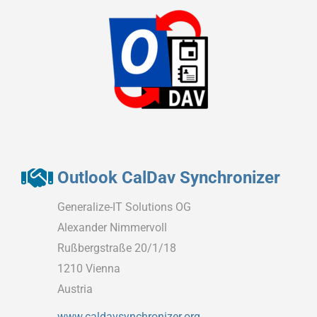
Outlook CalDav Synchronizer
Generalize-IT Solutions OG
Alexander Nimmervoll
Rußbergstraße 20/1/18
1210 Vienna
Austria
www.caldavsynchronizer.org