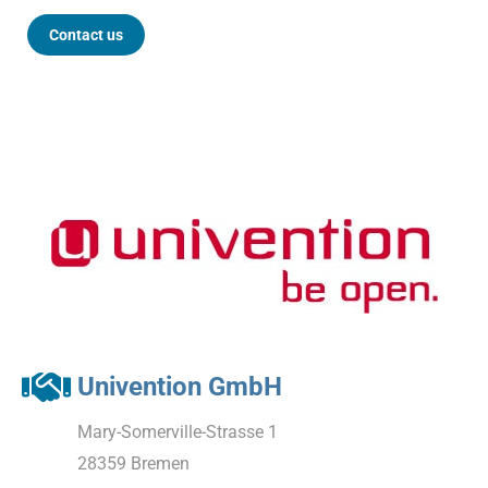
Contact us
Univention GmbH
Mary-Somerville-Strasse 1
28359 Bremen