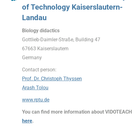
of Technology Kaiserslautern-
Landau
Biology didactics
Gottlieb-Daimler-Straße, Building 47
67663 Kaiserslautern
Germany
Contact person:
Prof. Dr. Christoph Thyssen
Arash Tolou
www.rptu.de
You can find more information about VIDOTEACH
here
.