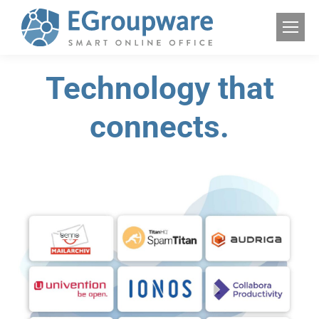
Technology that
connects.