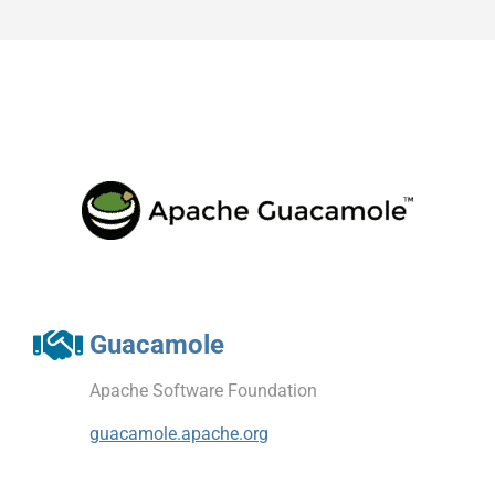
Guacamole
Apache Software Foundation
guacamole.apache.org