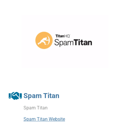
Spam Titan
Spam Titan
Spam Titan Website