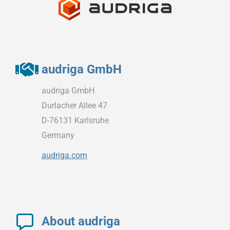
audriga GmbH
audriga GmbH
Durlacher Allee 47
D-76131 Karlsruhe
Germany
audriga.com
About audriga