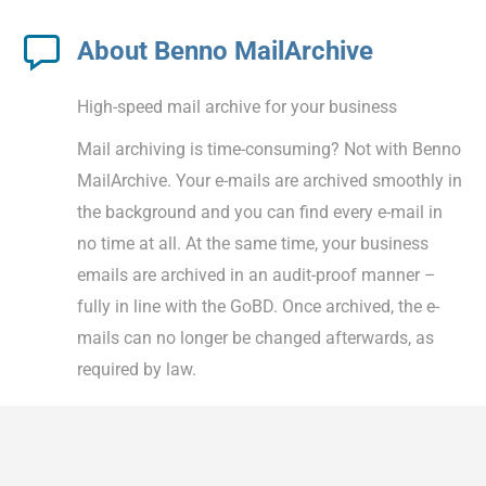
About Benno MailArchive
High-speed mail archive for your business
Mail archiving is time-consuming? Not with Benno
MailArchive. Your e-mails are archived smoothly in
the background and you can find every e-mail in
no time at all. At the same time, your business
emails are archived in an audit-proof manner –
fully in line with the GoBD. Once archived, the e-
mails can no longer be changed afterwards, as
required by law.