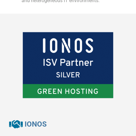
and heterogeneous IT environments.
IONOS