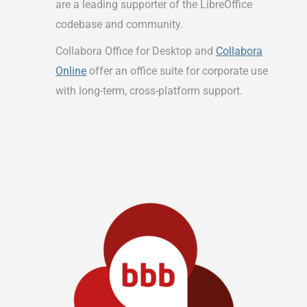
are a leading supporter of the LibreOffice
codebase and community.
Collabora Office for Desktop and
Collabora
Online
offer an office suite for corporate use
with long-term, cross-platform support.