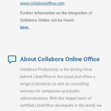
www.collaboraoffice.com
Further information on the integration of
Collabora Online can be found
here.
About Collabora Online Office
Collabora Productivity is the driving force
behind LibreOffice in the cloud and offers a
range of products as well as consulting
services for companies and public
administrations. With the largest team of
certified LibreOffice developers in the world, we