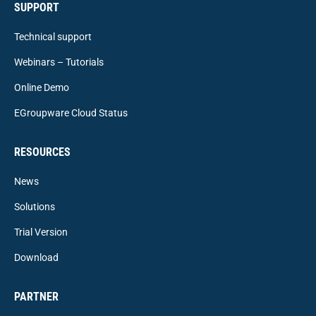
SUPPORT
Technical support
Webinars – Tutorials
Online Demo
EGroupware Cloud Status
RESOURCES
News
Solutions
Trial Version
Download
PARTNER