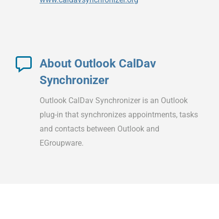
About Outlook CalDav
Synchronizer
Outlook CalDav Synchronizer is an Outlook
plug-in that synchronizes appointments, tasks
and contacts between Outlook and
EGroupware.