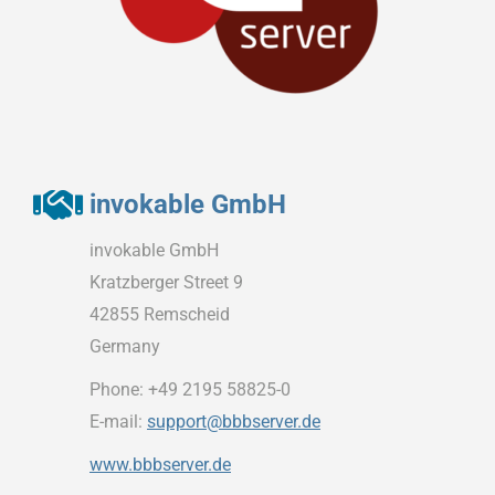
invokable GmbH
invokable GmbH
Kratzberger Street 9
42855 Remscheid
Germany
Phone: +49 2195 58825-0
E-mail:
support@bbbserver.de
www.bbbserver.de