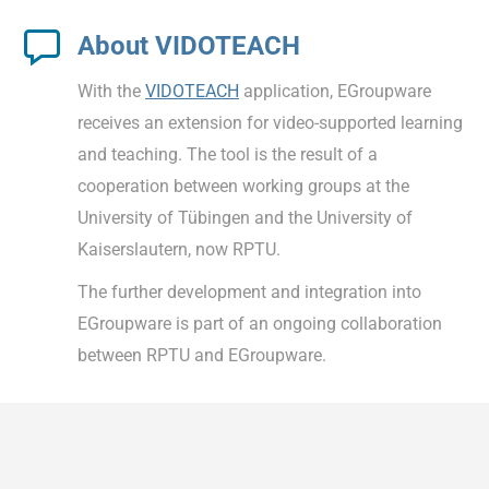
About VIDOTEACH
With the
VIDOTEACH
application, EGroupware
receives an extension for video-supported learning
and teaching. The tool is the result of a
cooperation between working groups at the
University of Tübingen and the University of
Kaiserslautern, now RPTU.
The further development and integration into
EGroupware is part of an ongoing collaboration
between RPTU and EGroupware.