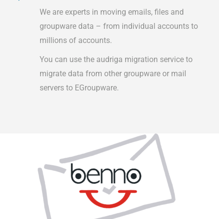
We are experts in moving emails, files and
groupware data – from individual accounts to
millions of accounts.
You can use the audriga migration service to
migrate data from other groupware or mail
servers to EGroupware.