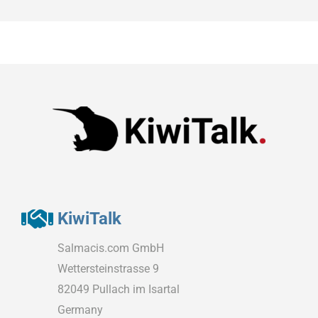
KiwiTalk
Salmacis.com GmbH
Wettersteinstrasse 9
82049 Pullach im Isartal
Germany