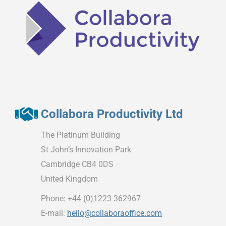
Collabora Productivity Ltd
The Platinum Building
St John’s Innovation Park
Cambridge CB4 0DS
United Kingdom
Phone: +44 (0)1223 362967
E-mail:
hello@collaboraoffice.com