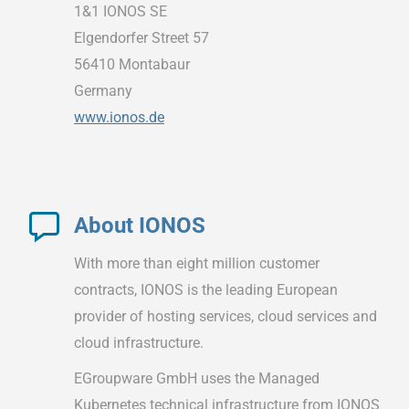
1&1 IONOS SE
Elgendorfer Street 57
56410 Montabaur
Germany
www.ionos.de
About IONOS
With more than eight million customer
contracts, IONOS is the leading European
provider of hosting services, cloud services and
cloud infrastructure.
EGroupware GmbH uses the Managed
Kubernetes technical infrastructure from IONOS