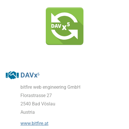
DAVx⁵
bitfire web engineering GmbH
Florastrasse 27
2540 Bad Vöslau
Austria
www.bitfire.at