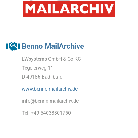
Benno MailArchive
LWsystems GmbH & Co KG
Tegelerweg 11
D-49186 Bad Iburg
www.benno-mailarchiv.de
info@benno-mailarchiv.de
Tel: +49 54038801750