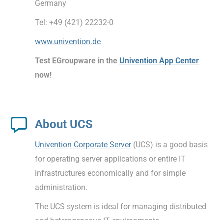
Germany
Tel: +49 (421) 22232-0
www.univention.de
Test EGroupware in the
Univention App Center
now!
About UCS
Univention Corporate Server
(UCS) is a good basis
for operating server applications or entire IT
infrastructures economically and for simple
administration.
The UCS system is ideal for managing distributed