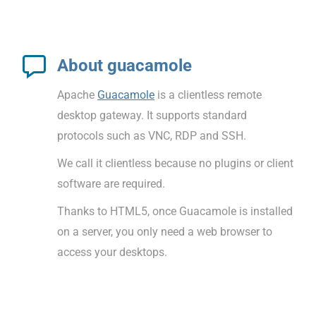
About guacamole
Apache
Guacamole
is a clientless remote
desktop gateway. It supports standard
protocols such as VNC, RDP and SSH.
We call it clientless because no plugins or client
software are required.
Thanks to HTML5, once Guacamole is installed
on a server, you only need a web browser to
access your desktops.