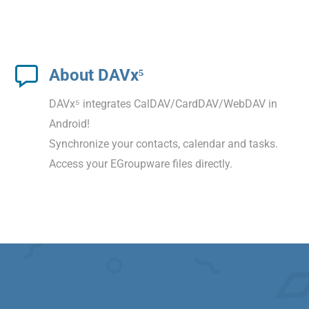
About DAVx⁵
DAVx⁵ integrates CalDAV/CardDAV/WebDAV in
Android!
Synchronize your contacts, calendar and tasks.
Access your EGroupware files directly.