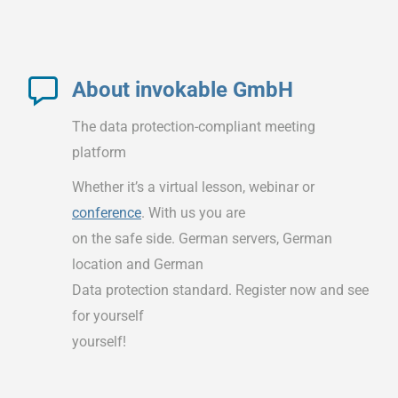
About invokable GmbH
The data protection-compliant meeting
platform
Whether it’s a virtual lesson, webinar or
conference
. With us you are
on the safe side. German servers, German
location and German
Data protection standard. Register now and see
for yourself
yourself!