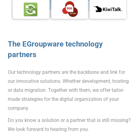
The EGroupware technology
partners
Our technology partners are the backbone and link for
our innovative solutions. Whether development, hosting
or data migration. Together with them, we offer tailor-
made strategies for the digital organization of your
company.
Do you know a solution or a partner that is still missing?
We look forward to hearing from you.