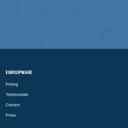
EGROUPWARE
Pricing
Testimonials
Contact
Press