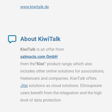
www.kiwitalk.de
About KiwiTalk
KiwiTalk
is an offer from
salmacis.com GmbH
from the
“Kiwi”
product range, which also
includes other online solutions for associations,
freelancers and companies. KiwiTalk offers
Jitsi
solutions as cloud solutions. EGroupware
users benefit from the integration and the high
level of data protection.