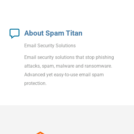
About Spam Titan
Email Security Solutions
Email security solutions that stop phishing
attacks, spam, malware and ransomware.
Advanced yet easy-to-use email spam
protection.