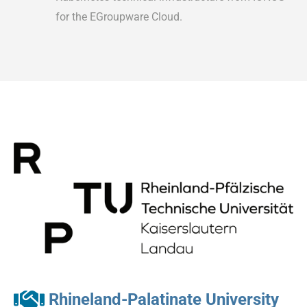
for the EGroupware Cloud.
Rhineland-Palatinate University