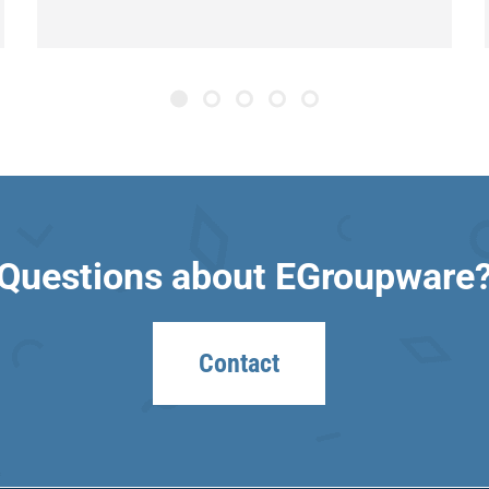
Questions about EGroupware
Contact