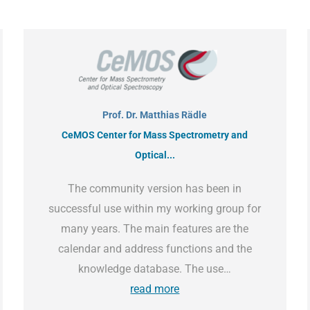
Prof. Dr. Matthias Rädle
CeMOS Center for Mass Spectrometry and
Optical...
The community version has been in
successful use within my working group for
many years. The main features are the
calendar and address functions and the
knowledge database. The use…
read more