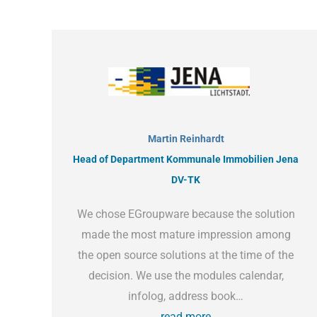
Martin Reinhardt
Head of Department Kommunale Immobilien Jena
DV-TK
We chose EGroupware because the solution
made the most mature impression among
the open source solutions at the time of the
decision. We use the modules calendar,
infolog, address book…
read more