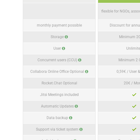
flexible for NGOs, asso
monthly payment possible
Discount for ann
Storage
Minimum 2
User
Unlimit
Concurrent users (CCU)
Minimum 2
Collabora Online Office Optional
0,59€ / User 
Rocket.Chat Optional
20€ / Mo
Jitsi Meetings included
Automatic Updates
Data backup
Support via ticket system