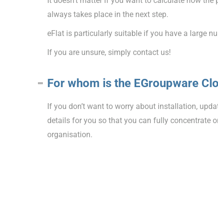
It doesn’t matter if you want to calculate how th
always takes place in the next step.
eFlat is particularly suitable if you have a larg
If you are unsure, simply contact us!
For whom is the EGroupware Clo
If you don’t want to worry about installation, upd
details for you so that you can fully concentrate
organisation.