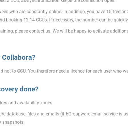
eed a CCU, as synchronisation keeps the connection open.
es who are constantly online. In addition, you have 10 freelanc
 booking 12-14 CCUs. If necessary, the number can be quickly
training, please contact us. We will be happy to activate additio
 Collabora?
nd not to CCU. You therefore need a licence for each user who w
covery done?
res and availability zones.
e database, files and emails (if EGroupware email service is use
ly snapshots.