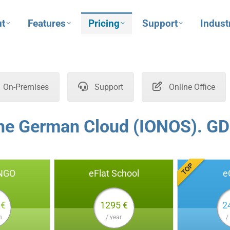
t
Features
Pricing
Support
Indust
On-Premises
Support
Online Office
the German Cloud (IONOS). GD
 NGO
eFlat School
e
 €
1295 €
2
h
/ year
/