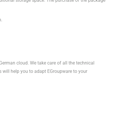
dditional storage space. The purchase of the package
m.
 German cloud. We take care of all the technical
s will help you to adapt EGroupware to your