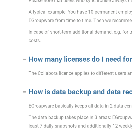
Please note that users who synchronise always n
A typical example: You have 10 permanent employe
EGroupware from time to time. Then we recommend
In case of short-term additional demand, e.g. for 
costs.
How many licenses do I need for
The Collabora licence applies to different users a
How is data backup and data re
EGroupware basically keeps all data in 2 data cent
The data backup takes place in 3 areas: EGroupwar
least 7 daily snapshots and additionally 12 week