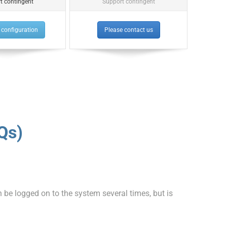
t contingent
Support contingent
configuration
Please contact us
Qs)
e logged on to the system several times, but is