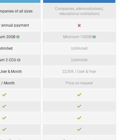
Companies, administrations,
ompanies of all sizes
educational institutions
r annual payment
mum 20GB
Minimum 100GB
limited
Unlimited
um 2 CCU
Unlimited
 User & Month
22,50€ / User & Year
 / Month
Price on request