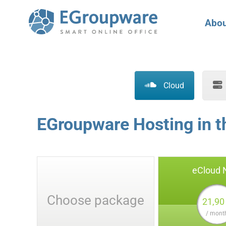
Abou
Cloud
EGroupware Hosting in 
eCloud
Choose package
21,90
/ mont