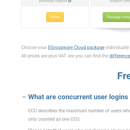
Individual support
Support cont
Terms
Package confi
Choose your
EGroupware Cloud package
individually
All prices are plus VAT. ere you can find the
differenc
Fr
What are concurrent user logins
CCU describes the maximum number of users who c
only counted as one CCU.