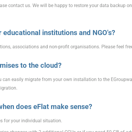
lease contact us. We will be happy to restore your data backup o
 educational institutions and NGO's?
tions, associations and non-profit organisations. Please feel fre
mises to the cloud?
 can easily migrate from your own installation to the EGroupwa
igration.
when does eFlat make sense?
 for your individual situation.