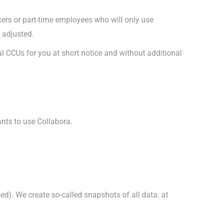
ers or part-time employees who will only use
 adjusted.
nal CCUs for you at short notice and without additional
ants to use Collabora.
d). We create so-called snapshots of all data: at