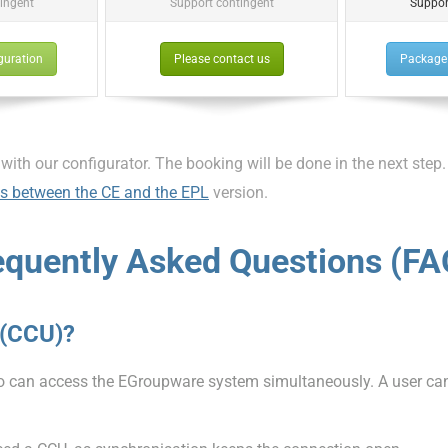
ingent
Support contingent
Suppor
guration
Please contact us
Package 
 with our configurator. The booking will be done in the next step.
es between the CE and the EPL
version.
equently Asked Questions (FA
 (CCU)?
an access the EGroupware system simultaneously. A user can b