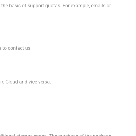
n the basis of support quotas. For example, emails or
e to contact us.
re Cloud and vice versa.