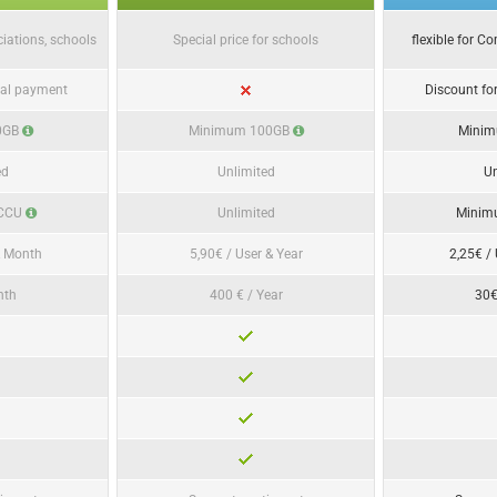
ciations, schools
Special price for schools
flexible for C
ual payment
Discount fo
0GB
Minimum 100GB
Mini
ed
Unlimited
Un
 CCU
Unlimited
Minim
& Month
5,90€ / User & Year
2,25€ /
nth
400 € / Year
30€