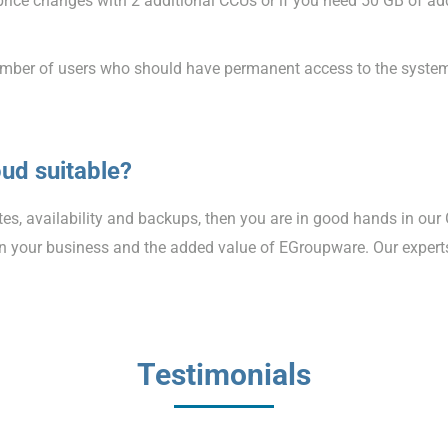
e price changes with 2 additional CCUs or if you need 50 GB of a
e number of users who should have permanent access to the syste
ud suitable?
ates, availability and backups, then you are in good hands in our
 on your business and the added value of EGroupware. Our expert
Testimonials