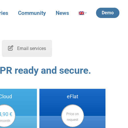
ries
Community
News
Demo
Email services
PR ready and secure.
Cloud
eFlat
4,90 €
Price on
request
 month