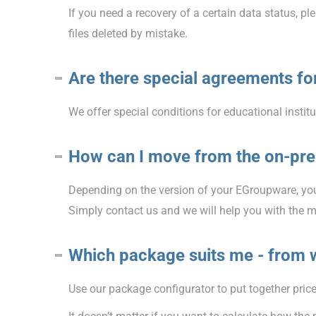
If you need a recovery of a certain data status, p
files deleted by mistake.
Are there special agreements for
We offer special conditions for educational institu
How can I move from the on-pre
Depending on the version of your EGroupware, you
Simply contact us and we will help you with the m
Which package suits me - from 
Use our package configurator to put together prices