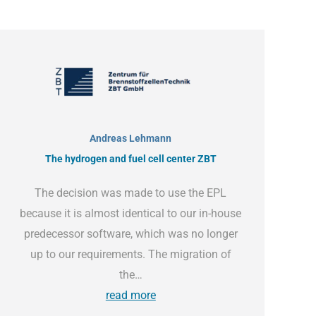
Andreas Lehmann
The hydrogen and fuel cell center ZBT
The decision was made to use the EPL
because it is almost identical to our in-house
predecessor software, which was no longer
up to our requirements. The migration of
the…
read more