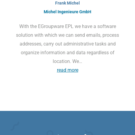
Frank Michel
Michel Ingenieure GmbH
With the EGroupware EPL we have a software
solution with which we can send emails, process
addresses, carry out administrative tasks and
organize information and data regardless of
location. We…
read more