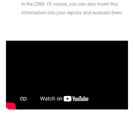
in the CRM. Of course, you can also insert this
information into your reports and evaluate them.