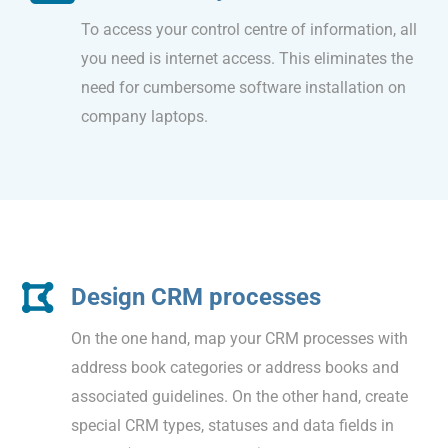
To access your control centre of information, all
you need is internet access. This eliminates the
need for cumbersome software installation on
company laptops.
Design CRM processes
On the one hand, map your CRM processes with
address book categories or address books and
associated guidelines. On the other hand, create
special CRM types, statuses and data fields in