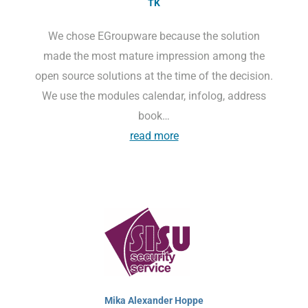
TK
We chose EGroupware because the solution
made the most mature impression among the
open source solutions at the time of the decision.
We use the modules calendar, infolog, address
book…
read more
Mika Alexander Hoppe