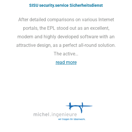
SISU security.service Sicherheitsdienst
After detailed comparisons on various Internet
portals, the EPL stood out as an excellent,
modern and highly developed software with an
attractive design, as a perfect all-round solution.
The active…
read more