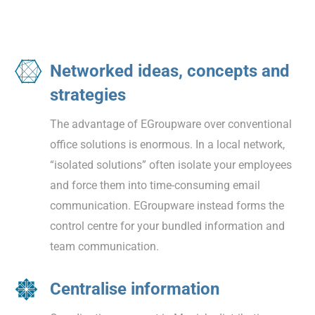
Networked ideas, concepts and
strategies
The advantage of EGroupware over conventional
office solutions is enormous. In a local network,
“isolated solutions” often isolate your employees
and force them into time-consuming email
communication. EGroupware instead forms the
control centre for your bundled information and
team communication.
Centralise information