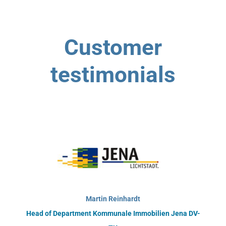
Customer
testimonials
Martin Reinhardt
Head of Department Kommunale Immobilien Jena DV-