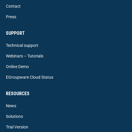
Contact
Press
SUPPORT
Technical support
Webinars – Tutorials
Online Demo
EGroupware Cloud Status
RESOURCES
News
Solutions
Trial Version