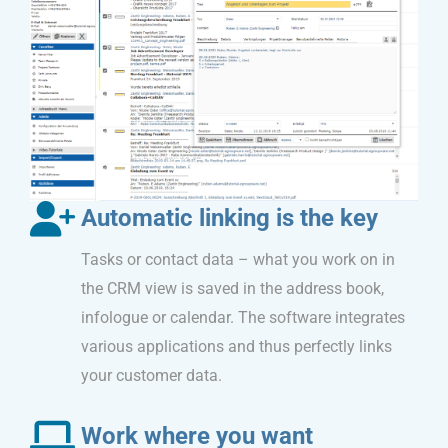
Automatic linking is the key
Tasks or contact data – what you work on in
the CRM view is saved in the address book,
infologue or calendar. The software integrates
various applications and thus perfectly links
your customer data.
Work where you want