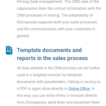
Infolog (task management). The CRM view of the
organisation links the contact information with the
CRM processes in Infolog. The adaptability of
EGroupware supports both your sales processes
and the communication with your customers in
general.
Template documents and
reports in the sales process
All data entered in the CRM process can be further
used in a targeted manner via template
documents with placeholders. Editing or saving as
a PDF is again done directly in
Online Office
. In
this way, you can write offers or invoices directly
from EGroupware, send them and document them