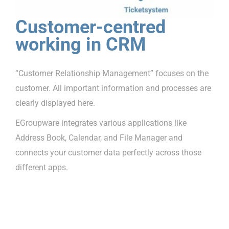
Customer-centred
working in CRM
“Customer Relationship Management” focuses on the
customer. All important information and processes are
clearly displayed here.
EGroupware integrates various applications like
Address Book, Calendar, and File Manager and
connects your customer data perfectly across those
different apps.