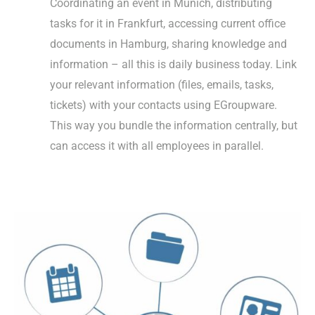
Coordinating an event in Munich, distributing
tasks for it in Frankfurt, accessing current office
documents in Hamburg, sharing knowledge and
information – all this is daily business today. Link
your relevant information (files, emails, tasks,
tickets) with your contacts using EGroupware.
This way you bundle the information centrally, but
can access it with all employees in parallel.