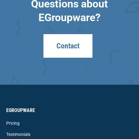
Questions about
EGroupware?
Contact
EGROUPWARE
Pricing
Testimonials