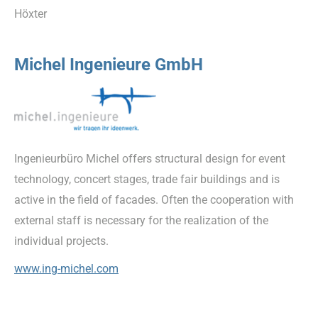
Höxter
Michel Ingenieure GmbH
Ingenieurbüro Michel offers structural design for event
technology, concert stages, trade fair buildings and is
active in the field of facades. Often the cooperation with
external staff is necessary for the realization of the
individual projects.
www.ing-michel.com