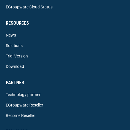
EGroupware Cloud Status
RESOURCES
News
Solutions
Trial Version
Download
PARTNER
Technology partner
EGroupware Reseller
Become Reseller