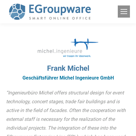
Frank Michel
Geschäftsführer Michel Ingenieure GmbH
“Ingenieurbüro Michel offers structural design for event
technology, concert stages, trade fair buildings and is
active in the field of facades. Often the cooperation with
external staff is necessary for the realization of the
individual projects. The integration of these into the