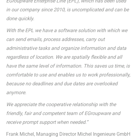
EGroupware Enterprise Line (EPL), which has been used
in our company since 2010, is uncomplicated and can be
done quickly.
With the EPL we have a software solution with which we
can send emails, process addresses, carry out
administrative tasks and organize information and data
regardless of location. We are spatially flexible and all
have the same level of information. This saves us time, is
comfortable to use and enables us to work professionally,
because no deadlines and due dates are overlooked
anymore.
We appreciate the cooperative relationship with the
friendly, fair and competent team of EGroupware and
receive prompt support when needed.”
Frank Michel, Managing Director Michel Ingenieure GmbH