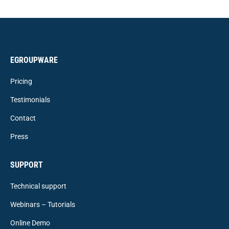
EGROUPWARE
Pricing
Testimonials
Contact
Press
SUPPORT
Technical support
Webinars – Tutorials
Online Demo