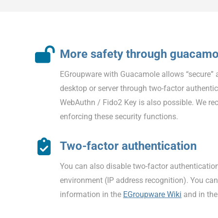
More safety through guacamo
EGroupware with Guacamole allows “secure” 
desktop or server through two-factor authentic
WebAuthn / Fido2 Key is also possible. We r
enforcing these security functions.
Two-factor authentication
You can also disable two-factor authentication
environment (IP address recognition). You can
information in the
EGroupware Wiki
and in th