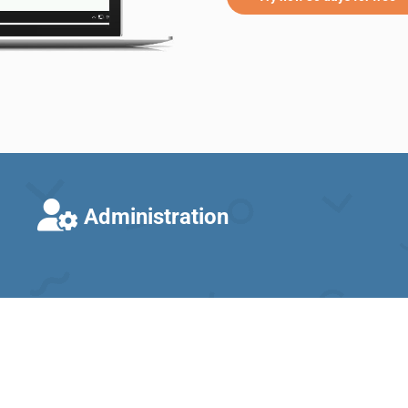
Administration