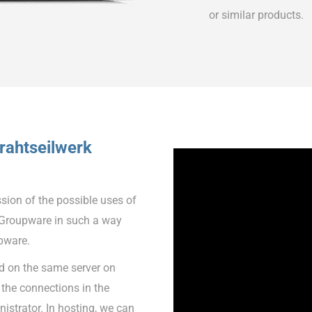
or similar products.
rahtseilwerk
ssion of the possible uses of
Groupware in such a way
pware.
led on the same server on
the connections in the
istrator. In hosting, we can