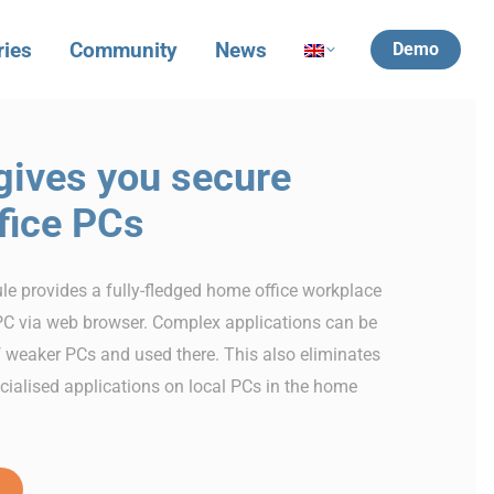
ries
Community
News
Demo
ives you secure
fice PCs
 provides a fully-fledged home office workplace
C via web browser. Complex applications can be
f weaker PCs and used there. This also eliminates
ecialised applications on local PCs in the home