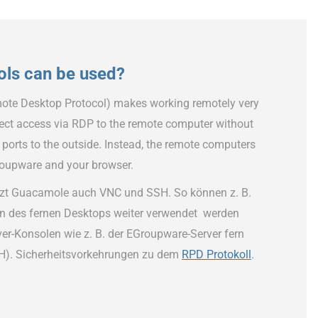
ols can be used?
ote Desktop Protocol) makes working remotely very
irect access via RDP to the remote computer without
 ports to the outside. Instead, the remote computers
roupware and your browser.
zt Guacamole auch VNC und SSH. So können z. B.
n des fernen Desktops weiter verwendet werden
er-Konsolen wie z. B. der EGroupware-Server fern
H). Sicherheitsvorkehrungen zu dem
RPD Protokoll
.