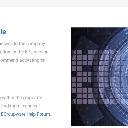
le
access to the company
ation. In the EPL version,
ecommend activating or
 within the corporate
 find more technical
e
EGroupware Help Forum
.