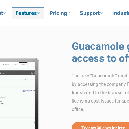
t
Features
Pricing
Support
Indust
Guacamole g
access to of
The new “Guacamole” module
by accessing the company P
transferred to the browser o
licensing cost issues for sp
office.
Try now 30 days for free