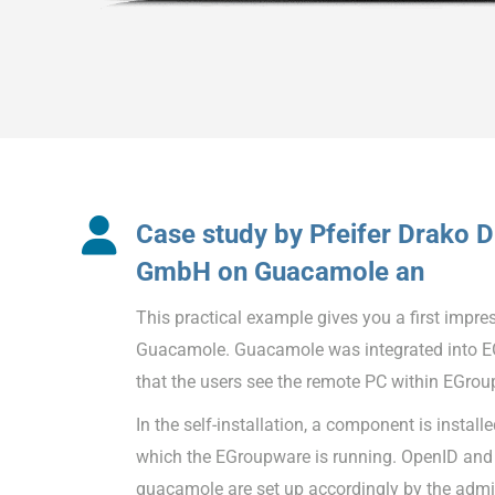
Case study by Pfeifer Drako D
GmbH on Guacamole an
This practical example gives you a first impre
Guacamole. Guacamole was integrated into E
that the users see the remote PC within EGrou
In the self-installation, a component is instal
which the EGroupware is running. OpenID and 
guacamole are set up accordingly by the admin