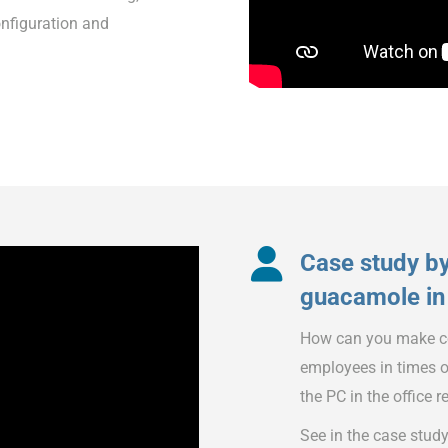
onfiguration and
Case study b
guacamole in 
How can you make co
employees in times o
the PC in the office 
See in the case stud