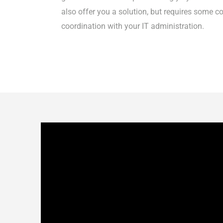
also offer you a solution, but requires some c
coordination with your IT administration.