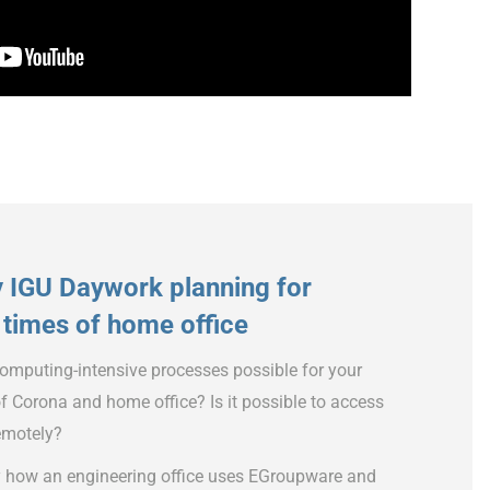
y IGU Daywork planning for
times of home office
mputing-intensive processes possible for your
f Corona and home office? Is it possible to access
remotely?
y how an engineering office uses EGroupware and