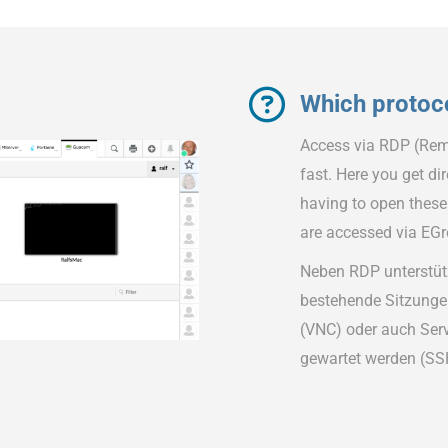
Which protoc
Access via RDP (Rem
fast. Here you get d
having to open these
are accessed via EG
Neben RDP unterstüt
bestehende Sitzunge
(VNC) oder auch Serv
gewartet werden (SS