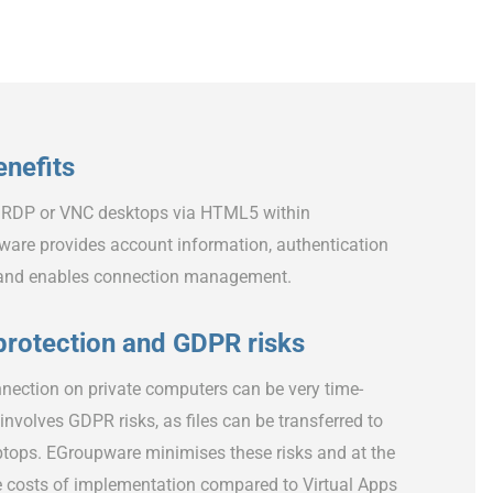
nefits
 RDP or VNC desktops via HTML5 within
are provides account information, authentication
 and enables connection management.
protection and GDPR risks
nection on private computers can be very time-
nvolves GDPR risks, as files can be transferred to
ptops. EGroupware minimises these risks and at the
 costs of implementation compared to Virtual Apps