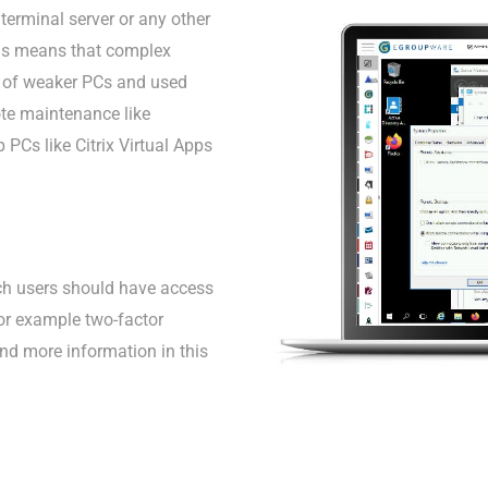
erminal server or any other
his means that complex
r of weaker PCs and used
ote maintenance like
 PCs like Citrix Virtual Apps
ich users should have access
for example two-factor
find more information in this