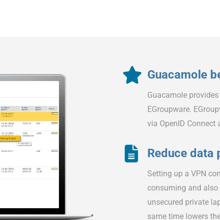
Guacamole be
Guacamole provides
EGroupware. EGroupw
via OpenID Connect
Reduce data 
Setting up a VPN con
consuming and also i
unsecured private la
same time lowers the