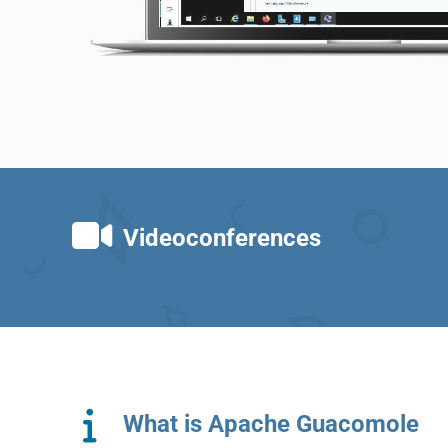
Videoconferences
What is Apache Guacomole