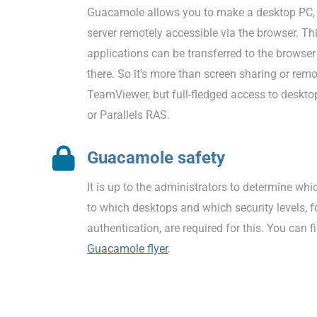
Guacamole allows you to make a desktop PC, t
server remotely accessible via the browser. T
applications can be transferred to the browse
there. So it’s more than screen sharing or rem
TeamViewer, but full-fledged access to desktop
or Parallels RAS.
Guacamole safety
It is up to the administrators to determine wh
to which desktops and which security levels, 
authentication, are required for this. You can 
Guacamole flyer
.