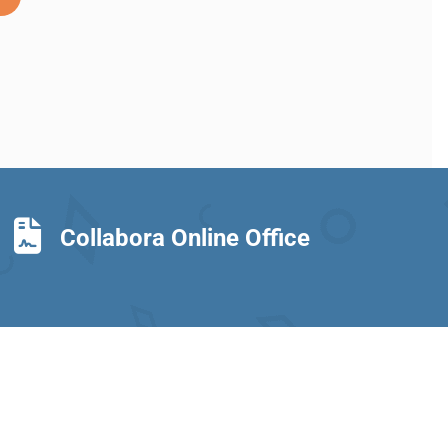
Collabora Online Office