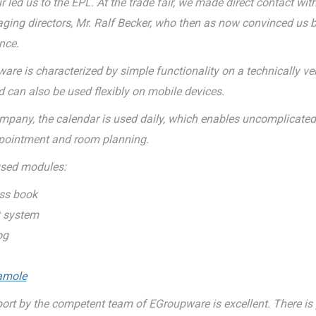
r led us to the EPL. At the trade fair, we made direct contact wit
ging directors, Mr. Ralf Becker, who then as now convinced us b
nce.
are is characterized by simple functionality on a technically v
 can also be used flexibly on mobile devices.
ompany, the calendar is used daily, which enables uncomplicate
pointment and room planning.
used modules:
ss book
t system
og
amole
ort by the competent team of EGroupware is excellent. There is