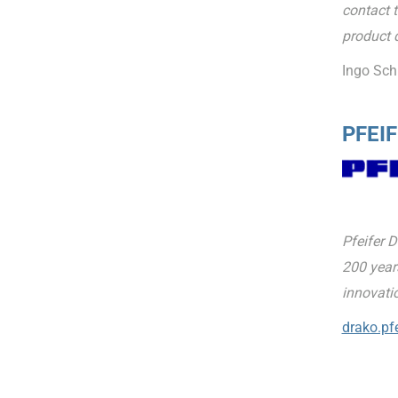
contact t
product 
Ingo Sch
PFEIF
Pfeifer 
200 years
innovati
drako.pfe