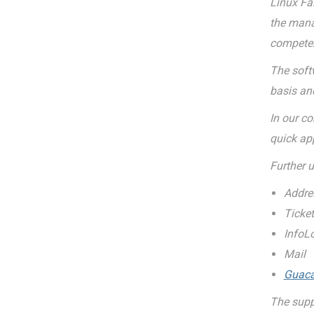
Linux Fai
the mana
compete
The softw
basis and
In our c
quick ap
Further 
Addre
Ticke
InfoL
Mail
Guac
The supp