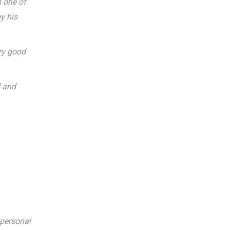
h one of
y his
ery good
d and
 personal