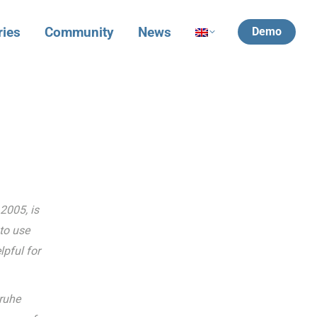
ries
Community
News
Demo
2005, is
to use
pful for
sruhe