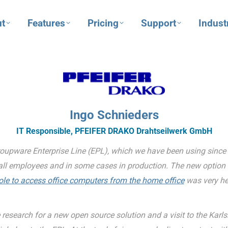
t
Features
Pricing
Support
Indust
Ingo Schnieders
IT Responsible, PFEIFER DRAKO Drahtseilwerk GmbH
oupware Enterprise Line (EPL), which we have been using since 
all employees and in some cases in production. The new option 
e to access office computers from the home office
was very hel
 research for a new open source solution and a visit to the Karl