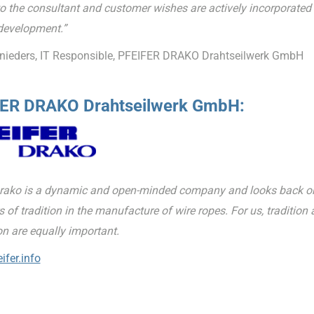
o the consultant and customer wishes are actively incorporated 
development.”
nieders, IT Responsible, PFEIFER DRAKO Drahtseilwerk GmbH
ER DRAKO Drahtseilwerk GmbH:
Drako is a dynamic and open-minded company and looks back o
 of tradition in the manufacture of wire ropes. For us, tradition
on are equally important.
ifer.info