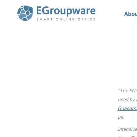
Abou
“The EGr
used by 
Guacamol
us.
Intensive