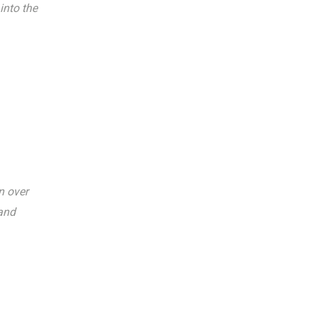
into the
n over
 and