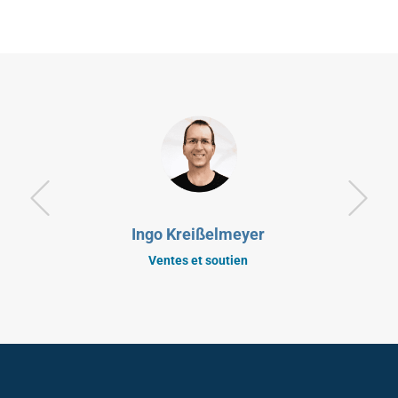
Ingo Kreißelmeyer
Ventes et soutien