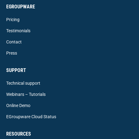
EGROUPWARE
Pricing
Testimonials
Contact
Press
SUPPORT
Technical support
Webinars – Tutorials
Online Demo
EGroupware Cloud Status
RESOURCES