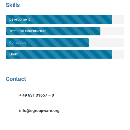
Skills
Development
Technical infrastructure
Consulting
Linux
Contact
+ 49 631 31657 – 0
info@egroupware.org