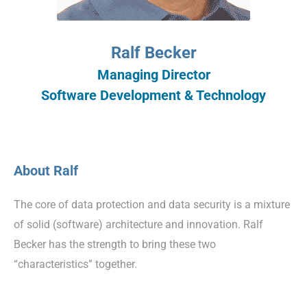
Ralf Becker
Managing Director
Software Development & Technology
About Ralf
The core of data protection and data security is a mixture
of solid (software) architecture and innovation. Ralf
Becker has the strength to bring these two
“characteristics” together.