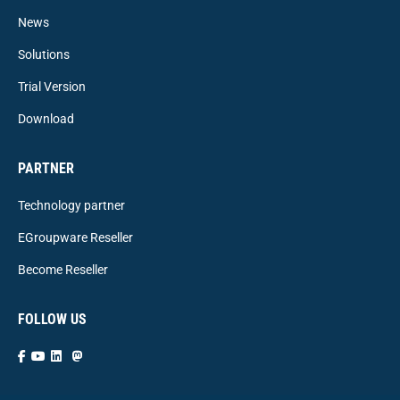
News
Solutions
Trial Version
Download
PARTNER
Technology partner
EGroupware Reseller
Become Reseller
FOLLOW US