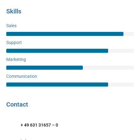
Skills
Sales
Support
Marketing
Communication
Contact
+ 49 631 31657 – 0