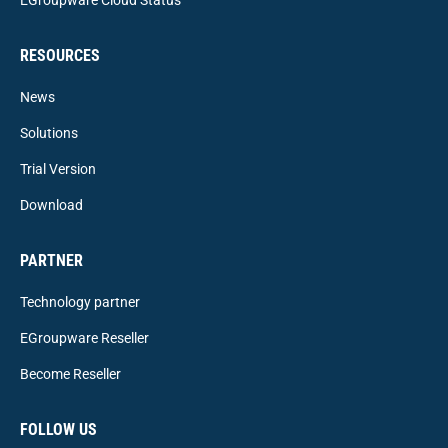
RESOURCES
News
Solutions
Trial Version
Download
PARTNER
Technology partner
EGroupware Reseller
Become Reseller
FOLLOW US