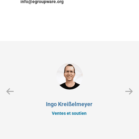
info@egroupware.org
Ingo Kreißelmeyer
Ventes et soutien