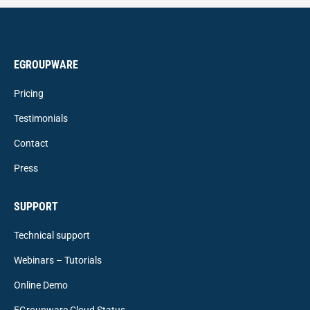
EGROUPWARE
Pricing
Testimonials
Contact
Press
SUPPORT
Technical support
Webinars – Tutorials
Online Demo
EGroupware Cloud Status