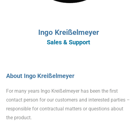
Ingo Kreißelmeyer
Sales & Support
About Ingo Kreißelmeyer
For many years Ingo Kreißelmeyer has been the first
contact person for our customers and interested parties –
responsible for contractual matters or questions about
the product.