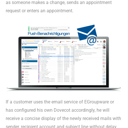
as someone makes a change, sends an appointment
request or enters an appointment.
If a customer uses the email service of EGroupware or
has configured his own Dovecot accordingly, he will
receive a concise display of the newly received mails with
sender, recipient account and subject line without delay