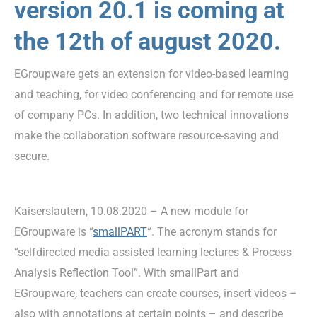
version 20.1 is coming at
the 12th of august 2020.
EGroupware gets an extension for video-based learning
and teaching, for video conferencing and for remote use
of company PCs. In addition, two technical innovations
make the collaboration software resource-saving and
secure.
Kaiserslautern, 10.08.2020 – A new module for
EGroupware is “
smallPART
“. The acronym stands for
“selfdirected media assisted learning lectures & Process
Analysis Reflection Tool”. With smallPart and
EGroupware, teachers can create courses, insert videos –
also with annotations at certain points – and describe