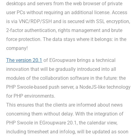
desktops and servers from the web browser of private
user PCs without requiring an additional license. Access
is via VNC/RDP/SSH and is secured with SSL encryption,
2-factor authentication, rights management and brute
force protection. The data stays where it belongs: in the
company!
The version 20.1
of EGroupware brings a technical
innovation that will be gradually introduced into all
modules of the collaboration software in the future: the
PHP Swoole-based push server, a NodeJS-like technology
for PHP environments.
This ensures that the clients are informed about news
concerning them without delay. With the integration of
PHP Swoole in EGroupware 20.1, the calendar view,
including timesheet and infolog, will be updated as soon