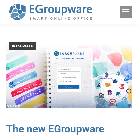
In the Press
The new EGroupware