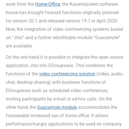
work from the
Home-Office
, the Kaiserslautern software
house has brought forward functions originally planned
for version 20.1 and released version 19.1 in April 2020.
Now, the integration of video conferencing systems based
on “Jitsi” and a further retrofittable module “Guacamole”
are available.
On the one hand it is possible to integrate the open source
application Jitsi into EGroupware. This combines the
functions of the
video conferencing solution
(video, audio,
chat, desktop sharing) with business functions of
EGroupware such as scheduled video conferences,
inviting participants by e-mail or ad-hoc calls. On the
other hand, the
Guacamole module
accommodates the
foreseeable increased use of home office: It allows
performance-hungry applications to be used on company