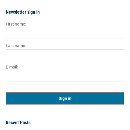
Newsletter sign in
First name:
Last name:
E-mail:
Recent Posts