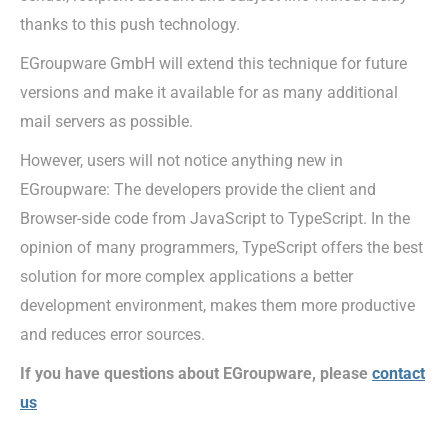
thanks to this push technology.
EGroupware GmbH will extend this technique for future
versions and make it available for as many additional
mail servers as possible.
However, users will not notice anything new in
EGroupware: The developers provide the client and
Browser-side code from JavaScript to TypeScript. In the
opinion of many programmers, TypeScript offers the best
solution for more complex applications a better
development environment, makes them more productive
and reduces error sources.
If you have questions about EGroupware, please
contact
us