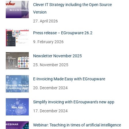
Clever IT Strategy including the Open Source
Version
27. April 2026
Press release – EGroupware 26.2
9. February 2026
Newsletter November 2025
25. November 2025
E-Invoicing Made Easy with EGroupware
20. December 2024
Simplify invoicing with EGroupware’s new app
17. December 2024
Webinar: Teaching in times of artificial intelligence