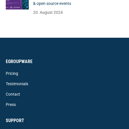
& open source events
20. August 2024
EGROUPWARE
Pricing
Testimonials
Contact
Press
SUPPORT