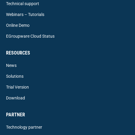
Technical support
Webinars – Tutorials
Online Demo
EGroupware Cloud Status
RESOURCES
News
Solutions
Trial Version
Download
PARTNER
Technology partner