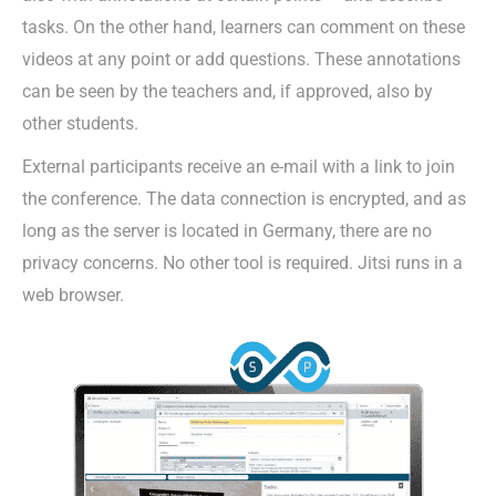
tasks. On the other hand, learners can comment on these
videos at any point or add questions. These annotations
can be seen by the teachers and, if approved, also by
other students.
External participants receive an e-mail with a link to join
the conference. The data connection is encrypted, and as
long as the server is located in Germany, there are no
privacy concerns. No other tool is required. Jitsi runs in a
web browser.