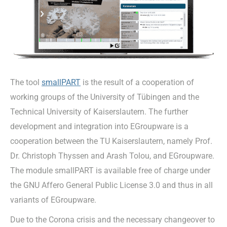
The tool
smallPART
is the result of a cooperation of
working groups of the University of Tübingen and the
Technical University of Kaiserslautern. The further
development and integration into EGroupware is a
cooperation between the TU Kaiserslautern, namely Prof.
Dr. Christoph Thyssen and Arash Tolou, and EGroupware.
The module smallPART is available free of charge under
the GNU Affero General Public License 3.0 and thus in all
variants of EGroupware.
Due to the Corona crisis and the necessary changeover to