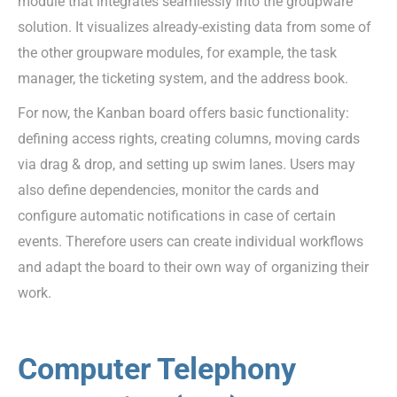
module that integrates seamlessly into the groupware
solution. It visualizes already-existing data from some of
the other groupware modules, for example, the task
manager, the ticketing system, and the address book.
For now, the Kanban board offers basic functionality:
defining access rights, creating columns, moving cards
via drag & drop, and setting up swim lanes. Users may
also define dependencies, monitor the cards and
configure automatic notifications in case of certain
events. Therefore users can create individual workflows
and adapt the board to their own way of organizing their
work.
Computer Telephony