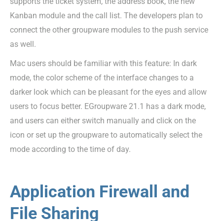
supports the ticket system, the address book, the new
Kanban module and the call list. The developers plan to
connect the other groupware modules to the push service
as well.
Mac users should be familiar with this feature: In dark
mode, the color scheme of the interface changes to a
darker look which can be pleasant for the eyes and allow
users to focus better. EGroupware 21.1 has a dark mode,
and users can either switch manually and click on the
icon or set up the groupware to automatically select the
mode according to the time of day.
Application Firewall and
File Sharing