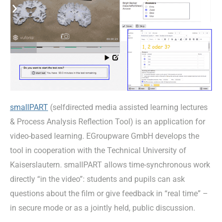
smallPART
(selfdirected media assisted learning lectures
& Process Analysis Reflection Tool) is an application for
video-based learning. EGroupware GmbH develops the
tool in cooperation with the Technical University of
Kaiserslautern. smallPART allows time-synchronous work
directly “in the video”: students and pupils can ask
questions about the film or give feedback in “real time” –
in secure mode or as a jointly held, public discussion.