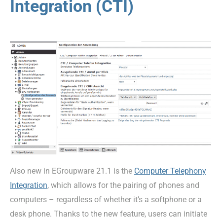
Integration (CTI)
Also new in EGroupware 21.1 is the
Computer Telephony
Integration
, which allows for the pairing of phones and
computers – regardless of whether it’s a softphone or a
desk phone. Thanks to the new feature, users can initiate