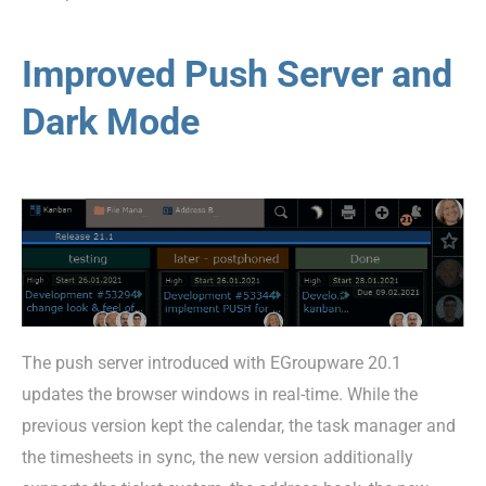
Improved Push Server and
Dark Mode
The push server introduced with EGroupware 20.1
updates the browser windows in real-time. While the
previous version kept the calendar, the task manager and
the timesheets in sync, the new version additionally