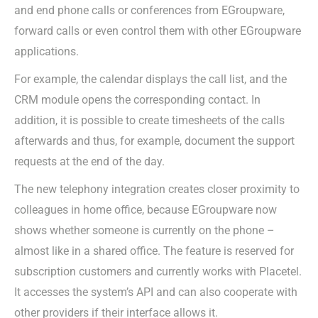
and end phone calls or conferences from EGroupware,
forward calls or even control them with other EGroupware
applications.
For example, the calendar displays the call list, and the
CRM module opens the corresponding contact. In
addition, it is possible to create timesheets of the calls
afterwards and thus, for example, document the support
requests at the end of the day.
The new telephony integration creates closer proximity to
colleagues in home office, because EGroupware now
shows whether someone is currently on the phone –
almost like in a shared office. The feature is reserved for
subscription customers and currently works with Placetel.
It accesses the system’s API and can also cooperate with
other providers if their interface allows it.