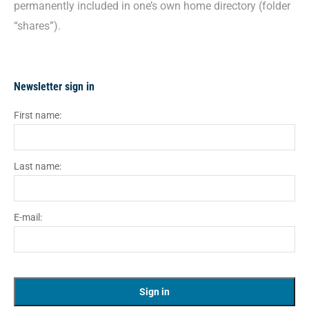
permanently included in one’s own home directory (folder
“shares”).
Newsletter sign in
First name:
Last name:
E-mail: