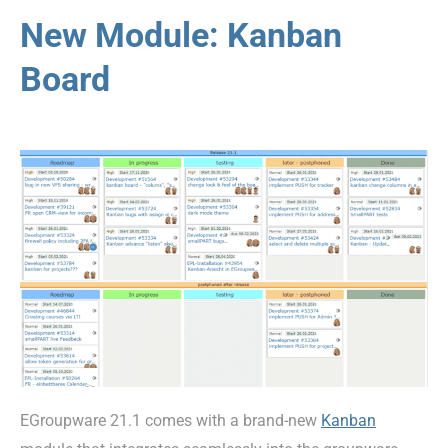
New Module: Kanban
Board
EGroupware 21.1 comes with a brand-new
Kanban