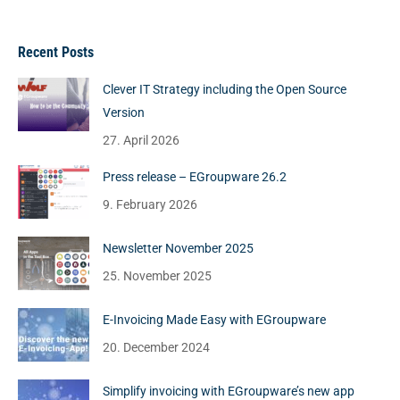
Recent Posts
Clever IT Strategy including the Open Source
Version
27. April 2026
Press release – EGroupware 26.2
9. February 2026
Newsletter November 2025
25. November 2025
E-Invoicing Made Easy with EGroupware
20. December 2024
Simplify invoicing with EGroupware’s new app