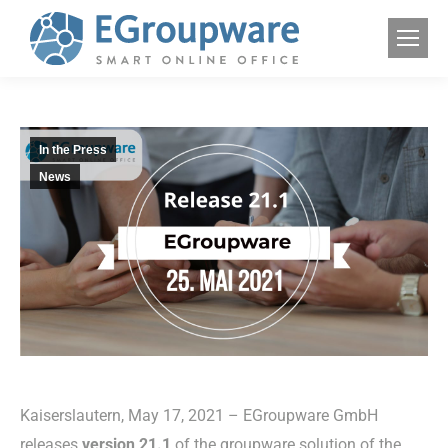
In the Press
News
Kaiserslautern, May 17, 2021 – EGroupware GmbH
releases
version 21.1
of the groupware solution of the