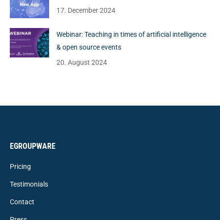
17. December 2024
Webinar: Teaching in times of artificial intelligence
& open source events
20. August 2024
EGROUPWARE
Pricing
Testimonials
Contact
Press