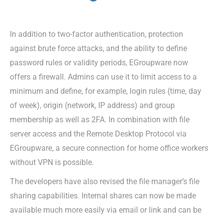
In addition to two-factor authentication, protection
against brute force attacks, and the ability to define
password rules or validity periods, EGroupware now
offers a firewall. Admins can use it to limit access to a
minimum and define, for example, login rules (time, day
of week), origin (network, IP address) and group
membership as well as 2FA. In combination with file
server access and the Remote Desktop Protocol via
EGroupware, a secure connection for home office workers
without VPN is possible.
The developers have also revised the file manager’s file
sharing capabilities. Internal shares can now be made
available much more easily via email or link and can be