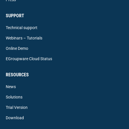
SUPPORT
Technical support
Webinars – Tutorials
Online Demo
EGroupware Cloud Status
RESOURCES
News
Solutions
Trial Version
Download