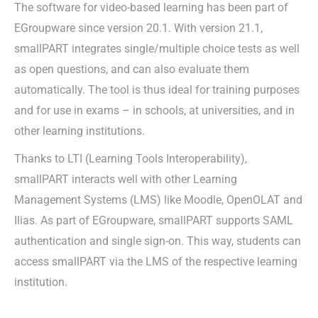
The software for video-based learning has been part of
EGroupware since version 20.1. With version 21.1,
smallPART integrates single/multiple choice tests as well
as open questions, and can also evaluate them
automatically. The tool is thus ideal for training purposes
and for use in exams – in schools, at universities, and in
other learning institutions.
Thanks to LTI (Learning Tools Interoperability),
smallPART interacts well with other Learning
Management Systems (LMS) like Moodle, OpenOLAT and
Ilias. As part of EGroupware, smallPART supports SAML
authentication and single sign-on. This way, students can
access smallPART via the LMS of the respective learning
institution.