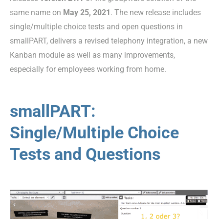
same name on
May 25, 2021
. The new release includes
single/multiple choice tests and open questions in
smallPART, delivers a revised telephony integration, a new
Kanban module as well as many improvements,
especially for employees working from home.
smallPART:
Single/Multiple Choice
Tests and Questions