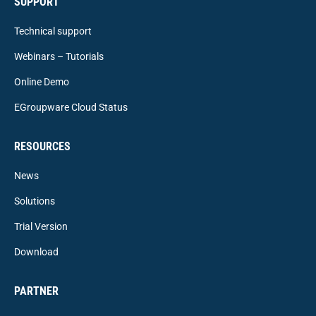
SUPPORT
Technical support
Webinars – Tutorials
Online Demo
EGroupware Cloud Status
RESOURCES
News
Solutions
Trial Version
Download
PARTNER