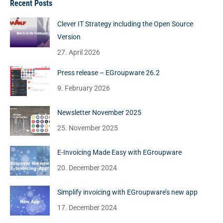
Recent Posts
Clever IT Strategy including the Open Source
Version
27. April 2026
Press release – EGroupware 26.2
9. February 2026
Newsletter November 2025
25. November 2025
E-Invoicing Made Easy with EGroupware
20. December 2024
Simplify invoicing with EGroupware’s new app
17. December 2024