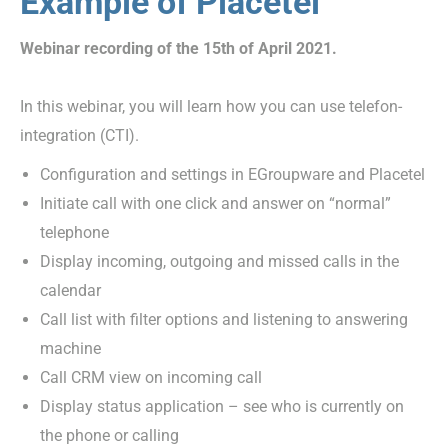
Example of Placetel
Webinar recording of the 15th of April 2021.
In this webinar, you will learn how you can use telefon-
integration (CTI).
Configuration and settings in EGroupware and Placetel
Initiate call with one click and answer on “normal”
telephone
Display incoming, outgoing and missed calls in the
calendar
Call list with filter options and listening to answering
machine
Call CRM view on incoming call
Display status application – see who is currently on
the phone or calling