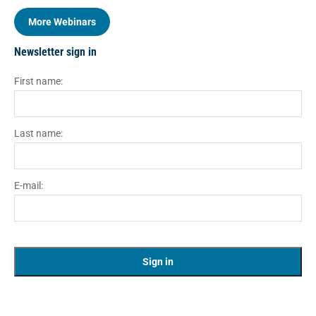
More Webinars
Newsletter sign in
First name:
Last name:
E-mail: