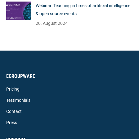
Webinar: Teaching in times of artificial intelligence
& open source events
20. August 2024
EGROUPWARE
Pricing
Testimonials
Contact
Press