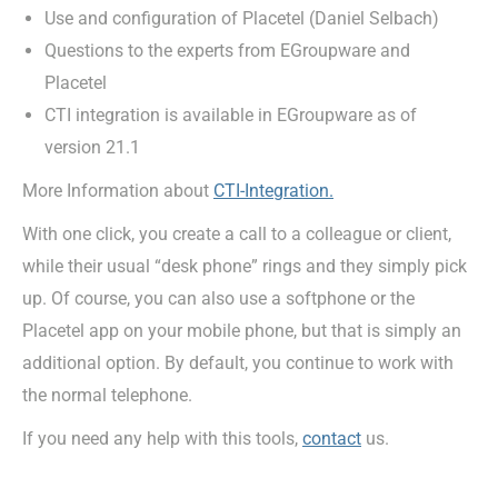
Use and configuration of Placetel (Daniel Selbach)
Questions to the experts from EGroupware and
Placetel
CTI integration is available in EGroupware as of
version 21.1
More Information about
CTI-Integration.
With one click, you create a call to a colleague or client,
while their usual “desk phone” rings and they simply pick
up. Of course, you can also use a softphone or the
Placetel app on your mobile phone, but that is simply an
additional option. By default, you continue to work with
the normal telephone.
If you need any help with this tools,
contact
us.