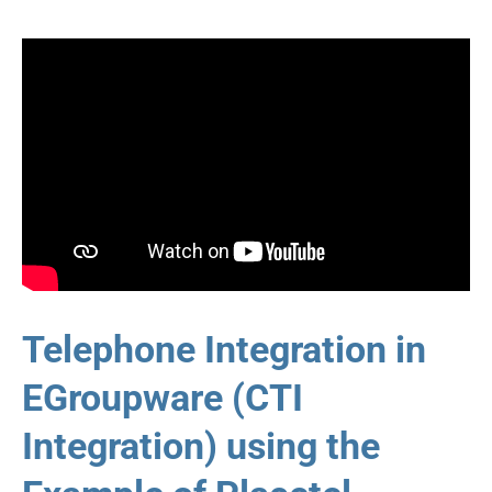
Telephone Integration in
EGroupware (CTI
Integration) using the