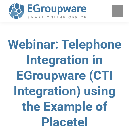
Webinar: Telephone
Integration in
EGroupware (CTI
Integration) using
the Example of
Placetel