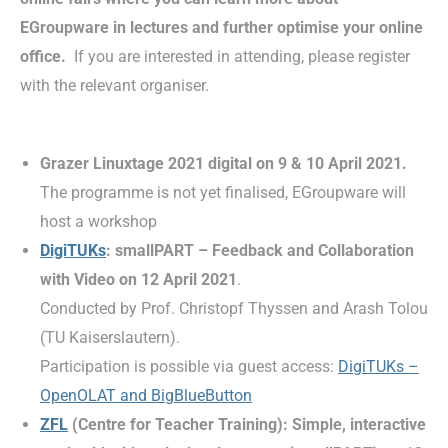
EGroupware in lectures and further optimise your online
office.
If you are interested in attending, please register
with the relevant organiser.
Grazer Linuxtage 2021 digital on 9 & 10 April 2021.
The programme is not yet finalised, EGroupware will
host a workshop
DigiTUKs
: smallPART – Feedback and Collaboration
with Video on 12 April 2021
.
Conducted by Prof. Christopf Thyssen and Arash Tolou
(TU Kaiserslautern).
Participation is possible via guest access:
DigiTUKs –
OpenOLAT and BigBlueButton
ZFL
(Centre for Teacher Training): Simple, interactive