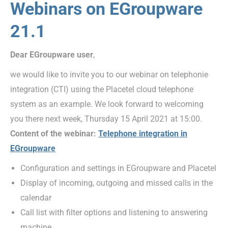
Webinars on EGroupware
21.1
Dear EGroupware user
,
we would like to invite you to our webinar on telephonie
integration (CTI) using the Placetel cloud telephone
system as an example. We look forward to welcoming
you there next week, Thursday 15 April 2021 at 15:00.
Content of the webinar:
Telephone integration in
EGroupware
Configuration and settings in EGroupware and Placetel
Display of incoming, outgoing and missed calls in the
calendar
Call list with filter options and listening to answering
machine