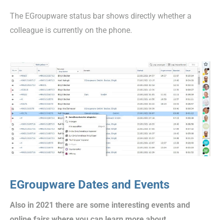
The EGroupware status bar shows directly whether a
colleague is currently on the phone.
EGroupware Dates and Events
Also in 2021 there are some interesting events and
online fairs where you can learn more about