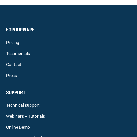
EGROUPWARE
Pricing
Testimonials
Contact
Press
SUPPORT
Technical support
Webinars – Tutorials
Online Demo