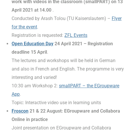
work with videos in the classroom (smallPART) on 13
April 2021 at 14.00
.
Conducted by Arash Tolou (TU Kaiserslautern) –
Flyer
for the event
.
Registration is requested:
ZFL Events
Open Education Day
24 April 2021
– Registration
deadline 15 April
.
The lectures and workshops will be held in German
and also in French and English. The programme is very
interesting and varied!
10:30 am Workshop 2:
smallPART – the EGroupware
App
.
Topic: Interactive video use in learning units
Froscon
21 & 22 August: EGroupware and Collabora
Online in practice
Joint presentation on EGroupware and Collabora