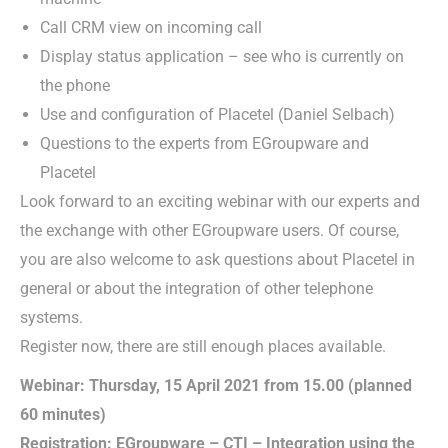
Call CRM view on incoming call
Display status application – see who is currently on
the phone
Use and configuration of Placetel (Daniel Selbach)
Questions to the experts from EGroupware and
Placetel
Look forward to an exciting webinar with our experts and
the exchange with other EGroupware users. Of course,
you are also welcome to ask questions about Placetel in
general or about the integration of other telephone
systems.
Register now, there are still enough places available.
Webinar: Thursday, 15 April 2021 from 15.00 (planned
60 minutes)
Registration: EGroupware – CTI – Integration using the