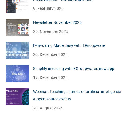
9. February 2026
Newsletter November 2025
25. November 2025
E-Invoicing Made Easy with EGroupware
20. December 2024
Simplify invoicing with EGroupware’s new app
17. December 2024
Webinar: Teaching in times of artificial intelligence
& open source events
20. August 2024