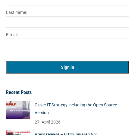
Last name:
E-mail:
Recent Posts
Clever IT Strategy including the Open Source
Version
27. April 2026
Press release – EGroupware 26.2