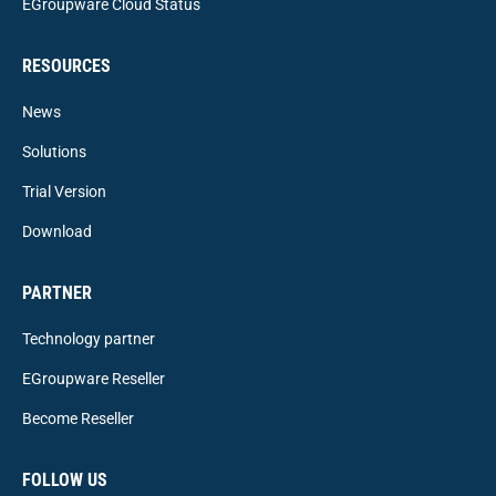
EGroupware Cloud Status
RESOURCES
News
Solutions
Trial Version
Download
PARTNER
Technology partner
EGroupware Reseller
Become Reseller
FOLLOW US