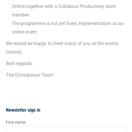
Online together with a Collabora Productivity team
member.
The programme is not yet fixed, implementation as an
online event
We would be happy to meet many of you at the events
(online).
Best regards.
The EGroupware Team
Newsletter sign in
First name: