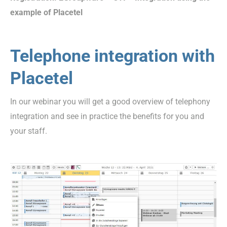
example of Placetel
Telephone integration with
Placetel
In our webinar you will get a good overview of telephony
integration and see in practice the benefits for you and
your staff.