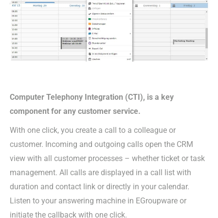
Computer Telephony Integration (CTI), is a key
component for any customer service.
With one click, you create a call to a colleague or
customer. Incoming and outgoing calls open the CRM
view with all customer processes – whether ticket or task
management. All calls are displayed in a call list with
duration and contact link or directly in your calendar.
Listen to your answering machine in EGroupware or
initiate the callback with one click.