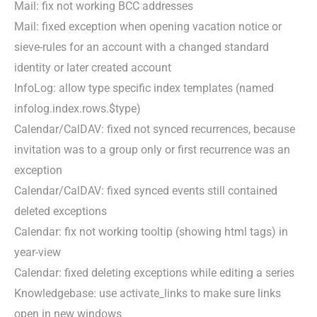
Mail: fix not working BCC addresses
Mail: fixed exception when opening vacation notice or
sieve-rules for an account with a changed standard
identity or later created account
InfoLog: allow type specific index templates (named
infolog.index.rows.$type)
Calendar/CalDAV: fixed not synced recurrences, because
invitation was to a group only or first recurrence was an
exception
Calendar/CalDAV: fixed synced events still contained
deleted exceptions
Calendar: fix not working tooltip (showing html tags) in
year-view
Calendar: fixed deleting exceptions while editing a series
Knowledgebase: use activate_links to make sure links
open in new windows