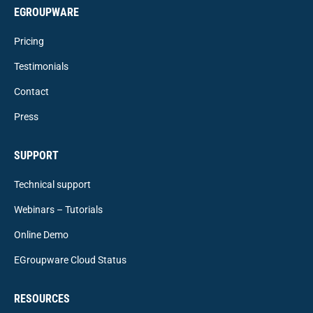
EGROUPWARE
Pricing
Testimonials
Contact
Press
SUPPORT
Technical support
Webinars – Tutorials
Online Demo
EGroupware Cloud Status
RESOURCES