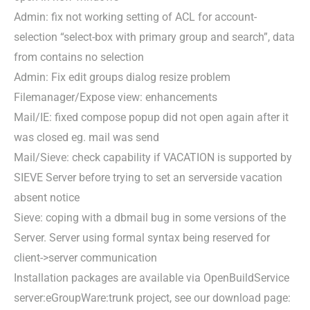
Admin: fix not working setting of ACL for account-
selection “select-box with primary group and search”, data
from contains no selection
Admin: Fix edit groups dialog resize problem
Filemanager/Expose view: enhancements
Mail/IE: fixed compose popup did not open again after it
was closed eg. mail was send
Mail/Sieve: check capability if VACATION is supported by
SIEVE Server before trying to set an serverside vacation
absent notice
Sieve: coping with a dbmail bug in some versions of the
Server. Server using formal syntax being reserved for
client->server communication
Installation packages are available via OpenBuildService
server:eGroupWare:trunk project, see our download page: