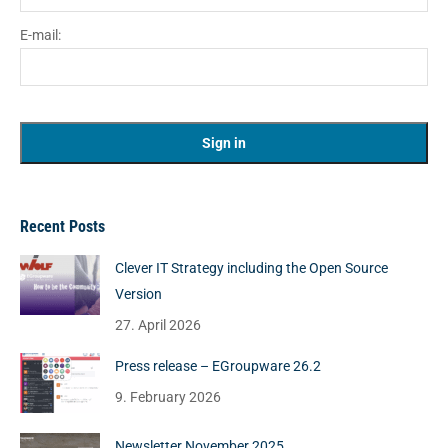
E-mail:
Recent Posts
Clever IT Strategy including the Open Source
Version
27. April 2026
Press release – EGroupware 26.2
9. February 2026
Newsletter November 2025