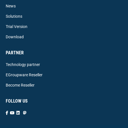
News
Solutions
Trial Version
Download
PARTNER
Technology partner
EGroupware Reseller
Become Reseller
FOLLOW US