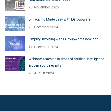
25. November 2025
E-Invoicing Made Easy with EGroupware
20. December 2024
Simplify invoicing with EGroupware’s new app
17. December 2024
Webinar: Teaching in times of artificial intelligence
& open source events
20. August 2024