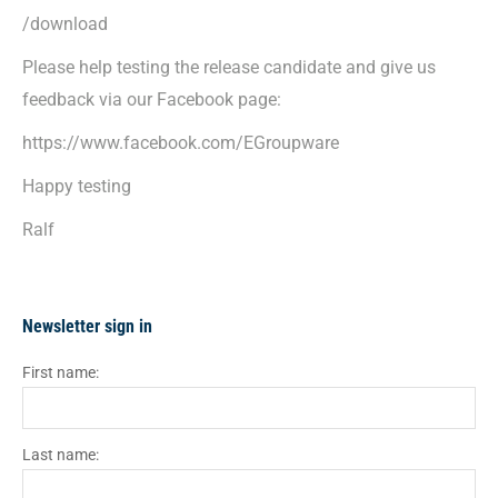
/download
Please help testing the release candidate and give us
feedback via our Facebook page:
https://www.facebook.com/EGroupware
Happy testing
Ralf
Newsletter sign in
First name:
Last name: