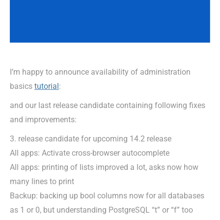
I’m happy to announce availability of administration
basics
tutorial
:
and our last release candidate containing following fixes
and improvements:
3. release candidate for upcoming 14.2 release
All apps: Activate cross-browser autocomplete
All apps: printing of lists improved a lot, asks now how
many lines to print
Backup: backing up bool columns now for all databases
as 1 or 0, but understanding PostgreSQL “t” or “f” too