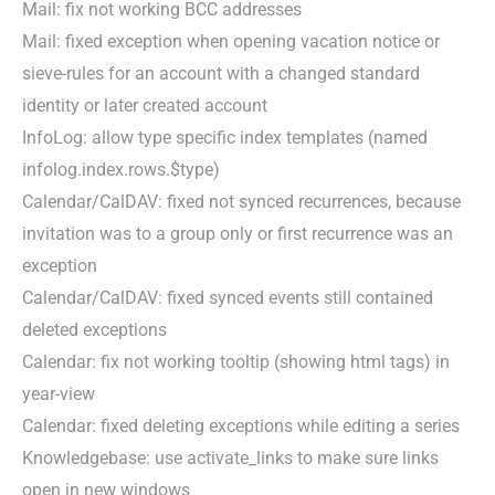
Mail: fix not working BCC addresses
Mail: fixed exception when opening vacation notice or
sieve-rules for an account with a changed standard
identity or later created account
InfoLog: allow type specific index templates (named
infolog.index.rows.$type)
Calendar/CalDAV: fixed not synced recurrences, because
invitation was to a group only or first recurrence was an
exception
Calendar/CalDAV: fixed synced events still contained
deleted exceptions
Calendar: fix not working tooltip (showing html tags) in
year-view
Calendar: fixed deleting exceptions while editing a series
Knowledgebase: use activate_links to make sure links
open in new windows