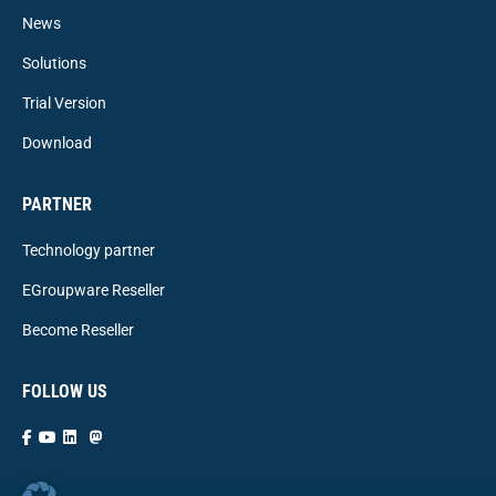
News
Solutions
Trial Version
Download
PARTNER
Technology partner
EGroupware Reseller
Become Reseller
FOLLOW US