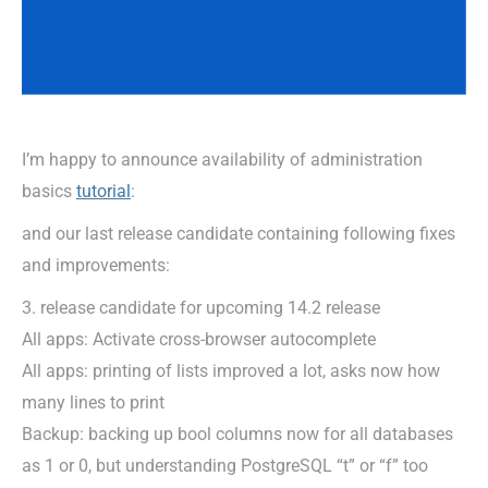
I’m happy to announce availability of administration
basics
tutorial
:
and our last release candidate containing following fixes
and improvements:
3. release candidate for upcoming 14.2 release
All apps: Activate cross-browser autocomplete
All apps: printing of lists improved a lot, asks now how
many lines to print
Backup: backing up bool columns now for all databases
as 1 or 0, but understanding PostgreSQL “t” or “f” too