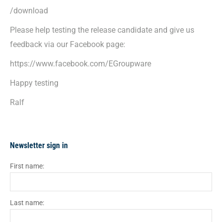
/download
Please help testing the release candidate and give us
feedback via our Facebook page:
https://www.facebook.com/EGroupware
Happy testing
Ralf
Newsletter sign in
First name:
Last name: