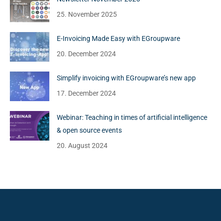
25. November 2025
E-Invoicing Made Easy with EGroupware
20. December 2024
Simplify invoicing with EGroupware’s new app
17. December 2024
Webinar: Teaching in times of artificial intelligence
& open source events
20. August 2024