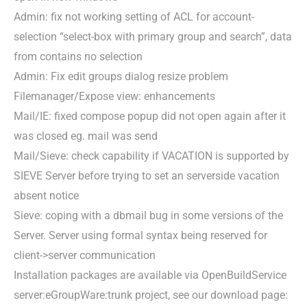
Admin: fix not working setting of ACL for account-
selection “select-box with primary group and search”, data
from contains no selection
Admin: Fix edit groups dialog resize problem
Filemanager/Expose view: enhancements
Mail/IE: fixed compose popup did not open again after it
was closed eg. mail was send
Mail/Sieve: check capability if VACATION is supported by
SIEVE Server before trying to set an serverside vacation
absent notice
Sieve: coping with a dbmail bug in some versions of the
Server. Server using formal syntax being reserved for
client->server communication
Installation packages are available via OpenBuildService
server:eGroupWare:trunk project, see our download page: