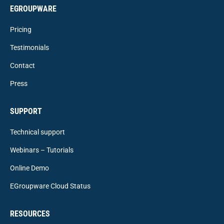
EGROUPWARE
Pricing
Testimonials
Contact
Press
SUPPORT
Technical support
Webinars – Tutorials
Online Demo
EGroupware Cloud Status
RESOURCES