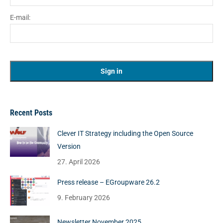
E-mail:
Recent Posts
Clever IT Strategy including the Open Source
Version
27. April 2026
Press release – EGroupware 26.2
9. February 2026
Newsletter November 2025