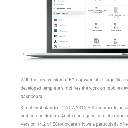
With the new version of EGroupware also large files ca
developed template simplifies the work on mobile dev
dashboard.
Kirchheimbolanden, 12/02/2015 – Attachments accom
and administrators. Again and again, administrators m
Version 14.2 of EGroupware allows a particularly often