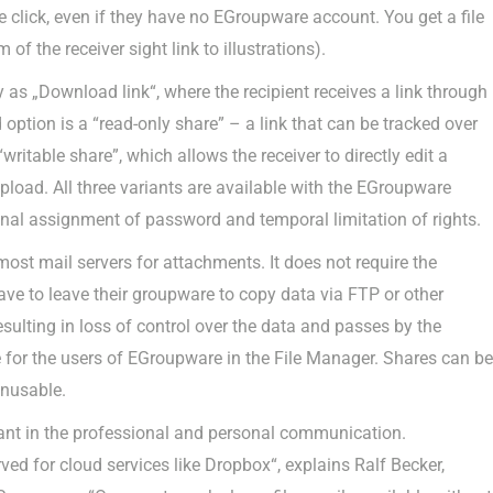
 click, even if they have no EGroupware account. You get a file
of the receiver sight link to illustrations).
y as „Download link“, where the recipient receives a link through
option is a “read-only share” – a link that can be tracked over
“writable share”, which allows the receiver to directly edit a
pload. All three variants are available with the EGroupware
ional assignment of password and temporal limitation of rights.
most mail servers for attachments. It does not require the
ave to leave their groupware to copy data via FTP or other
sulting in loss of control over the data and passes by the
le for the users of EGroupware in the File Manager. Shares can be
unusable.
tant in the professional and personal communication.
ved for cloud services like Dropbox“, explains Ralf Becker,