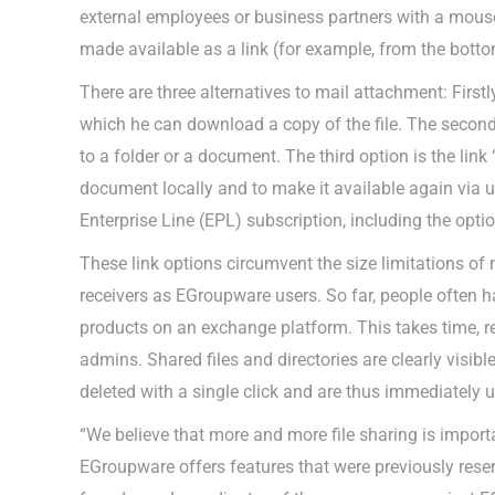
external employees or business partners with a mouse
made available as a link (for example, from the bottom 
There are three alternatives to mail attachment: Firstl
which he can download a copy of the file. The second 
to a folder or a document. The third option is the link 
document locally and to make it available again via u
Enterprise Line (EPL) subscription, including the opt
These link options circumvent the size limitations of 
receivers as EGroupware users. So far, people often h
products on an exchange platform. This takes time, re
admins. Shared files and directories are clearly visib
deleted with a single click and are thus immediately 
“We believe that more and more file sharing is impor
EGroupware offers features that were previously reser