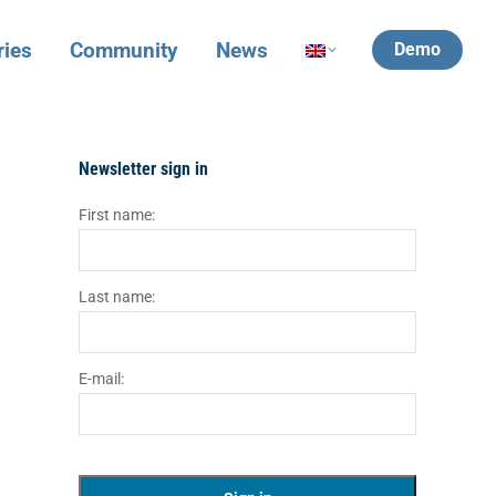
ries
Community
News
Demo
Newsletter sign in
First name:
Last name:
E-mail: