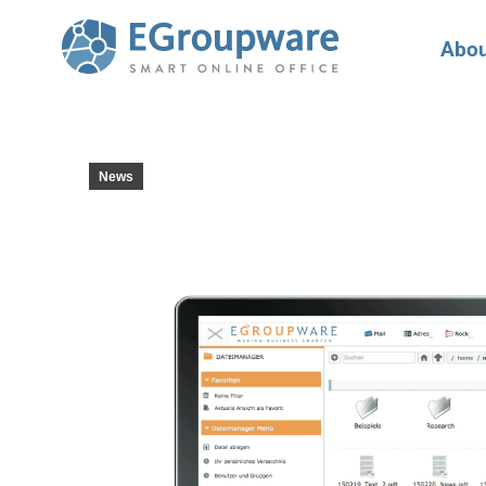
Abou
News