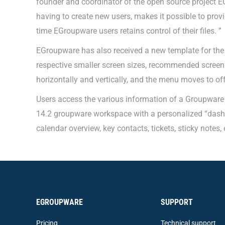
founder and coordinator of the open source project E
having to create new users, makes it possible to prov
time EGroupware users retains control of their files. ”
EGroupware has also received a new template for the 
respective smaller screen sizes, recommended screen
horizontally and vertically, and the menu moves to off
Users access the various information of a Groupware w
14.2 groupware workspace with a personalized “dashb
calendar overview, key contacts, tickets, sticky notes, 
EGROUPWARE
SUPPORT
Pricing
Technical support