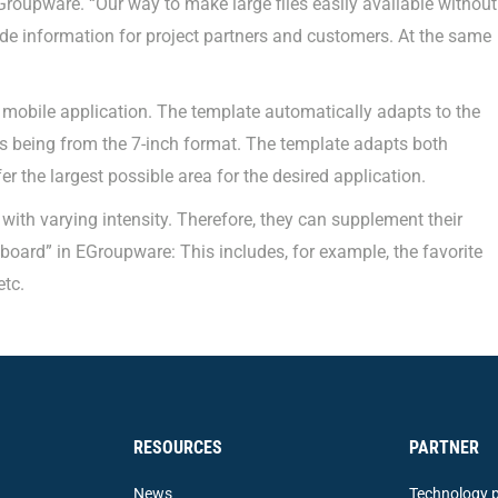
Groupware. “Our way to make large files easily available without
ide information for project partners and customers. At the same
mobile application. The template automatically adapts to the
s being from the 7-inch format. The template adapts both
er the largest possible area for the desired application.
ith varying intensity. Therefore, they can supplement their
oard” in EGroupware: This includes, for example, the favorite
etc.
RESOURCES
PARTNER
News
Technology p