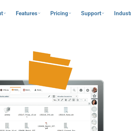
t
Features
Pricing
Support
Indust