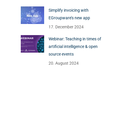
Simplify invoicing with
EGroupware’s new app
17. December 2024
Webinar: Teaching in times of
artificial intelligence & open
source events
20. August 2024