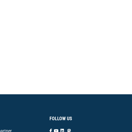
FOLLOW US
artner