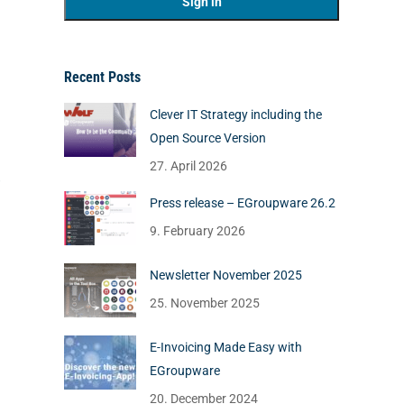
Recent Posts
Clever IT Strategy including the
Open Source Version
27. April 2026
Press release – EGroupware 26.2
9. February 2026
Newsletter November 2025
25. November 2025
E-Invoicing Made Easy with
EGroupware
20. December 2024