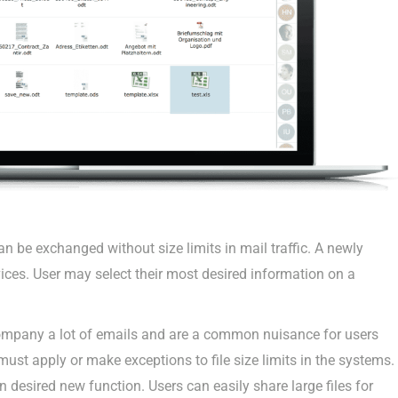
n be exchanged without size limits in mail traffic. A newly
ices. User may select their most desired information on a
pany a lot of emails and are a common nuisance for users
ust apply or make exceptions to file size limits in the systems.
 desired new function. Users can easily share large files for