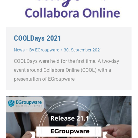
COOLDays 2021
News
By
EGroupware
30. September 2021
COOLDays were held for the first time. A two-day
event around Collabora Online (COOL) with a
presentation of EGroupware