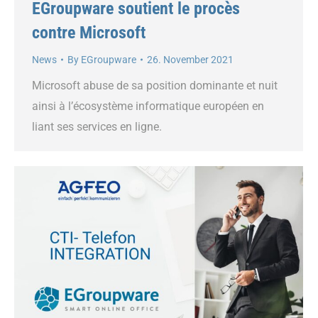
EGroupware soutient le procès
contre Microsoft
News
By
EGroupware
26. November 2021
Microsoft abuse de sa position dominante et nuit
ainsi à l’écosystème informatique européen en
liant ses services en ligne.