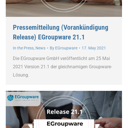
Pressemitteilung (Vorankündigung
Release) EGroupware 21.1
In the Press
,
News
By
EGroupware
17. May 2021
Die EGroupware GmbH veröffentlicht am 25 Mai
2021 Version 21.1 der gleichnamigen Groupware-
Lösung.