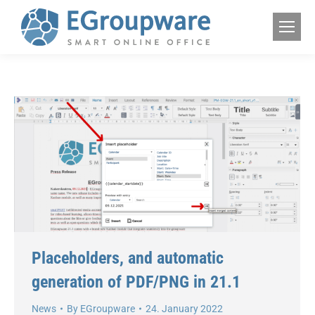
Placeholders, and automatic
generation of PDF/PNG in 21.1
News
By
EGroupware
24. January 2022