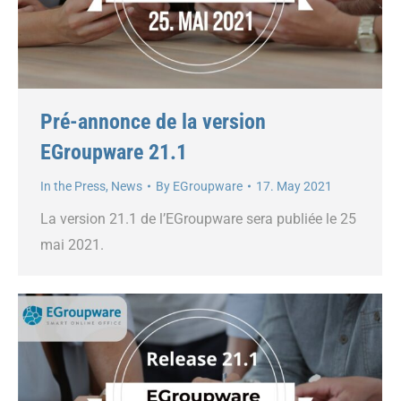
Pré-annonce de la version
EGroupware 21.1
In the Press
,
News
By
EGroupware
17. May 2021
La version 21.1 de l’EGroupware sera publiée le 25
mai 2021.