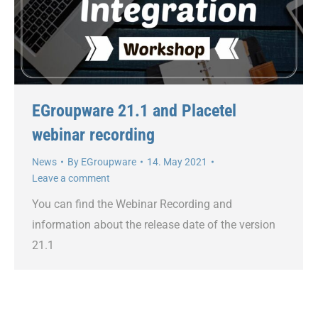
EGroupware 21.1 and Placetel
webinar recording
News
By
EGroupware
14. May 2021
Leave a comment
You can find the Webinar Recording and
information about the release date of the version
21.1