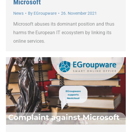
Microsoft
News
By
EGroupware
26. November 2021
Microsoft abuses its dominant position and thus
harms the European IT ecosystem by linking its
online services.