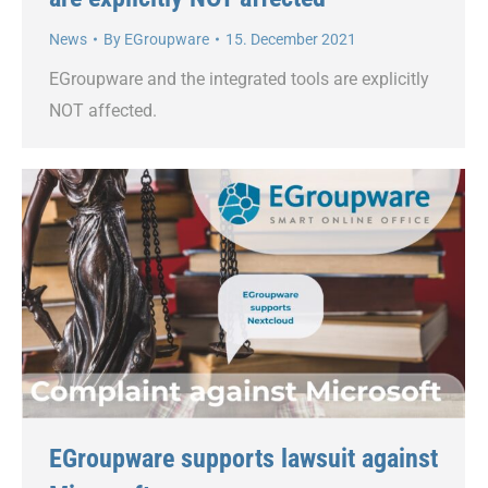
News
By
EGroupware
15. December 2021
EGroupware and the integrated tools are explicitly
NOT affected.
EGroupware supports lawsuit against