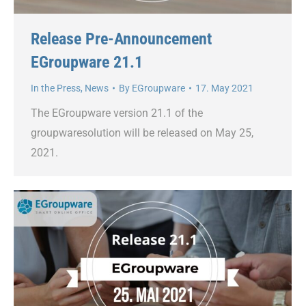
Release Pre-Announcement
EGroupware 21.1
In the Press
,
News
By
EGroupware
17. May 2021
The EGroupware version 21.1 of the
groupwaresolution will be released on May 25,
2021.