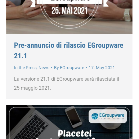
Pre-annuncio di rilascio EGroupware
21.1
In the Press
,
News
By
EGroupware
17. May 2021
La versione 21.1 di EGroupware sarà rilasciata il
25 maggio 2021.