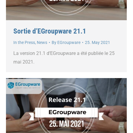
Sortie d’EGroupware 21.1
In the Press
,
News
By
EGroupware
25. May 2021
La version 21.1 d’EGroupware a été publiée le 25
mai 2021.