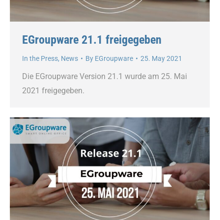
EGroupware 21.1 freigegeben
In the Press
,
News
By
EGroupware
25. May 2021
Die EGroupware Version 21.1 wurde am 25. Mai
2021 freigegeben.