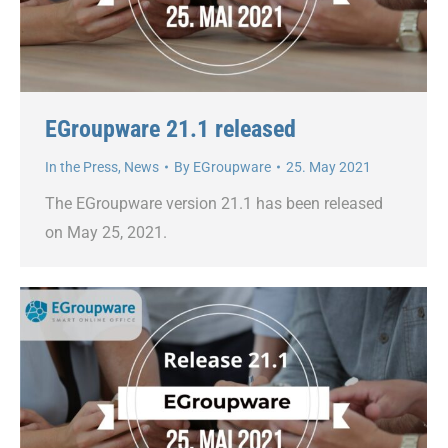
EGroupware 21.1 released
In the Press
,
News
By
EGroupware
25. May 2021
The EGroupware version 21.1 has been released
on May 25, 2021.