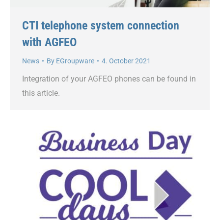
CTI telephone system connection
with AGFEO
News
By
EGroupware
4. October 2021
Integration of your AGFEO phones can be found in
this article.