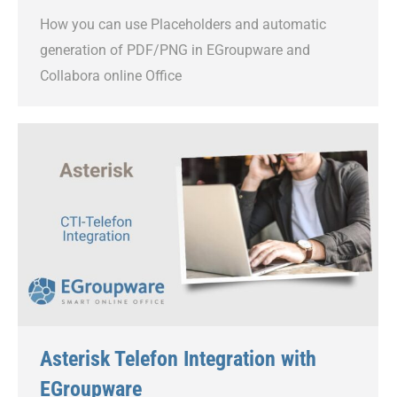
How you can use Placeholders and automatic
generation of PDF/PNG in EGroupware and
Collabora online Office
Asterisk Telefon Integration with
EGroupware