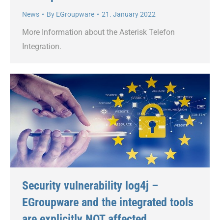
News
By
EGroupware
21. January 2022
More Information about the Asterisk Telefon
Integration.
Security vulnerability log4j –
EGroupware and the integrated tools
are explicitly NOT affected