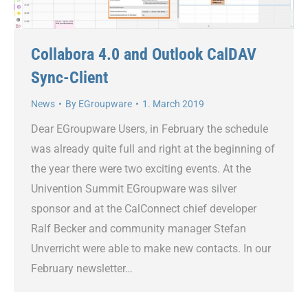
Collabora 4.0 and Outlook CalDAV
Sync-Client
News
By
EGroupware
1. March 2019
Dear EGroupware Users, in February the schedule
was already quite full and right at the beginning of
the year there were two exciting events. At the
Univention Summit EGroupware was silver
sponsor and at the CalConnect chief developer
Ralf Becker and community manager Stefan
Unverricht were able to make new contacts. In our
February newsletter…