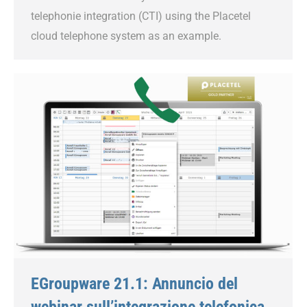
telephonie integration (CTI) using the Placetel
cloud telephone system as an example.
EGroupware 21.1: Annuncio del
webinar sull’integrazione telefonica