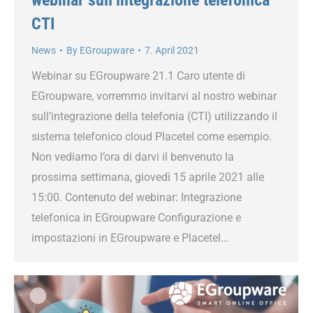
CTI
News
By
EGroupware
7. April 2021
Webinar su EGroupware 21.1 Caro utente di
EGroupware, vorremmo invitarvi al nostro webinar
sull’integrazione della telefonia (CTI) utilizzando il
sistema telefonico cloud Placetel come esempio.
Non vediamo l’ora di darvi il benvenuto la
prossima settimana, giovedì 15 aprile 2021 alle
15:00. Contenuto del webinar: Integrazione
telefonica in EGroupware Configurazione e
impostazioni in EGroupware e Placetel…