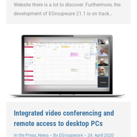
Website there is a lot to discover. Furthermore, the
development of EGroupware 21.1 is on track…
Integrated video conferencing and
remote access to desktop PCs
In the Press
,
News
By
EGroupware
24. April 2020