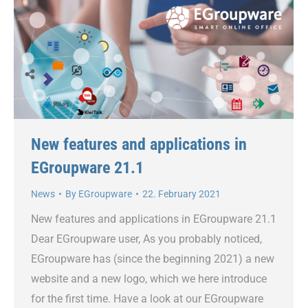
New features and applications in
EGroupware 21.1
News
By
EGroupware
22. February 2021
New features and applications in EGroupware 21.1
Dear EGroupware user, As you probably noticed,
EGroupware has (since the beginning 2021) a new
website and a new logo, which we here introduce
for the first time. Have a look at our EGroupware