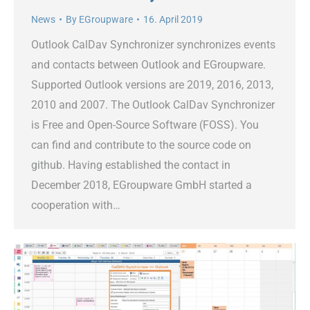
News
By
EGroupware
16. April 2019
Outlook CalDav Synchronizer synchronizes events
and contacts between Outlook and EGroupware.
Supported Outlook versions are 2019, 2016, 2013,
2010 and 2007. The Outlook CalDav Synchronizer
is Free and Open-Source Software (FOSS). You
can find and contribute to the source code on
github. Having established the contact in
December 2018, EGroupware GmbH started a
cooperation with…