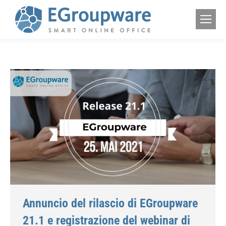
Annuncio del rilascio di EGroupware
21.1 e registrazione del webinar di