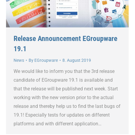
Release Announcement EGroupware
19.1
News
By
EGroupware
8. August 2019
We would like to inform you that the 3rd release
candidate of EGroupware 19.1 is available and
that the release will be published next week. Start
working with the new version prior to the actual
release and thereby help us to find the last bugs of
19.1! Especially tests for updates on different
platforms and with different application…