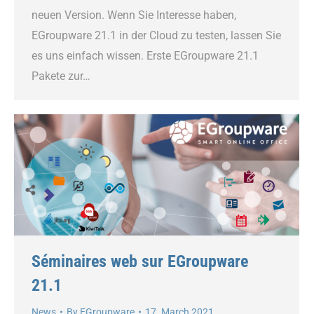
neuen Version. Wenn Sie Interesse haben,
EGroupware 21.1 in der Cloud zu testen, lassen Sie
es uns einfach wissen. Erste EGroupware 21.1
Pakete zur…
Séminaires web sur EGroupware
21.1
News
By
EGroupware
17. March 2021