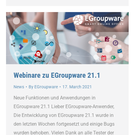
Webinare zu EGroupware 21.1
News
By
EGroupware
17. March 2021
Neue Funktionen und Anwendungen in
EGroupware 21.1 Lieber EGroupware-Anwender,
Die Entwicklung von EGroupware 21.1 wurde in
den letzten Wochen fortgesetzt und einige Bugs
wurden behoben. Vielen Dank an alle Tester der