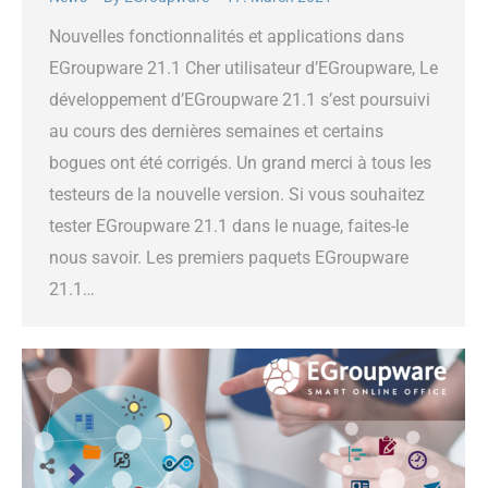
Nouvelles fonctionnalités et applications dans
EGroupware 21.1 Cher utilisateur d’EGroupware, Le
développement d’EGroupware 21.1 s’est poursuivi
au cours des dernières semaines et certains
bogues ont été corrigés. Un grand merci à tous les
testeurs de la nouvelle version. Si vous souhaitez
tester EGroupware 21.1 dans le nuage, faites-le
nous savoir. Les premiers paquets EGroupware
21.1…