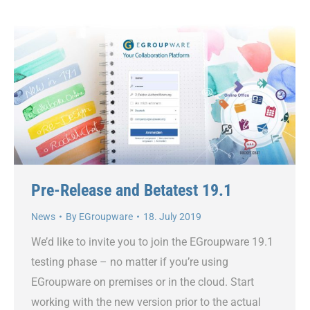
Pre-Release and Betatest 19.1
News
By
EGroupware
18. July 2019
We’d like to invite you to join the EGroupware 19.1
testing phase – no matter if you’re using
EGroupware on premises or in the cloud. Start
working with the new version prior to the actual