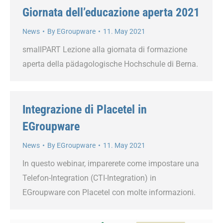
Giornata dell’educazione aperta 2021
News
By
EGroupware
11. May 2021
smallPART Lezione alla giornata di formazione
aperta della pädagologische Hochschule di Berna.
Integrazione di Placetel in
EGroupware
News
By
EGroupware
11. May 2021
In questo webinar, imparerete come impostare una
Telefon-Integration (CTI-Integration) in
EGroupware con Placetel con molte informazioni.