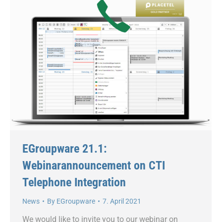
EGroupware 21.1:
Webinarannouncement on CTI
Telephone Integration
News
By
EGroupware
7. April 2021
We would like to invite you to our webinar on