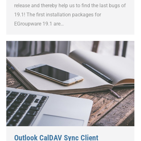
release and thereby help us to find the last bugs of
19.1! The first installation packages for
EGroupware 19.1 are…
Outlook CalDAV Sync Client