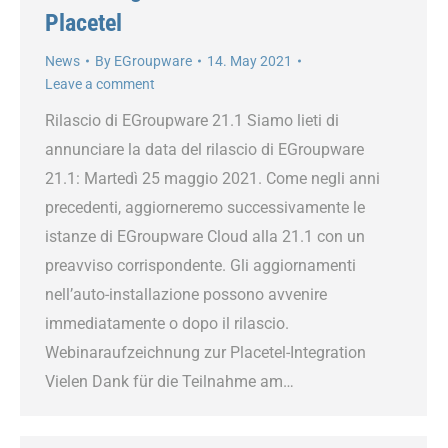
Placetel
News
By
EGroupware
14. May 2021
Leave a comment
Rilascio di EGroupware 21.1 Siamo lieti di
annunciare la data del rilascio di EGroupware
21.1: Martedì 25 maggio 2021. Come negli anni
precedenti, aggiorneremo successivamente le
istanze di EGroupware Cloud alla 21.1 con un
preavviso corrispondente. Gli aggiornamenti
nell’auto-installazione possono avvenire
immediatamente o dopo il rilascio.
Webinaraufzeichnung zur Placetel-Integration
Vielen Dank für die Teilnahme am…