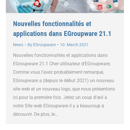
Nouvelles fonctionnalités et
applications dans EGroupware 21.1
News
By
EGroupware
10. March 2021
Nouvelles fonctionnalités et applications dans
EGroupware 21.1 Cher utilisateur d’EGroupware,
Comme vous l’avez probablement remarqué,
EGroupware a (depuis le début 2021) un nouveau
site web et un nouveau logo, que nous présentons
ici pour la première fois. Jetez un coup d’œil à
notre Site web EGroupware il y a beaucoup à
découvrir. De plus, le…