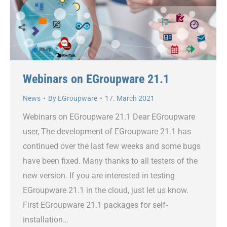
Webinars on EGroupware 21.1
News
By
EGroupware
17. March 2021
Webinars on EGroupware 21.1 Dear EGroupware
user, The development of EGroupware 21.1 has
continued over the last few weeks and some bugs
have been fixed. Many thanks to all testers of the
new version. If you are interested in testing
EGroupware 21.1 in the cloud, just let us know.
First EGroupware 21.1 packages for self-
installation…