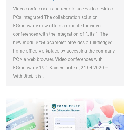
Video conferences and remote access to desktop
PCs integrated The collaboration solution
EGroupware now offers a module for video
conferences with the integration of “Jitsi”. The
new module “Guacamole” provides a full-fledged
home office workplace by accessing the company
PC via web browser. Video conferences with
EGroupware 19.1 Kaiserslautern, 24.04.2020 –
With Jitsi, it is…