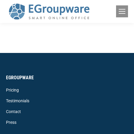
EGROUPWARE
Pricing
Testimonials
Contact
Press