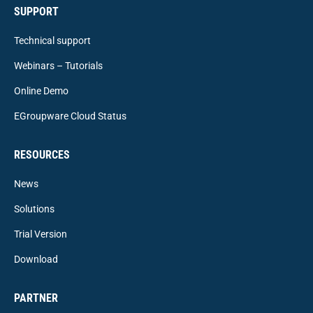
SUPPORT
Technical support
Webinars – Tutorials
Online Demo
EGroupware Cloud Status
RESOURCES
News
Solutions
Trial Version
Download
PARTNER