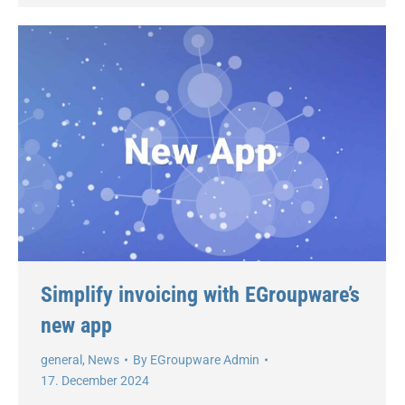
Simplify invoicing with EGroupware’s
new app
general
,
News
By
EGroupware Admin
17. December 2024