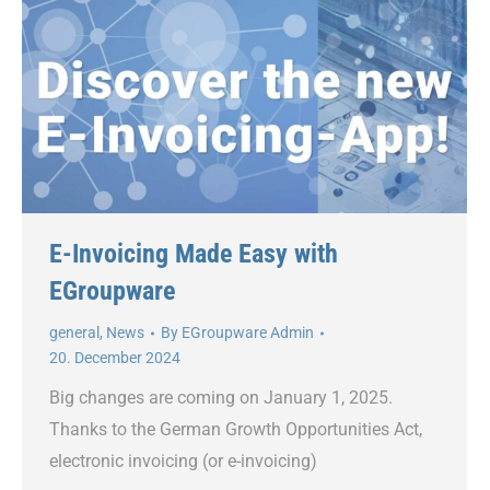
E-Invoicing Made Easy with
EGroupware
general
,
News
By
EGroupware Admin
20. December 2024
Big changes are coming on January 1, 2025.
Thanks to the German Growth Opportunities Act,
electronic invoicing (or e-invoicing)