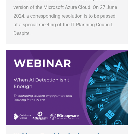
version of the Microsoft Azure Cloud. On 27 June
2024, a corresponding resolution is to be passed
at a special meeting of the IT Planning Council.
Despite…