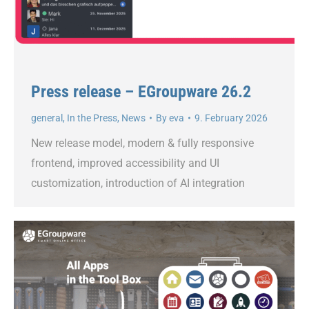
Press release – EGroupware 26.2
general
,
In the Press
,
News
By
eva
9. February 2026
New release model, modern & fully responsive
frontend, improved accessibility and UI
customization, introduction of AI integration