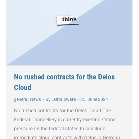
No rushed contracts for the Delos
Cloud
general
,
News
By
EGroupware
25. June 2024
No rushed contracts for the Delos Cloud The
Federal Chancellery is currently exerting strong
pressure on the federal states to conclude
immediate cloud contracts with Delos, a German