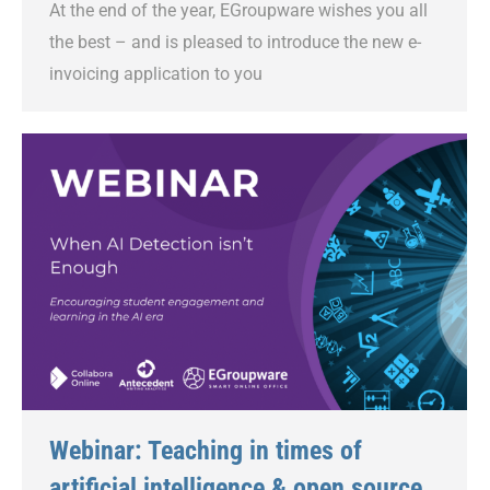
At the end of the year, EGroupware wishes you all
the best – and is pleased to introduce the new e-
invoicing application to you
Webinar: Teaching in times of
artificial intelligence & open source