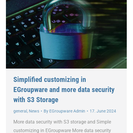
Simplified customizing in
EGroupware and more data security
with S3 Storage
general
,
News
By
EGroupware Admin
17. June 2024
More data security with S3 storage and Simple
customizing in EGroupware More data security