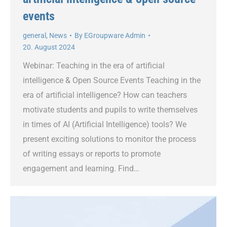
events
general
,
News
By
EGroupware Admin
20. August 2024
Webinar: Teaching in the era of artificial
intelligence & Open Source Events Teaching in the
era of artificial intelligence? How can teachers
motivate students and pupils to write themselves
in times of AI (Artificial Intelligence) tools? We
present exciting solutions to monitor the process
of writing essays or reports to promote
engagement and learning. Find…