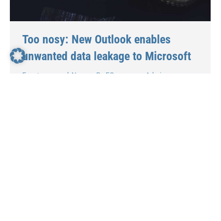
Too nosy: New Outlook enables
unwanted data leakage to Microsoft
Events
,
general
,
News
By
EGroupware Admin
26. January 2024
Definitely too nosy: New Outlook enables
unwanted data leakage to Microsoft Even Heise.de
issued a warning about the new Outlook in
November 23. According to the IT portal, the new
Outlook app sends access data to IMAP and
SMTP servers to Microsoft cloud servers, which
then mirror users’ emails. When asked, Microsoft
explained why the…