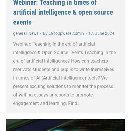
Webinar: Teaching in times of
artificial intelligence & open source
events
general
,
News
By
EGroupware Admin
17. June 2024
Webinar: Teaching in the era of artificial
intelligence & Open Source Events Teaching in the
era of artificial intelligence? How can teachers
motivate students and pupils to write themselves
in times of AI (Artificial Intelligence) tools? We
present exciting solutions to monitor the process
of writing essays or reports to promote
engagement and learning. Find…