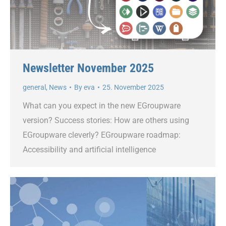
Newsletter November 2025
general
,
News
By
eva
25. November 2025
What can you expect in the new EGroupware
version? Success stories: How are others using
EGroupware cleverly? EGroupware roadmap:
Accessibility and artificial intelligence