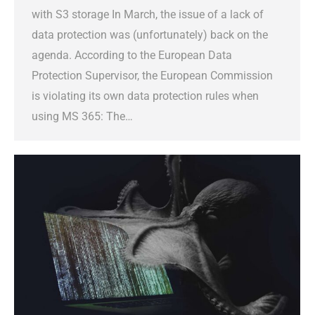
with S3 storage In March, the issue of a lack of
data protection was (unfortunately) back on the
agenda. According to the European Data
Protection Supervisor, the European Commission
is violating its own data protection rules when
using MS 365: The…