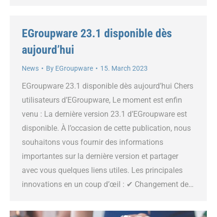
EGroupware 23.1 disponible dès
aujourd’hui
News
By
EGroupware
15. March 2023
EGroupware 23.1 disponible dès aujourd’hui Chers
utilisateurs d’EGroupware, Le moment est enfin
venu : La dernière version 23.1 d’EGroupware est
disponible. À l’occasion de cette publication, nous
souhaitons vous fournir des informations
importantes sur la dernière version et partager
avec vous quelques liens utiles. Les principales
innovations en un coup d’œil : ✔ Changement de…