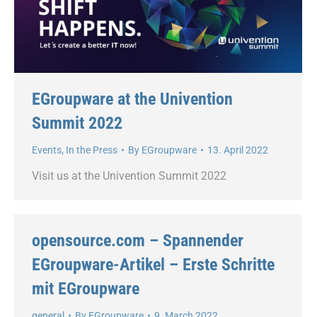
EGroupware at the Univention
Summit 2022
Events
,
In the Press
By
EGroupware
13. April 2022
Visit us at the Univention Summit 2022
opensource.com – Spannender
EGroupware-Artikel – Erste Schritte
mit EGroupware
general
By
EGroupware
9. March 2022