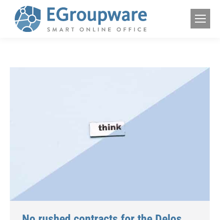
No rushed contracts for the Delos