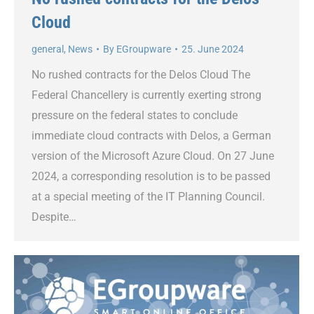
Cloud
general
,
News
By
EGroupware
25. June 2024
No rushed contracts for the Delos Cloud The
Federal Chancellery is currently exerting strong
pressure on the federal states to conclude
immediate cloud contracts with Delos, a German
version of the Microsoft Azure Cloud. On 27 June
2024, a corresponding resolution is to be passed
at a special meeting of the IT Planning Council.
Despite…