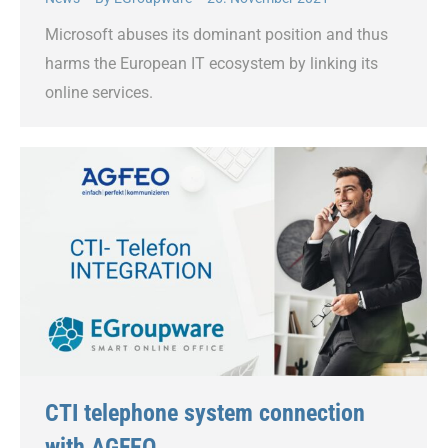
Microsoft abuses its dominant position and thus
harms the European IT ecosystem by linking its
online services.
CTI telephone system connection
with AGFEO