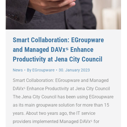
Smart Collaboration: EGroupware
and Managed DAVx⁵ Enhance
Productivity at Jena City Council
News
By
EGroupware
30. January 2023
Smart Collaboration: EGroupware and Managed
DAVx⁵ Enhance Productivity at Jena City Council
The Jena City Council has been using EGroupware
as its main groupware solution for more than 15
years. About two years ago, the IT service
providers implemented Managed DAVx⁵ for