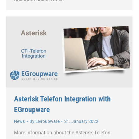
Asterisk Telefon Integration with
EGroupware
News
By
EGroupware
21. January 2022
More Information about the Asterisk Telefon