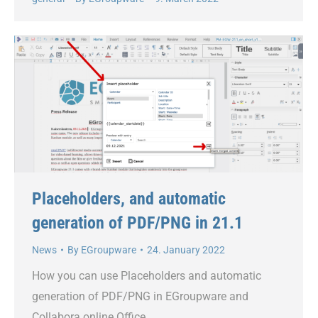
Placeholders, and automatic
generation of PDF/PNG in 21.1
News
By
EGroupware
24. January 2022
How you can use Placeholders and automatic
generation of PDF/PNG in EGroupware and
Collabora online Office