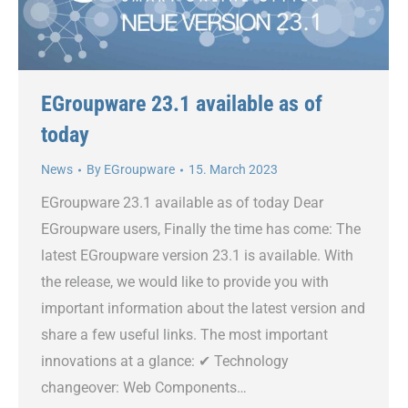
EGroupware 23.1 available as of
today
News
By
EGroupware
15. March 2023
EGroupware 23.1 available as of today Dear
EGroupware users, Finally the time has come: The
latest EGroupware version 23.1 is available. With
the release, we would like to provide you with
important information about the latest version and
share a few useful links. The most important
innovations at a glance: ✔ Technology
changeover: Web Components…