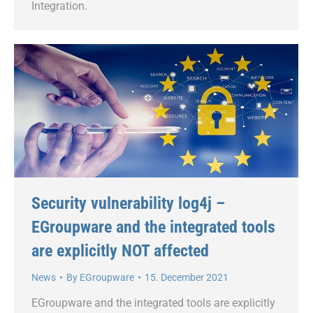
Integration.
Security vulnerability log4j –
EGroupware and the integrated tools
are explicitly NOT affected
News
By
EGroupware
15. December 2021
EGroupware and the integrated tools are explicitly