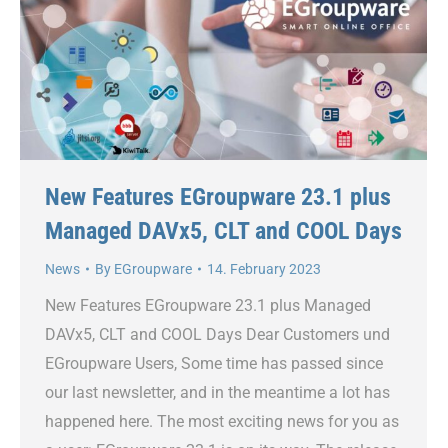
New Features EGroupware 23.1 plus
Managed DAVx5, CLT and COOL Days
News
By
EGroupware
14. February 2023
New Features EGroupware 23.1 plus Managed
DAVx5, CLT and COOL Days Dear Customers und
EGroupware Users, Some time has passed since
our last newsletter, and in the meantime a lot has
happened here. The most exciting news for you as