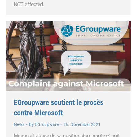
NOT affected.
EGroupware soutient le procès
contre Microsoft
News
By
EGroupware
26. November 2021
Microsoft abuse de sa position dominante et nuit