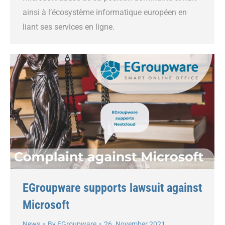
ainsi à l’écosystème informatique européen en
liant ses services en ligne.
EGroupware supports lawsuit against
Microsoft
News
By
EGroupware
26. November 2021