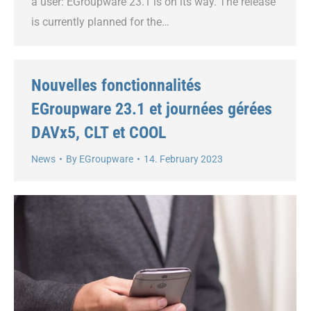
a user: EGroupware 23.1 is on its way. The release
is currently planned for the…
Nouvelles fonctionnalités
EGroupware 23.1 et journées gérées
DAVx5, CLT et COOL
News
By
EGroupware
14. February 2023