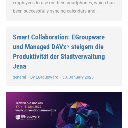
employees to use on their smartphones, which has
been successfully syncing calendars and…
Smart Collaboration: EGroupware
und Managed DAVx⁵ steigern die
Produktivität der Stadtverwaltung
Jena
general
By
EGroupware
30. January 2023