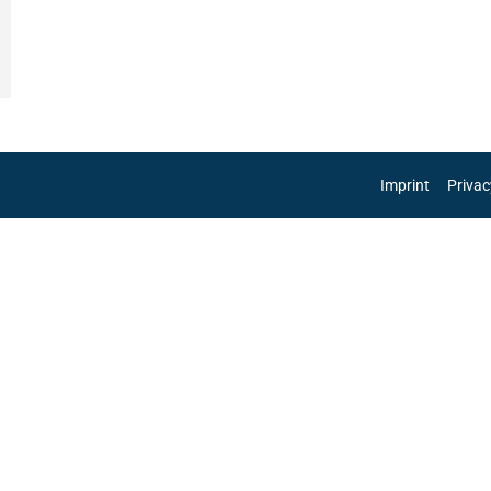
Imprint
Privac