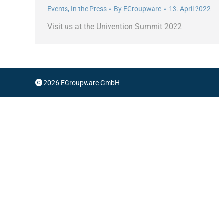
Events
,
In the Press
By
EGroupware
13. April 2022
Visit us at the Univention Summit 2022
2026 EGroupware GmbH