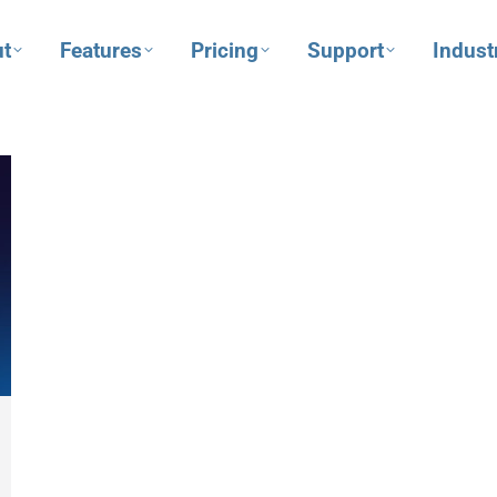
t
Features
Pricing
Support
Indust