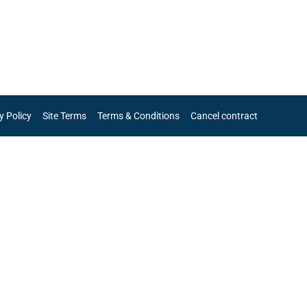
y Policy
Site Terms
Terms & Conditions
Cancel contract