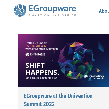
Abou
EGroupware at the Univention
Summit 2022