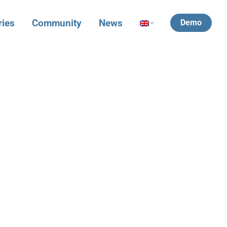
ries
Community
News
Demo