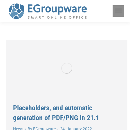
Placeholders, and automatic
generation of PDF/PNG in 21.1
News
By
EGroupware
24. January 2022