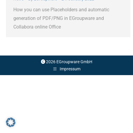
How you can use Placeholders and automatic
generation of PDF/PNG in EGroupware and
Collabora online Office
2026 EGroupware GmbH
Impressum