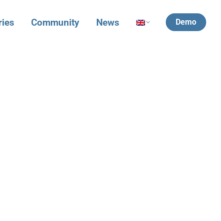
ries
Community
News
Demo