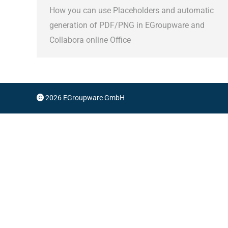
How you can use Placeholders and automatic
generation of PDF/PNG in EGroupware and
Collabora online Office
2026 EGroupware GmbH