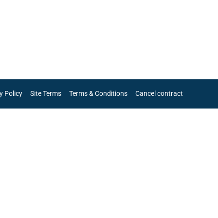
y Policy
Site Terms
Terms & Conditions
Cancel contract