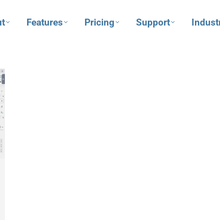
t
Features
Pricing
Support
Indust