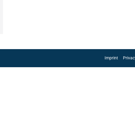
Imprint
Privac