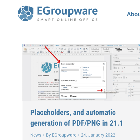
Abou
Placeholders, and automatic
generation of PDF/PNG in 21.1
News
By
EGroupware
24. January 2022