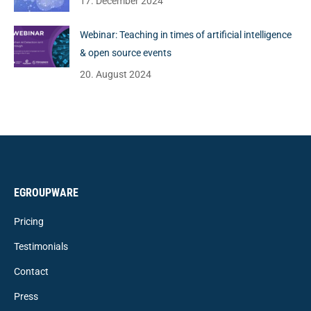
17. December 2024
Webinar: Teaching in times of artificial intelligence
& open source events
20. August 2024
EGROUPWARE
Pricing
Testimonials
Contact
Press