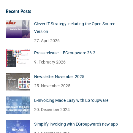
Recent Posts
Clever IT Strategy including the Open Source
Version
27. April 2026
Press release – EGroupware 26.2
9. February 2026
Newsletter November 2025
25. November 2025
E-Invoicing Made Easy with EGroupware
20. December 2024
Simplify invoicing with EGroupware’s new app