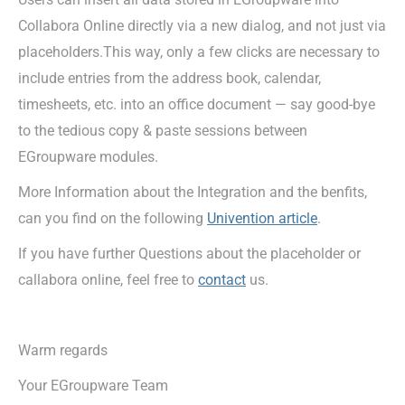
Collabora Online directly via a new dialog, and not just via
placeholders.This way, only a few clicks are necessary to
include entries from the address book, calendar,
timesheets, etc. into an office document — say good-bye
to the tedious copy & paste sessions between
EGroupware modules.
More Information about the Integration and the benfits,
can you find on the following
Univention article
.
If you have further Questions about the placeholder or
callabora online, feel free to
contact
us.
Warm regards
Your EGroupware Team