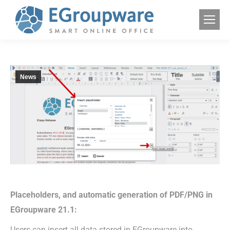
News
Placeholders, and automatic generation of PDF/PNG in
EGroupware 21.1:
Users can insert all data stored in EGroupware into