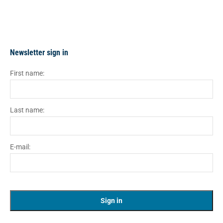
Newsletter sign in
First name:
Last name:
E-mail: