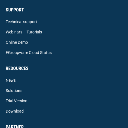
SUPPORT
Technical support
Webinars – Tutorials
Online Demo
EGroupware Cloud Status
RESOURCES
News
Solutions
Trial Version
Download
PARTNER