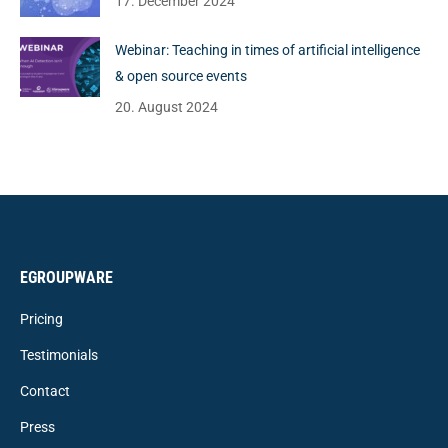
17. December 2024
Webinar: Teaching in times of artificial intelligence
& open source events
20. August 2024
EGROUPWARE
Pricing
Testimonials
Contact
Press