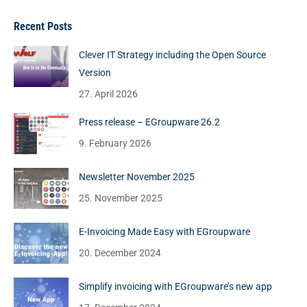
Recent Posts
Clever IT Strategy including the Open Source
Version
27. April 2026
Press release – EGroupware 26.2
9. February 2026
Newsletter November 2025
25. November 2025
E-Invoicing Made Easy with EGroupware
20. December 2024
Simplify invoicing with EGroupware’s new app