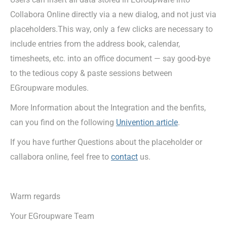
Collabora Online directly via a new dialog, and not just via
placeholders.This way, only a few clicks are necessary to
include entries from the address book, calendar,
timesheets, etc. into an office document — say good-bye
to the tedious copy & paste sessions between
EGroupware modules.
More Information about the Integration and the benfits,
can you find on the following
Univention article
.
If you have further Questions about the placeholder or
callabora online, feel free to
contact
us.
Warm regards
Your EGroupware Team