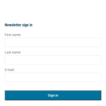
Newsletter sign in
First name:
Last name:
E-mail: