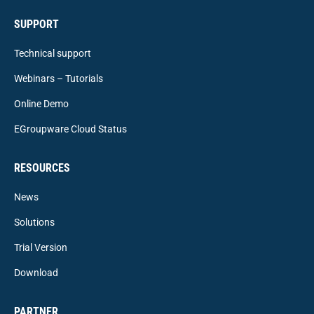
SUPPORT
Technical support
Webinars – Tutorials
Online Demo
EGroupware Cloud Status
RESOURCES
News
Solutions
Trial Version
Download
PARTNER