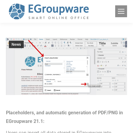
News
Placeholders, and automatic generation of PDF/PNG in
EGroupware 21.1:
Users can insert all data stored in EGroupware into