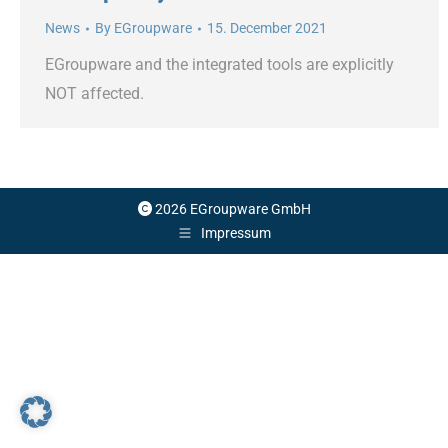
News
By
EGroupware
15. December 2021
EGroupware and the integrated tools are explicitly
NOT affected.
2026 EGroupware GmbH
Impressum