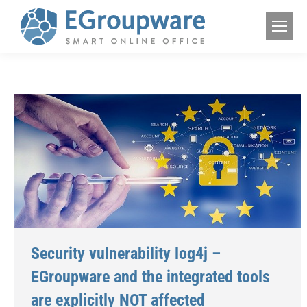
Security vulnerability log4j –
EGroupware and the integrated tools
are explicitly NOT affected