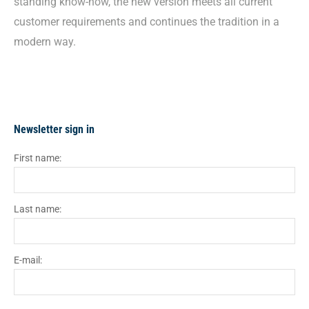
standing know-how, the new version meets all current
customer requirements and continues the tradition in a
modern way.
Newsletter sign in
First name:
Last name:
E-mail: