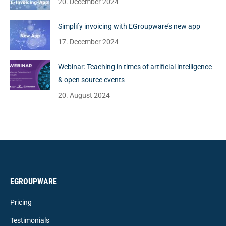
20. December 2024
Simplify invoicing with EGroupware’s new app
17. December 2024
Webinar: Teaching in times of artificial intelligence
& open source events
20. August 2024
EGROUPWARE
Pricing
Testimonials