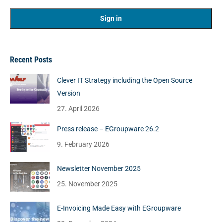
Recent Posts
Clever IT Strategy including the Open Source
Version
27. April 2026
Press release – EGroupware 26.2
9. February 2026
Newsletter November 2025
25. November 2025
E-Invoicing Made Easy with EGroupware