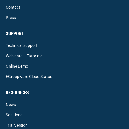
Contact
Press
SUPPORT
Technical support
Webinars – Tutorials
Online Demo
EGroupware Cloud Status
RESOURCES
News
Solutions
Trial Version