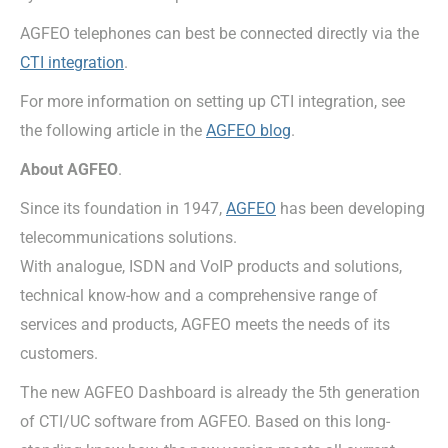
AGFEO telephones can best be connected directly via the
CTI integration
.
For more information on setting up CTI integration, see
the following article in the
AGFEO blog
.
About AGFEO
.
Since its foundation in 1947,
AGFEO
has been developing
telecommunications solutions.
With analogue, ISDN and VoIP products and solutions,
technical know-how and a comprehensive range of
services and products, AGFEO meets the needs of its
customers.
The new AGFEO Dashboard is already the 5th generation
of CTI/UC software from AGFEO. Based on this long-