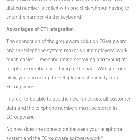
dialled number is called with one click without having to
enter the number via the keyboard.
Advantages of CTI integration
.
The connection of the groupware solution EGroupware
and the telephone system makes your employees’ work
much easier. Time-consuming searching and typing of
telephone numbers is a thing of the past. With just one
click, you can set up the telephone call directly from
EGroupware.
In order to be able to use the new functions, all customer
data and the telephone numbers must be stored in
EGroupware.
So how does the connection between your telephone
system and the EGroupware software work?