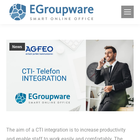
News
The aim of a CTI integration is to increase productivity
and enable staff to work easily and comfortably. The