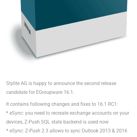
Stylite AG is happy to announce the second release
candidate for EGroupware 16.1.
It contains following changes and fixes to 16.1 RC1:
* eSync: you need to recreate exchange accounts on your
devices, Z-Push SQL state backend is used now
* eSync: Z-Push 2.3 allows to sync Outlook 2013 & 2016