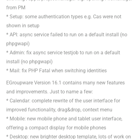
from PM
* Setup: some authentication types e.g. Cas were not
shown in setup
* API: async service failed to run on a default install (no
phpgwapi)
* Admin: fix async service testjob to run on a default
install (no phpgwapi)
* Mail: fix PHP Fatal when switching identities
EGroupware Version 16.1 contains many new features
and improvements. Just to name a few:
* Calendar: complete rewrite of the user interface for
improved functionality, drag&drop, context menu
* Mobile: new mobile phone and tablet user interface,
offering a compact display for mobile phones
* Desktop: new brighter desktop template, lots of work on