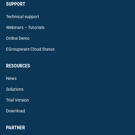
SUPPORT
Technical support
Webinars – Tutorials
Online Demo
EGroupware Cloud Status
RESOURCES
News
Solutions
Trial Version
Download
PARTNER