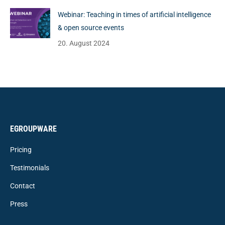
Webinar: Teaching in times of artificial intelligence
& open source events
20. August 2024
EGROUPWARE
Pricing
Testimonials
Contact
Press