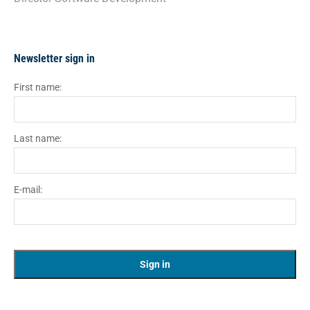
Newsletter sign in
First name:
Last name:
E-mail: