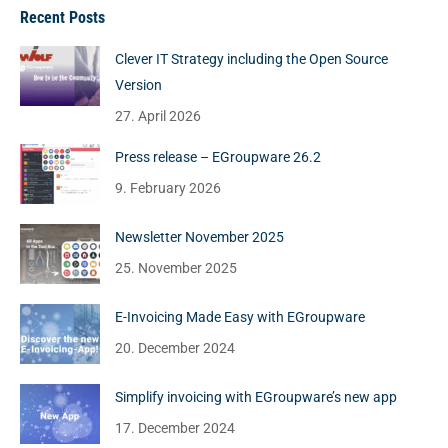
Recent Posts
Clever IT Strategy including the Open Source
Version
27. April 2026
Press release – EGroupware 26.2
9. February 2026
Newsletter November 2025
25. November 2025
E-Invoicing Made Easy with EGroupware
20. December 2024
Simplify invoicing with EGroupware’s new app
17. December 2024