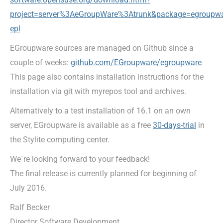
project=server
%3AeGroupWare%3Atrunk&package=egroupwa
epl
EGroupware sources are managed on Github since a
couple of weeks:
github.com/EGroupware/egroupware
This page also contains installation instructions for the
installation via git with myrepos tool and archives.
Alternatively to a test installation of 16.1 on an own
server, EGroupware is available as a free
30-days-trial
in
the Stylite computing center.
We´re looking forward to your feedback!
The final release is currently planned for beginning of
July 2016.
Ralf Becker
Director Software Development