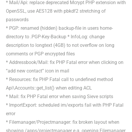
* Mail/Api: replace deprecated Mcrypt PHP extension with
OpenSSL, use AES128 with pbkdf2 stretching of
passwords
* PGP: renamed (hidden) backup-file in users home-
directory to .PGP-Key-Backup * InfoLog: change
description to longtext (4GB) to not overflow on long
comments or PGP encrypted files
* Addressbook/Mail: fix PHP Fatal error when clicking on
“add new contact” icon in mail
* Resources: fix PHP Fatal call to undefined method
Api\Accounts::get_list() when editing ACL
* Mail: fix PHP Fatal error when saving Sieve scripts
* ImportExport: scheduled im/exports fail with PHP Fatal
error
* Filemanager/Projectmanager: fix broken layout when
showing /apps/projectmanager e.g. opening Filemanager