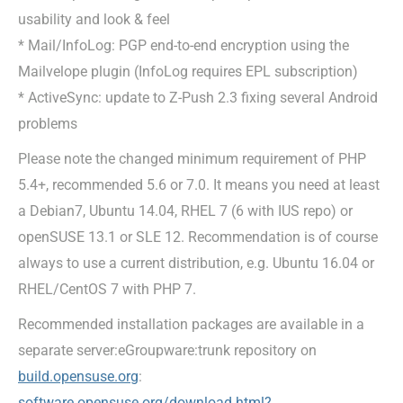
usability and look & feel
* Mail/InfoLog: PGP end-to-end encryption using the
Mailvelope plugin (InfoLog requires EPL subscription)
* ActiveSync: update to Z-Push 2.3 fixing several Android
problems
Please note the changed minimum requirement of PHP
5.4+, recommended 5.6 or 7.0. It means you need at least
a Debian7, Ubuntu 14.04, RHEL 7 (6 with IUS repo) or
openSUSE 13.1 or SLE 12. Recommendation is of course
always to use a current distribution, e.g. Ubuntu 16.04 or
RHEL/CentOS 7 with PHP 7.
Recommended installation packages are available in a
separate server:eGroupware:trunk repository on
build.opensuse.org
:
software.opensuse.org/download.html?