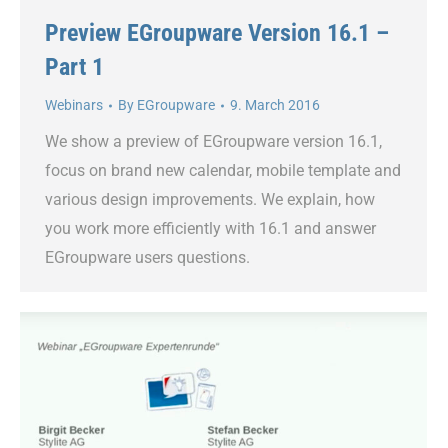
Preview EGroupware Version 16.1 –
Part 1
Webinars
By
EGroupware
9. March 2016
We show a preview of EGroupware version 16.1,
focus on brand new calendar, mobile template and
various design improvements. We explain, how
you work more efficiently with 16.1 and answer
EGroupware users questions.