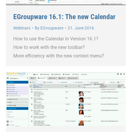
EGroupware 16.1: The new Calendar
Webinars
By
EGroupware
21. June 2016
How to use the Calendar in Version 16.1?
How to work with the new toolbar?
More efficiency with the new context menu?