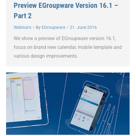
Preview EGroupware Version 16.1 –
Part 2
Webinars
By
EGroupware
21. June 2016
We show a preview of EGroupware version 16.1,
focus on brand new calendar, mobile template and
various design improvements.