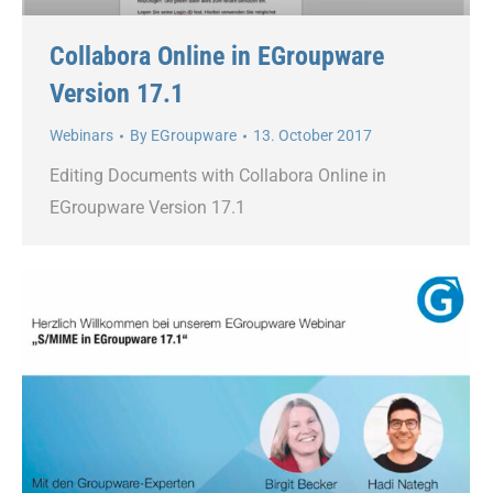
Collabora Online in EGroupware
Version 17.1
Webinars
By
EGroupware
13. October 2017
Editing Documents with Collabora Online in
EGroupware Version 17.1