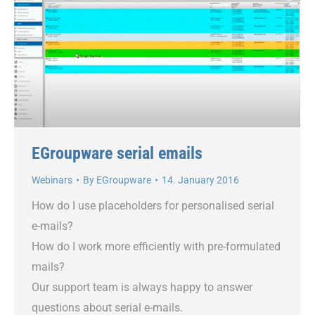
EGroupware serial emails
Webinars
By
EGroupware
14. January 2016
How do I use placeholders for personalised serial
e-mails?
How do I work more efficiently with pre-formulated
mails?
Our support team is always happy to answer
questions about serial e-mails.