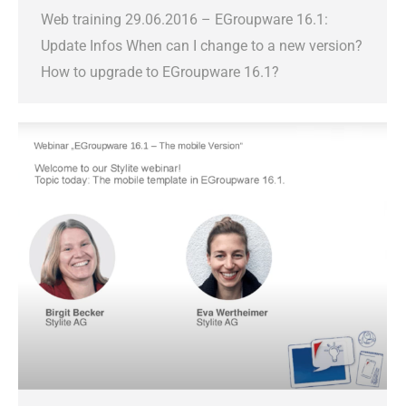
Web training 29.06.2016 – EGroupware 16.1:
Update Infos When can I change to a new version?
How to upgrade to EGroupware 16.1?