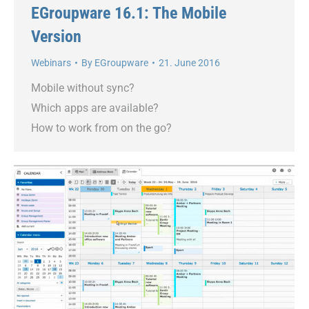
EGroupware 16.1: The Mobile
Version
Webinars
By
EGroupware
21. June 2016
Mobile without sync?
Which apps are available?
How to work from on the go?