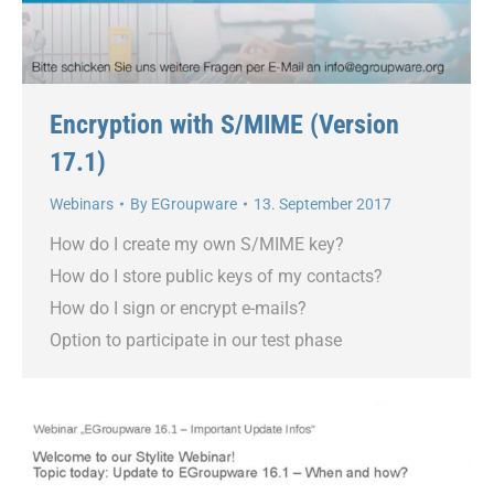
Encryption with S/MIME (Version
17.1)
Webinars
By
EGroupware
13. September 2017
How do I create my own S/MIME key?
How do I store public keys of my contacts?
How do I sign or encrypt e-mails?
Option to participate in our test phase