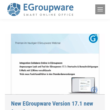
New EGroupware Version 17.1 new