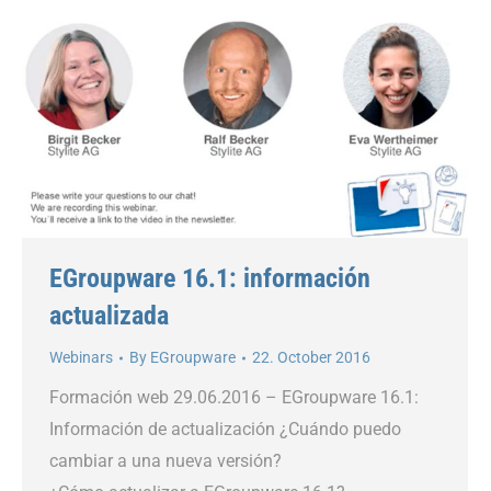
EGroupware 16.1: información
actualizada
Webinars
By
EGroupware
22. October 2016
Formación web 29.06.2016 – EGroupware 16.1:
Información de actualización ¿Cuándo puedo
cambiar a una nueva versión?