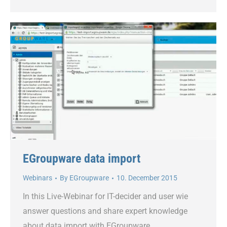
EGroupware data import
Webinars
By
EGroupware
10. December 2015
In this Live-Webinar for IT-decider and user wie
answer questions and share expert knowledge
about data import with EGroupware.