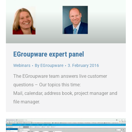
EGroupware expert panel
Webinars
By
EGroupware
3. February 2016
The EGroupware team answers live customer
questions – Our topics this time:
Mail, calendar, address book, project manager and
file manager.