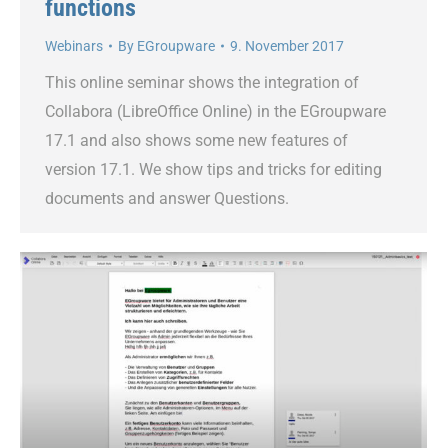
functions
Webinars
By
EGroupware
9. November 2017
This online seminar shows the integration of
Collabora (LibreOffice Online) in the EGroupware
17.1 and also shows some new features of
version 17.1. We show tips and tricks for editing
documents and answer Questions.