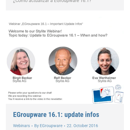
¿Cómo actualizar a EGroupware 16.1?
EGroupware 16.1: update infos
Webinars
By
EGroupware
22. October 2016