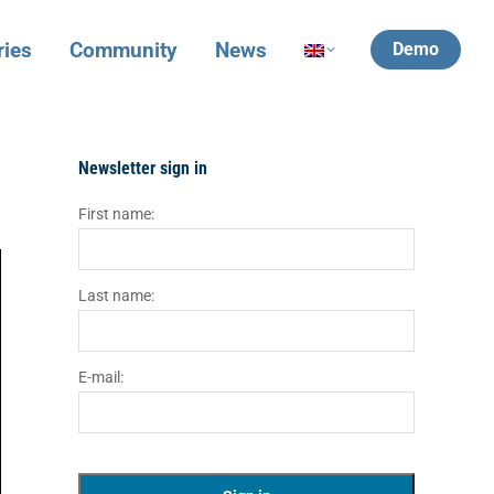
ries
Community
News
Demo
Newsletter sign in
First name:
Last name:
E-mail: