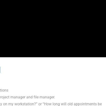
l
tions
 project manager and file manager.
lly on my workstation?” or “How long will old appointments be