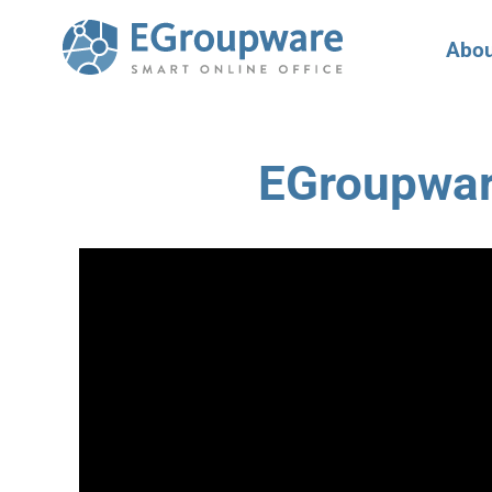
Abou
EGroupwar