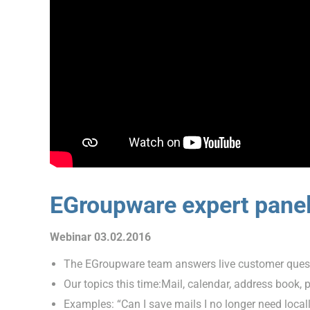
EGroupware expert pane
Webinar 03.02.2016
The EGroupware team answers live customer ques
Our topics this time:Mail, calendar, address book,
Examples: “Can I save mails I no longer need loca