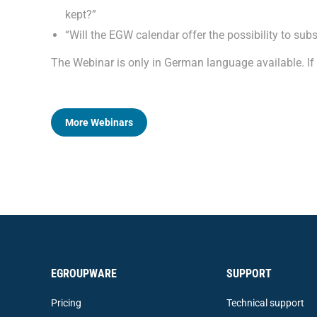
kept?”
“Will the EGW calendar offer the possibility to sub
The Webinar is only in German language available. I
More Webinars
EGROUPWARE
SUPPORT
Pricing
Technical support