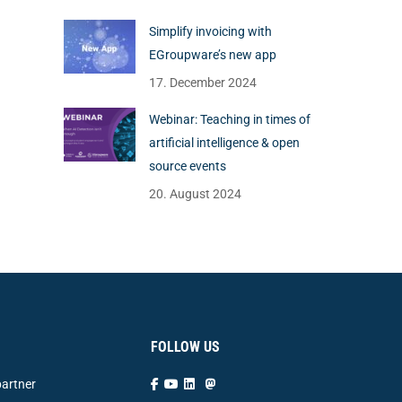
Simplify invoicing with
EGroupware’s new app
17. December 2024
Webinar: Teaching in times of
artificial intelligence & open
source events
20. August 2024
FOLLOW US
artner