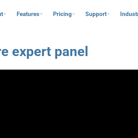
t
Features
Pricing
Support
Indust
e expert panel