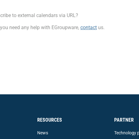
scribe to external calendars via URL?
f you need any help with EGroupware,
contact
us.
RESOURCES
PARTNER
News
Technology p