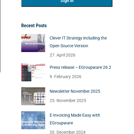
Recent Posts
Clever IT Strategy including the
Open Source Version
27. April 2026
Press release – EGroupware 26.2
9. February 2026
Newsletter November 2025
25. November 2025
E-Invoicing Made Easy with
EGroupware
20. December 2024