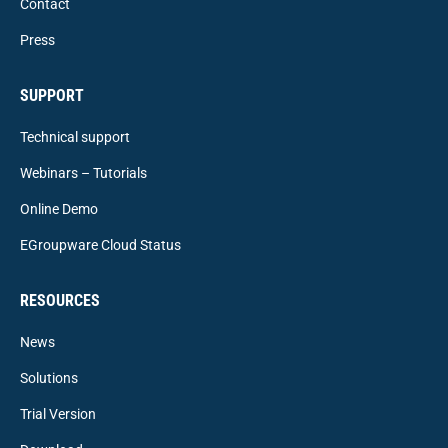
Contact
Press
SUPPORT
Technical support
Webinars – Tutorials
Online Demo
EGroupware Cloud Status
RESOURCES
News
Solutions
Trial Version