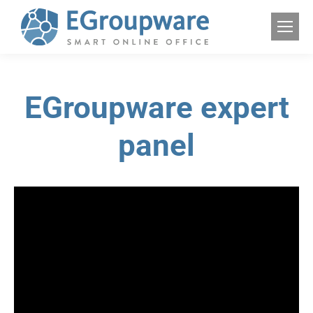
EGroupware expert
panel