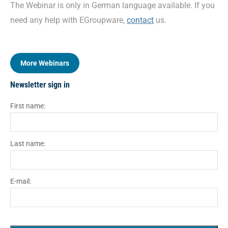
The Webinar is only in German language available. If you
need any help with EGroupware,
contact
us.
More Webinars
Newsletter sign in
First name:
Last name:
E-mail: