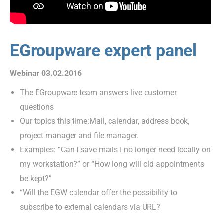
EGroupware expert panel
Webinar 03.02.2016
The EGroupware team answers live customer
questions
Our topics this time:Mail, calendar, address book,
project manager and file manager.
Examples: “Can I save mails I no longer need locally on
my workstation?” or “How long will old appointments
be kept?”
“Will the EGW calendar offer the possibility to
subscribe to external calendars via URL?