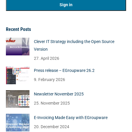
Recent Posts
Clever IT Strategy including the Open Source
Version
27. April 2026
Press release – EGroupware 26.2
9. February 2026
Newsletter November 2025
25. November 2025
E-Invoicing Made Easy with EGroupware
20. December 2024