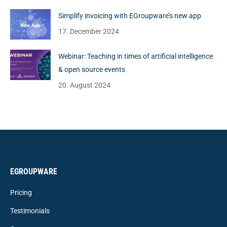
Simplify invoicing with EGroupware’s new app
17. December 2024
Webinar: Teaching in times of artificial intelligence
& open source events
20. August 2024
EGROUPWARE
Pricing
Testimonials