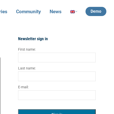
ries
Community
News
Demo
Newsletter sign in
First name:
Last name:
E-mail: