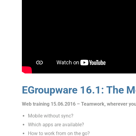
EGroupware 16.1: The Mo
Web training 15.06.2016 – Teamwork, wherever you
Mobile without sync?
Which apps are available?
How to work from on the go?