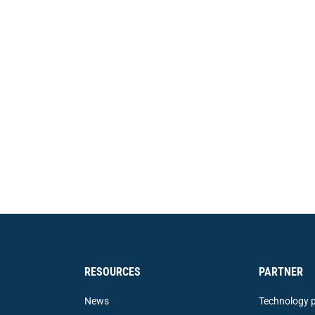
RESOURCES
PARTNER
News
Technology p