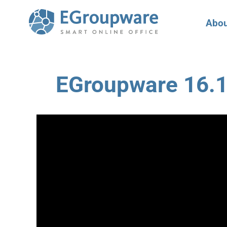
Abou
EGroupware 16.1