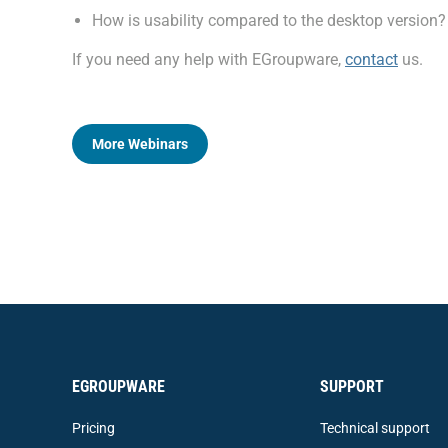
How is usability compared to the desktop version?
If you need any help with EGroupware,
contact
us.
More Webinars
EGROUPWARE
SUPPORT
Pricing
Technical support