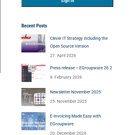
Recent Posts
Clever IT Strategy including the
Open Source Version
27. April 2026
Press release – EGroupware 26.2
9. February 2026
Newsletter November 2025
25. November 2025
E-Invoicing Made Easy with
EGroupware
20. December 2024