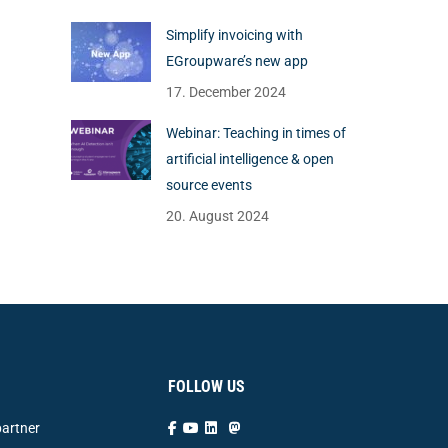
Simplify invoicing with
EGroupware’s new app
17. December 2024
Webinar: Teaching in times of
artificial intelligence & open
source events
20. August 2024
FOLLOW US
artner