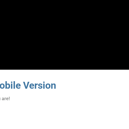
bile Version
 are!