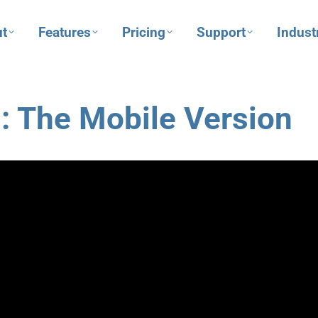
t
Features
Pricing
Support
Indust
: The Mobile Version