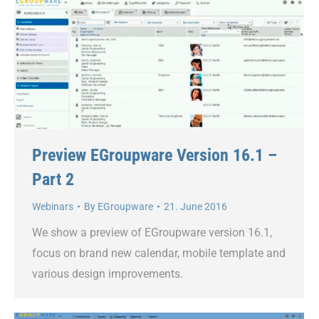
Preview EGroupware Version 16.1 –
Part 2
Webinars
By
EGroupware
21. June 2016
We show a preview of EGroupware version 16.1,
focus on brand new calendar, mobile template and
various design improvements.