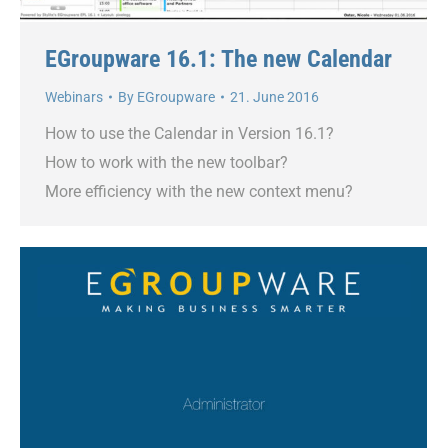
EGroupware 16.1: The new Calendar
Webinars
By
EGroupware
21. June 2016
How to use the Calendar in Version 16.1?
How to work with the new toolbar?
More efficiency with the new context menu?