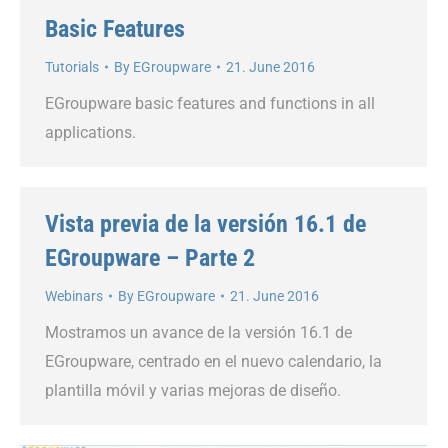
Basic Features
Tutorials
By
EGroupware
21. June 2016
EGroupware basic features and functions in all
applications.
Vista previa de la versión 16.1 de
EGroupware – Parte 2
Webinars
By
EGroupware
21. June 2016
Mostramos un avance de la versión 16.1 de
EGroupware, centrado en el nuevo calendario, la
plantilla móvil y varias mejoras de diseño.