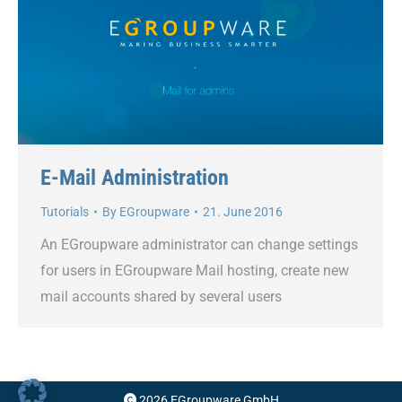
E-Mail Administration
Tutorials
By
EGroupware
21. June 2016
An EGroupware administrator can change settings
for users in EGroupware Mail hosting, create new
mail accounts shared by several users
2026 EGroupware GmbH