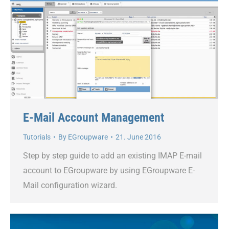
E-Mail Account Management
Tutorials
By
EGroupware
21. June 2016
Step by step guide to add an existing IMAP E-mail
account to EGroupware by using EGroupware E-
Mail configuration wizard.