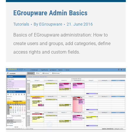
EGroupware Admin Basics
Tutorials
By
EGroupware
21. June 2016
Basics of EGroupware administration: How to
create users and groups, add categories, define
access rights and custom fields.