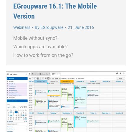
EGroupware 16.1: The Mobile
Version
Webinars
By
EGroupware
21. June 2016
Mobile without sync?
Which apps are available?
How to work from on the go?