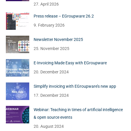
27. April 2026
Press release – EGroupware 26.2
9. February 2026
Newsletter November 2025
25. November 2025
E-Invoicing Made Easy with EGroupware
20. December 2024
Simplify invoicing with EGroupware’s new app
17. December 2024
Webinar: Teaching in times of artificial intelligence
& open source events
20. August 2024