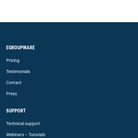
EGROUPWARE
Pricing
Testimonials
Contact
Press
SUPPORT
Technical support
Webinars – Tutorials