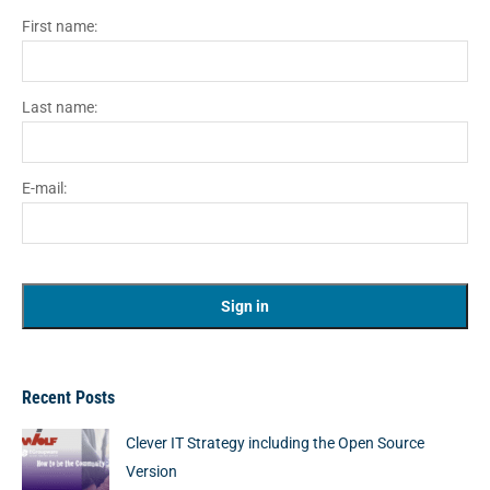
First name:
Last name:
E-mail:
Recent Posts
Clever IT Strategy including the Open Source
Version