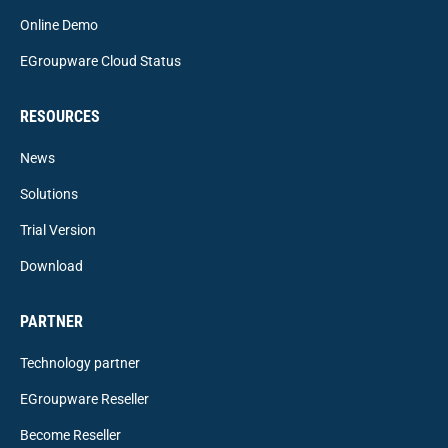
Online Demo
EGroupware Cloud Status
RESOURCES
News
Solutions
Trial Version
Download
PARTNER
Technology partner
EGroupware Reseller
Become Reseller