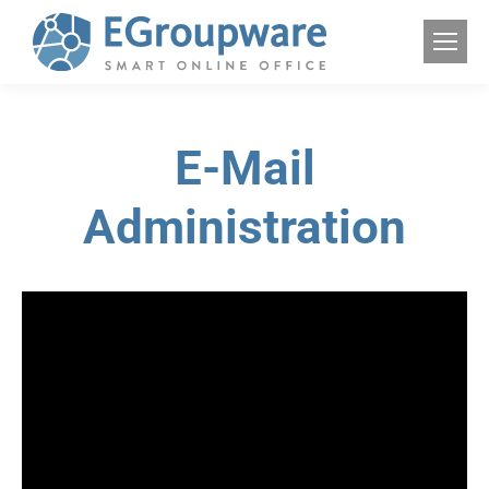
E-Mail
Administration