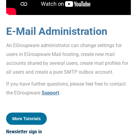
E-Mail Administration
An EGroupware administrator can change settings for
users in EGroupware Mail hosting, create new mail
accounts shared by several users, create mail profiles for
all users and create a pure SMTP outbox account.
If you have further questions, please feel free to contact
the EGroupware
Support
.
More Tutorials
Newsletter sign in