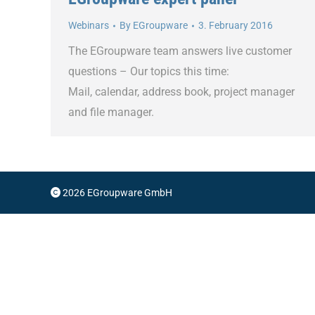
Webinars
By
EGroupware
3. February 2016
The EGroupware team answers live customer
questions – Our topics this time:
Mail, calendar, address book, project manager
and file manager.
2026 EGroupware GmbH