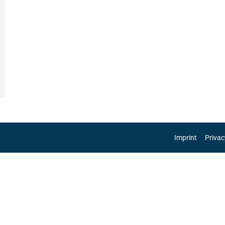
Imprint
Privac