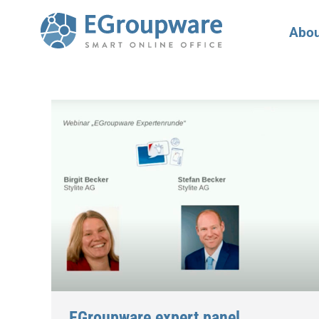
Abou
EGroupware expert panel