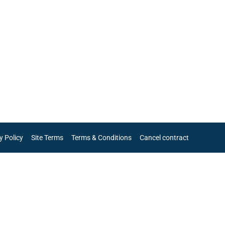
y Policy
Site Terms
Terms & Conditions
Cancel contract