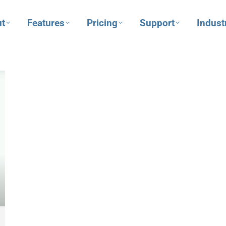
t
Features
Pricing
Support
Indust