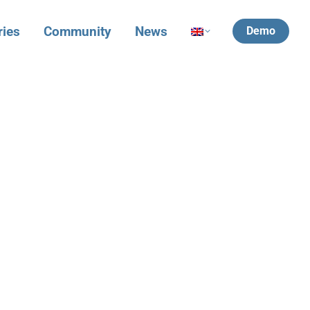
ries
Community
News
Demo