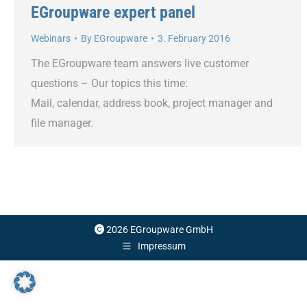
EGroupware expert panel
Webinars
By
EGroupware
3. February 2016
The EGroupware team answers live customer
questions – Our topics this time:
Mail, calendar, address book, project manager and
file manager.
2026 EGroupware GmbH
Impressum