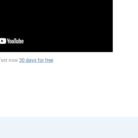
Test now
30 days for free