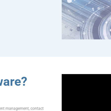
ware?
ment management, contact