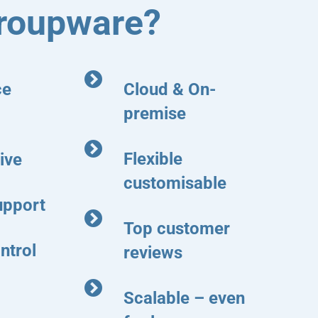
roupware?
ce
Cloud & On-
premise
Flexible
ive
customisable
upport
Top customer
ntrol
reviews
Scalable – even