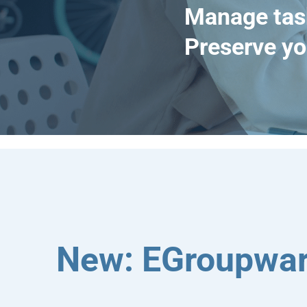
Manage tas
Preserve yo
New: EGroupwar