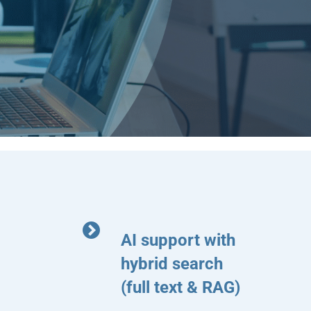
AI support with
hybrid search
(full text & RAG)