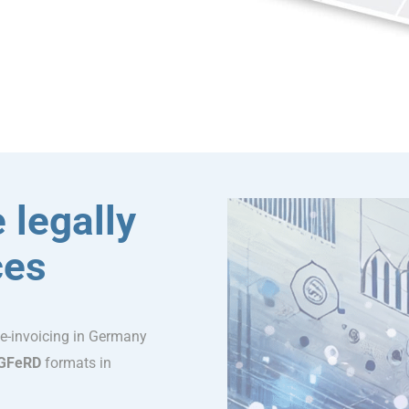
 legally
ces
 e-invoicing in Germany
GFeRD
formats in