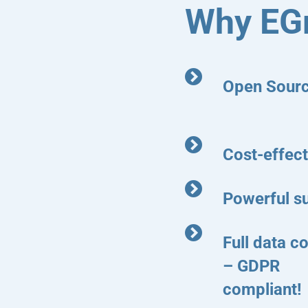
Why EG
Open Sour
Cost-effect
Powerful s
Full data co
– GDPR
compliant!