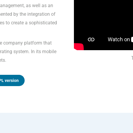
anagement, as well as an
mented by the integration of
s to create a sophisticated
ne company platform that
ating system. In its mobile
ets.
PL version