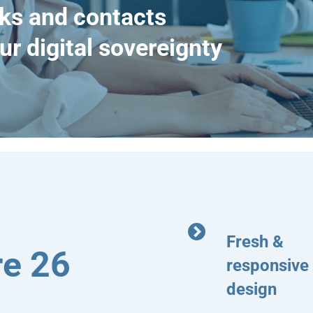
ks and contacts
ur digital sovereignty
Fresh &
e 26
responsive
design