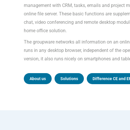
management with CRM, tasks, emails and project m
online file server. These basic functions are supple
chat, video conferencing and remote desktop module
home office solution.
The groupware networks all information on an onli
runs in any desktop browser, independent of the oper
version, it also runs nicely on smartphones and tabl
About us
Solutions
Difference CE and E