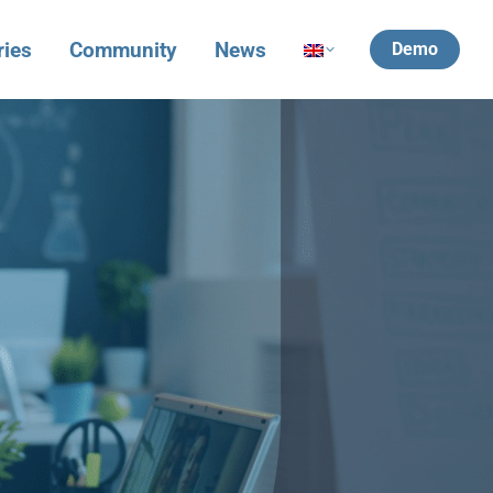
ries
Community
News
Demo