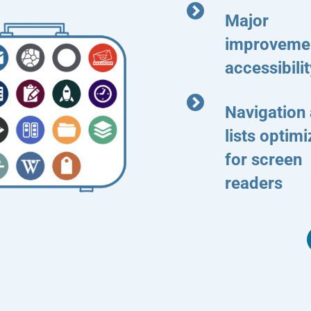
Major
improvemen
accessibilit
Navigation
lists optim
for screen
readers