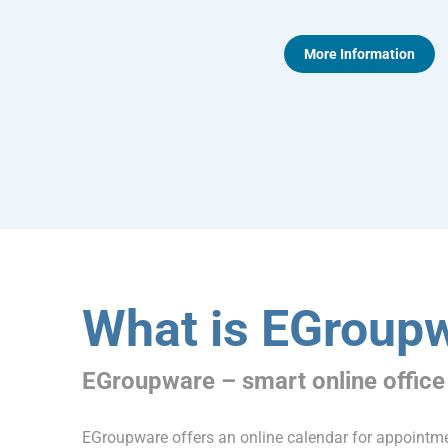
More Information
What is EGroup
EGroupware – smart online office
EGroupware offers an online calendar for appoint