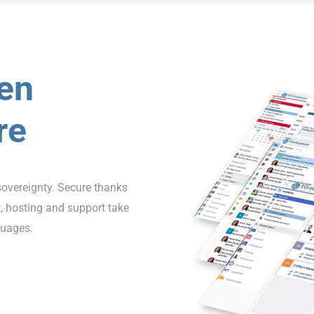
en
re
sovereignty. Secure thanks
 hosting and support take
guages.