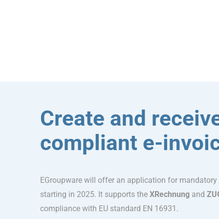
Create and receive
compliant e-invoi
EGroupware will offer an application for mandatory
starting in 2025. It supports the
XRechnung
and
ZU
compliance with EU standard EN 16931.