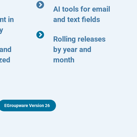
AI tools for email
t in
and text fields
y
Rolling releases
 and
by year and
ized
month
EGroupware Version 26