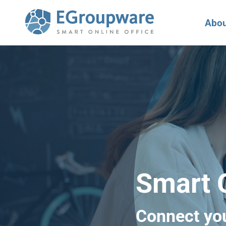
Abou
Smart O
Connect yo