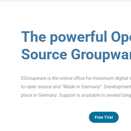
The powerful Op
Source Groupwa
EGroupware is the online office for maximum digital 
to open source and “Made in Germany”. Development,
place in Germany. Support is available in several lan
Free Trial