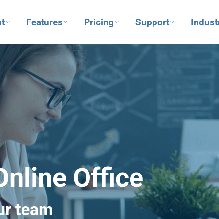
t
Features
Pricing
Support
Indust
nline Office
ur team