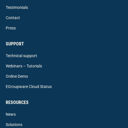
Testimonials
Contact
Press
SUPPORT
Technical support
Webinars – Tutorials
Online Demo
EGroupware Cloud Status
RESOURCES
News
Solutions