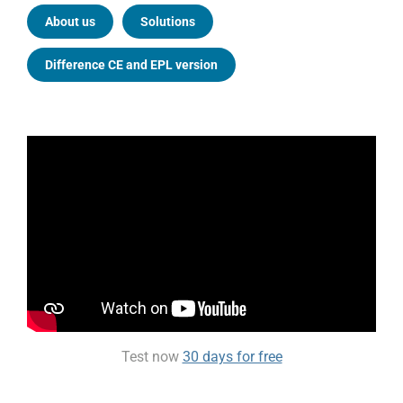
About us
Solutions
Difference CE and EPL version
Test now
30 days for free