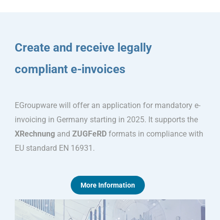
Create and receive legally
compliant e-invoices
EGroupware will offer an application for mandatory e-
invoicing in Germany starting in 2025. It supports the
XRechnung
and
ZUGFeRD
formats in compliance with
EU standard EN 16931.
More Information