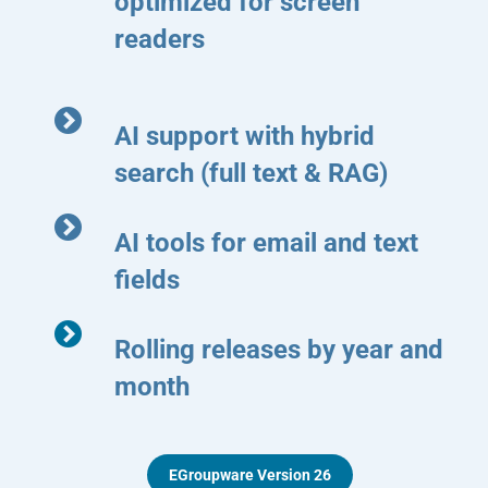
optimized for screen
readers
AI support with hybrid
search (full text & RAG)
AI tools for email and text
fields
Rolling releases by year and
month
EGroupware Version 26