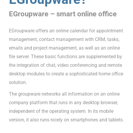
EGroupware – smart online office
EGroupware offers an online calendar for appointment
management, contact management with CRM, tasks,
emails and project management, as well as an online
file server. These basic functions are supplemented by
the integration of chat, video conferencing and remote
desktop modules to create a sophisticated home office
solution.
The groupware networks all information on an online
company platform that runs in any desktop browser,
independent of the operating system. In its mobile
version, it also runs nicely on smartphones and tablets.