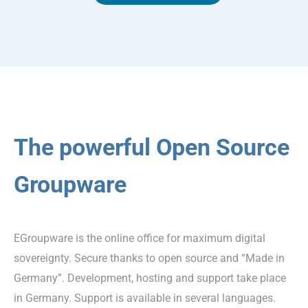
The powerful Open Source
Groupware
EGroupware is the online office for maximum digital
sovereignty. Secure thanks to open source and “Made in
Germany”. Development, hosting and support take place
in Germany. Support is available in several languages.