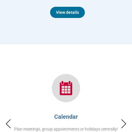
View details
Calendar
Plan meetings, group appointments or holidays centrally!