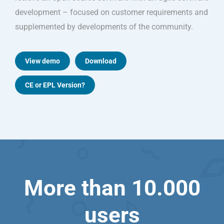
development – focused on customer requirements and
supplemented by developments of the community.
View demo
Download
CE or EPL Version?
More than 10.000
users