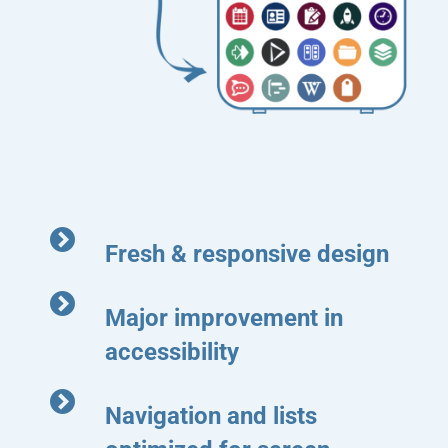
Fresh & responsive design
Major improvement in
accessibility
Navigation and lists