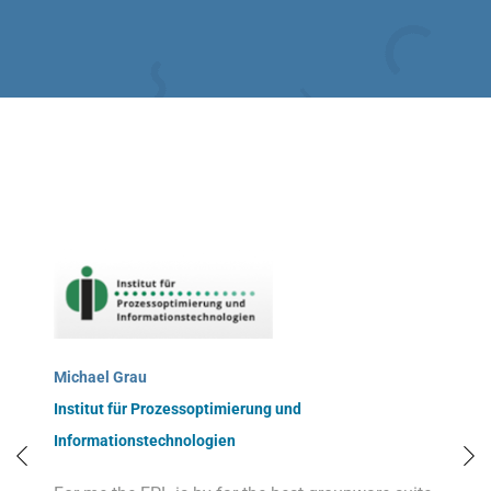
Michael Grau
Institut für Prozessoptimierung und
Informationstechnologien