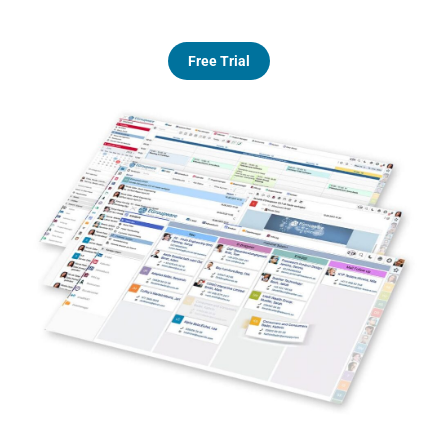
Free Trial