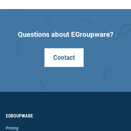
Questions about EGroupware?
Contact
EGROUPWARE
Pricing