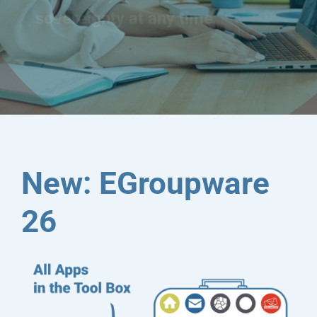
sovereignty at any time
New: EGroupware
26