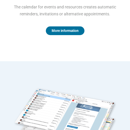
The calendar for events and resources creates automatic
reminders, invitations or alternative appointments.
More information