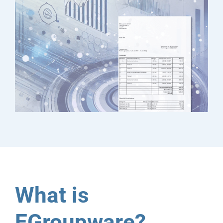
What is
EGroupware?