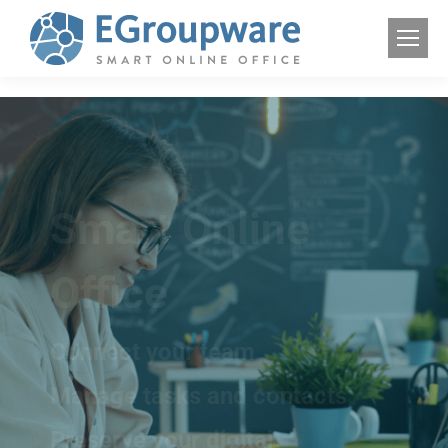
Smart Online
Office
Connect your team
Manage tasks and contacts
Preserve your digital