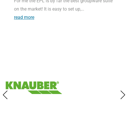
For me the EPL is by far the best groupware suite
on the market! It is easy to set up,…
read more