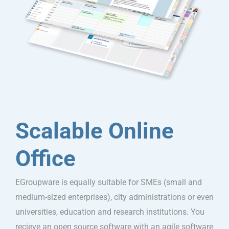
Scalable Online
Office
EGroupware is equally suitable for SMEs (small and
medium-sized enterprises), city administrations or even
universities, education and research institutions. You
recieve an open source software with an agile software