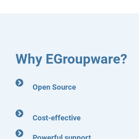
Why EGroupware?
Open Source
Cost-effective
Powerful support