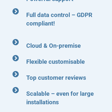
Full data control – GDPR
compliant!
Cloud & On-premise
Flexible customisable
Top customer reviews
Scalable – even for large
installations