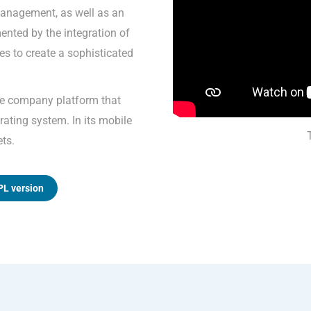
anagement, as well as an
mented by the integration of
s to create a sophisticated
ne company platform that
ating system. In its mobile
ets.
PL version