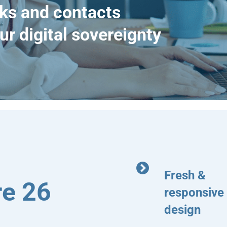
ks and contacts
ur digital sovereignty
Fresh &
e 26
responsive
design