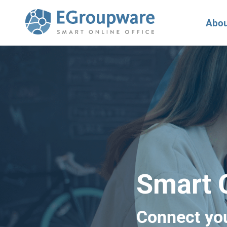
Abou
Smart O
Connect yo