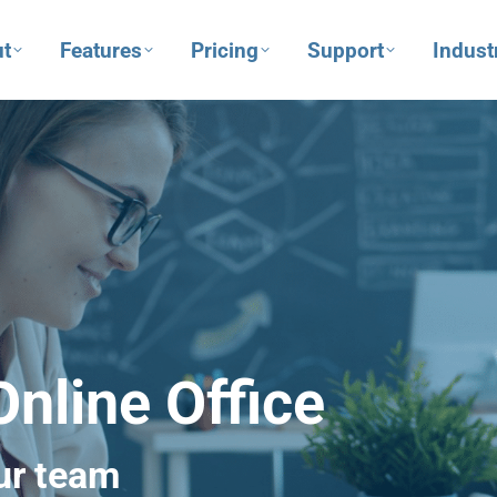
t
Features
Pricing
Support
Indust
nline Office
ur team