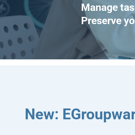
Manage tas
Preserve yo
New: EGroupwar