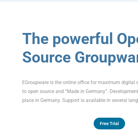
The powerful Op
Source Groupwa
EGroupware is the online office for maximum digital 
to open source and “Made in Germany”. Development,
place in Germany. Support is available in several lan
Free Trial