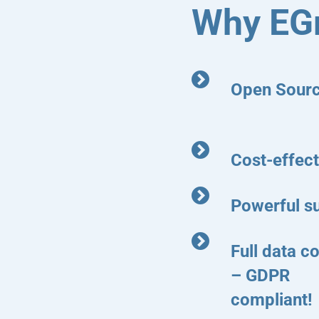
Why EG
Open Sour
Cost-effect
Powerful s
Full data co
– GDPR
compliant!