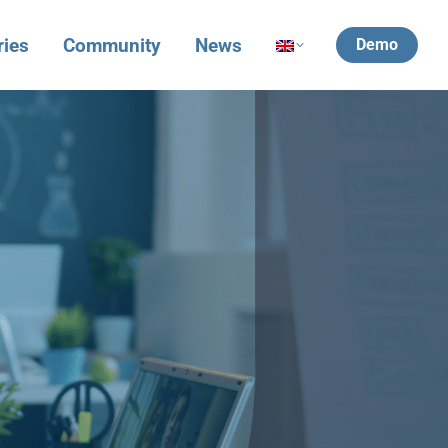
ries
Community
News
Demo