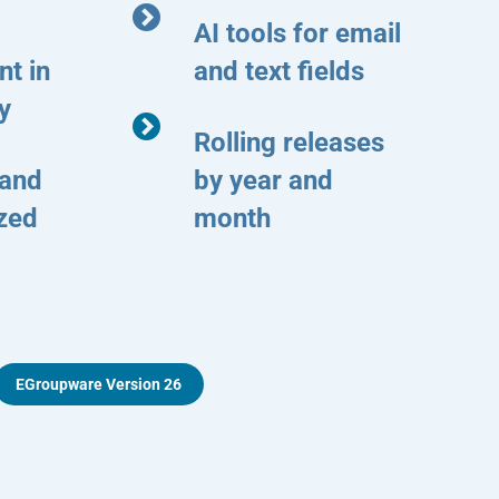
AI tools for email
t in
and text fields
y
Rolling releases
 and
by year and
ized
month
EGroupware Version 26