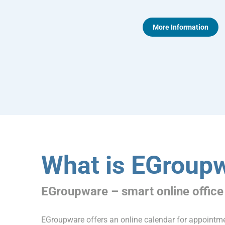
More Information
What is EGroup
EGroupware – smart online office
EGroupware offers an online calendar for appoint