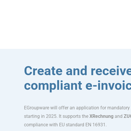
Create and receive
compliant e-invoi
EGroupware will offer an application for mandatory
starting in 2025. It supports the
XRechnung
and
ZU
compliance with EU standard EN 16931.