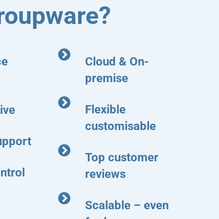
roupware?
ce
Cloud & On-
premise
Flexible
ive
customisable
upport
Top customer
ntrol
reviews
Scalable – even