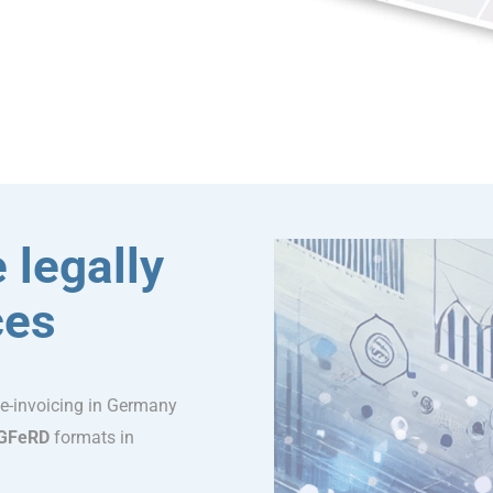
 legally
ces
 e-invoicing in Germany
GFeRD
formats in