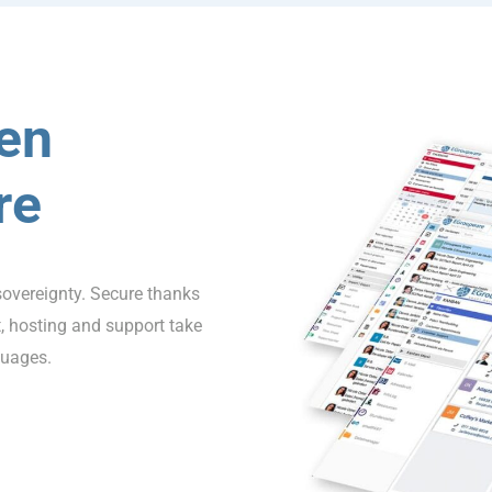
en
re
sovereignty. Secure thanks
 hosting and support take
guages.