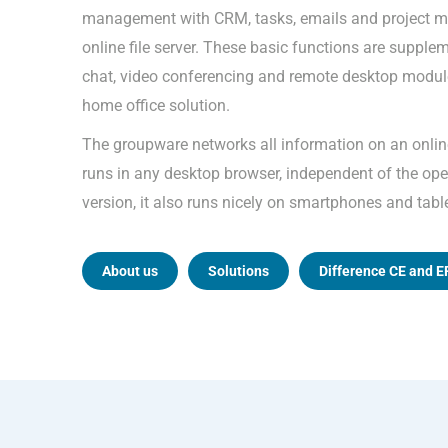
management with CRM, tasks, emails and project m
online file server. These basic functions are supple
chat, video conferencing and remote desktop module
home office solution.
The groupware networks all information on an onli
runs in any desktop browser, independent of the oper
version, it also runs nicely on smartphones and tabl
About us
Solutions
Difference CE and E