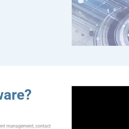
ware?
ment management, contact