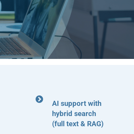
AI support with
hybrid search
(full text & RAG)