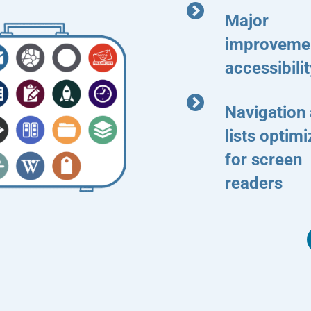
Major
improvemen
accessibilit
Navigation
lists optim
for screen
readers