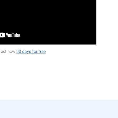
Test now
30 days for free