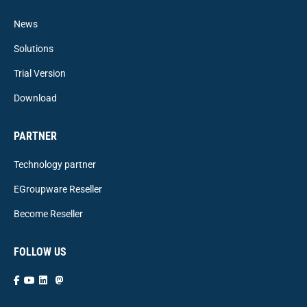
News
Solutions
Trial Version
Download
PARTNER
Technology partner
EGroupware Reseller
Become Reseller
FOLLOW US