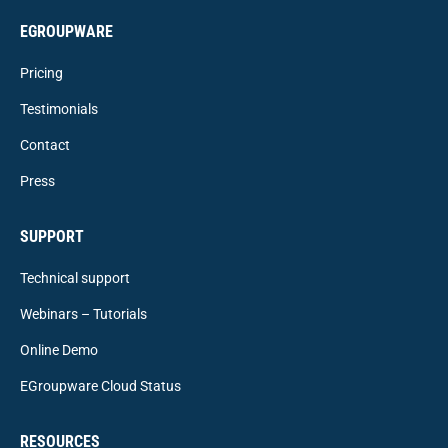
EGROUPWARE
Pricing
Testimonials
Contact
Press
SUPPORT
Technical support
Webinars – Tutorials
Online Demo
EGroupware Cloud Status
RESOURCES