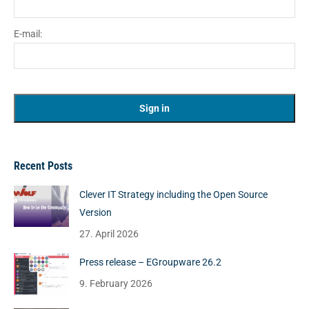
E-mail:
Recent Posts
Clever IT Strategy including the Open Source
Version
27. April 2026
Press release – EGroupware 26.2
9. February 2026