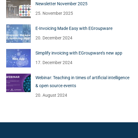
Newsletter November 2025
25. November 2025
E-Invoicing Made Easy with EGroupware
20. December 2024
Simplify invoicing with EGroupware’s new app
17. December 2024
Webinar: Teaching in times of artificial intelligence
& open source events
20. August 2024