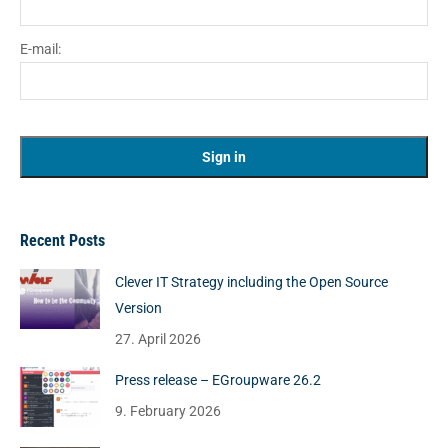
E-mail:
Recent Posts
Clever IT Strategy including the Open Source
Version
27. April 2026
Press release – EGroupware 26.2
9. February 2026