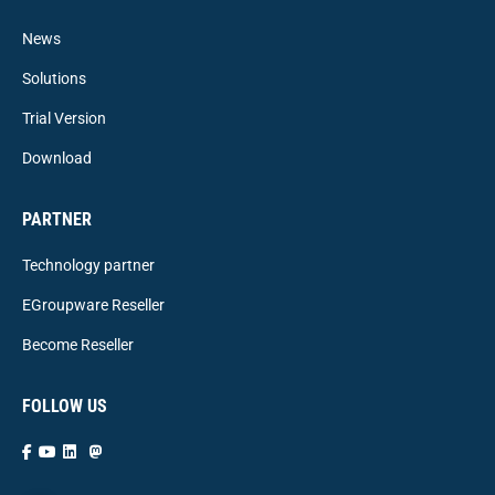
News
Solutions
Trial Version
Download
PARTNER
Technology partner
EGroupware Reseller
Become Reseller
FOLLOW US