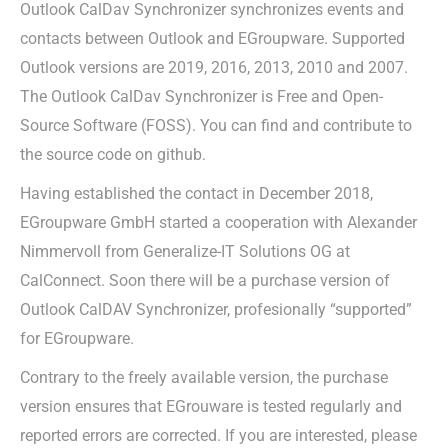
Outlook CalDav Synchronizer synchronizes events and
contacts between Outlook and EGroupware. Supported
Outlook versions are 2019, 2016, 2013, 2010 and 2007.
The Outlook CalDav Synchronizer is Free and Open-
Source Software (FOSS). You can find and contribute to
the source code on github.
Having established the contact in December 2018,
EGroupware GmbH started a cooperation with Alexander
Nimmervoll from Generalize-IT Solutions OG at
CalConnect. Soon there will be a purchase version of
Outlook CalDAV Synchronizer, profesionally “supported”
for EGroupware.
Contrary to the freely available version, the purchase
version ensures that EGrouware is tested regularly and
reported errors are corrected. If you are interested, please