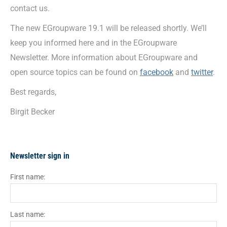
contact us.
The new EGroupware 19.1 will be released shortly. We’ll
keep you informed here and in the EGroupware
Newsletter. More information about EGroupware and
open source topics can be found on
facebook
and
twitter
.
Best regards,
Birgit Becker
Newsletter sign in
First name:
Last name: