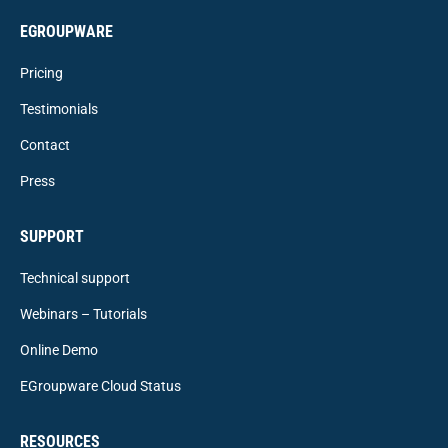
EGROUPWARE
Pricing
Testimonials
Contact
Press
SUPPORT
Technical support
Webinars – Tutorials
Online Demo
EGroupware Cloud Status
RESOURCES