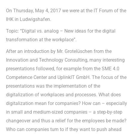
On Thursday, May 4, 2017 we were at the IT Forum of the
IHK in Ludwigshafen.
Topic: “Digital vs. analog – New ideas for the digital
transformation at the workplace”.
After an introduction by Mr. Grotelüschen from the
Innovation and Technology Consulting, many interesting
presentations followed, for example from the SME 4.0
Competence Center and UplinkIT GmbH. The focus of the
presentations was the implementation of the
digitalization of workplaces and processes. What does
digitalization mean for companies? How can – especially
in small and medium-sized companies – a step-by-step
changeover and thus a relief for the employees be made?
Who can companies turn to if they want to push ahead