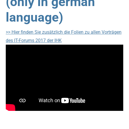
(only in german
language)
>> Hier finden Sie zusätzlich die Folien zu allen Vorträgen
des IT-Forums 2017 der IHK