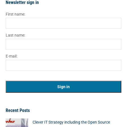
Newsletter sign in
First name:
Last name:
E-mail:
Recent Posts
Clever IT Strategy including the Open Source