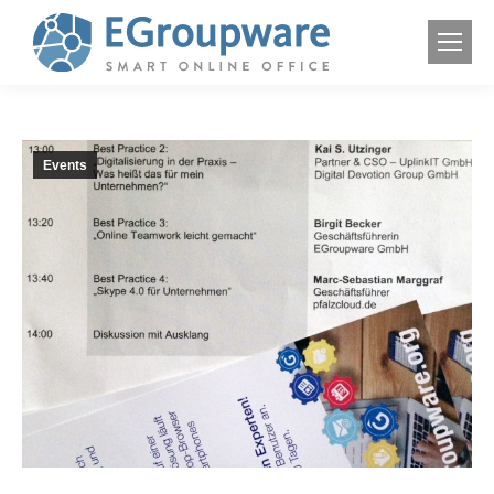
Events