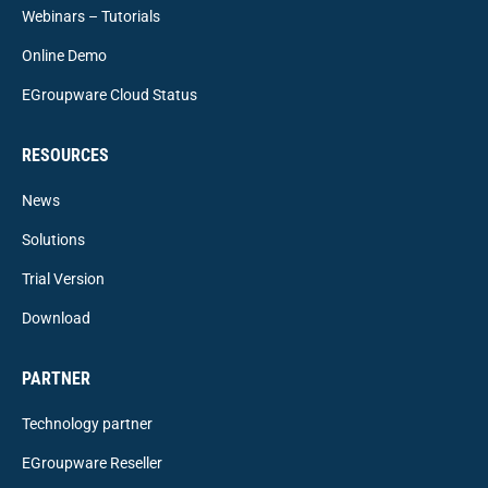
Webinars – Tutorials
Online Demo
EGroupware Cloud Status
RESOURCES
News
Solutions
Trial Version
Download
PARTNER
Technology partner
EGroupware Reseller