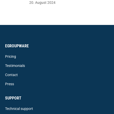
20. August 2024
EGROUPWARE
Pricing
Testimonials
Contact
Press
SUPPORT
Technical support