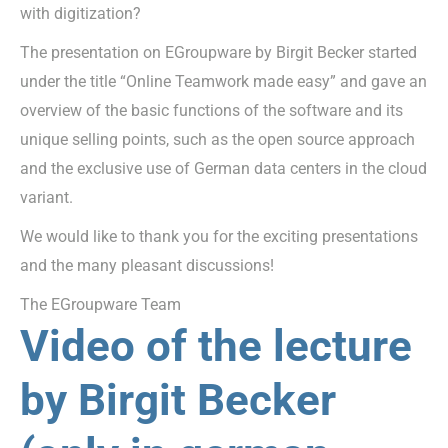
with digitization?
The presentation on EGroupware by Birgit Becker started
under the title “Online Teamwork made easy” and gave an
overview of the basic functions of the software and its
unique selling points, such as the open source approach
and the exclusive use of German data centers in the cloud
variant.
We would like to thank you for the exciting presentations
and the many pleasant discussions!
The EGroupware Team
Video of the lecture
by Birgit Becker