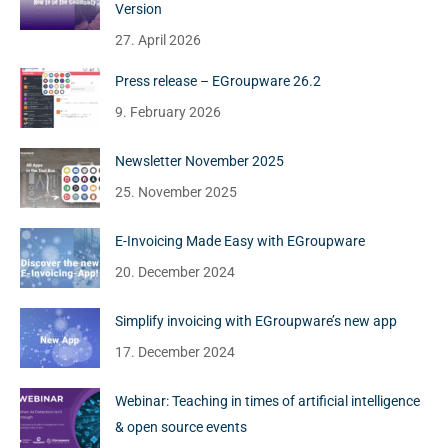
Version
27. April 2026
Press release – EGroupware 26.2
9. February 2026
Newsletter November 2025
25. November 2025
E-Invoicing Made Easy with EGroupware
20. December 2024
Simplify invoicing with EGroupware’s new app
17. December 2024
Webinar: Teaching in times of artificial intelligence
& open source events