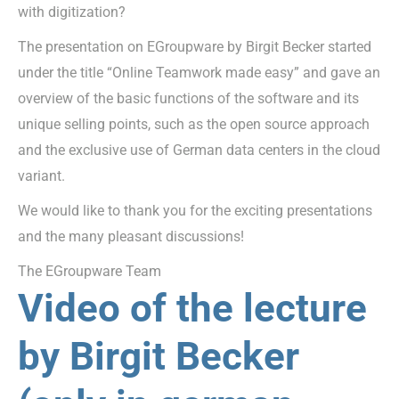
with digitization?
The presentation on EGroupware by Birgit Becker started
under the title “Online Teamwork made easy” and gave an
overview of the basic functions of the software and its
unique selling points, such as the open source approach
and the exclusive use of German data centers in the cloud
variant.
We would like to thank you for the exciting presentations
and the many pleasant discussions!
The EGroupware Team
Video of the lecture
by Birgit Becker