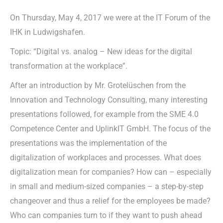
On Thursday, May 4, 2017 we were at the IT Forum of the
IHK in Ludwigshafen.
Topic: “Digital vs. analog – New ideas for the digital
transformation at the workplace”.
After an introduction by Mr. Grotelüschen from the
Innovation and Technology Consulting, many interesting
presentations followed, for example from the SME 4.0
Competence Center and UplinkIT GmbH. The focus of the
presentations was the implementation of the
digitalization of workplaces and processes. What does
digitalization mean for companies? How can – especially
in small and medium-sized companies – a step-by-step
changeover and thus a relief for the employees be made?
Who can companies turn to if they want to push ahead