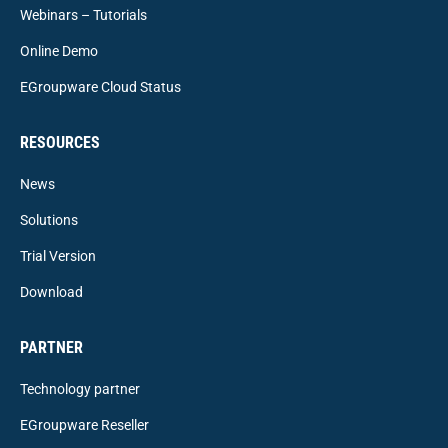
Webinars – Tutorials
Online Demo
EGroupware Cloud Status
RESOURCES
News
Solutions
Trial Version
Download
PARTNER
Technology partner
EGroupware Reseller