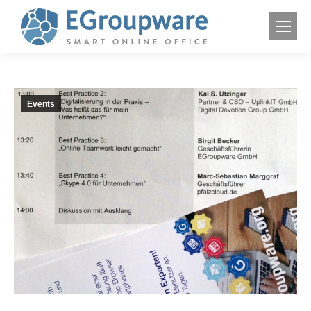
Events