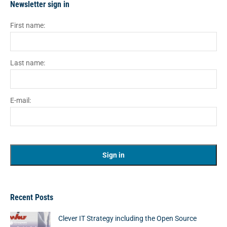
Newsletter sign in
First name:
Last name:
E-mail:
Recent Posts
Clever IT Strategy including the Open Source