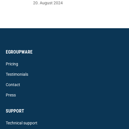
20. August 2024
EGROUPWARE
Pricing
Testimonials
Contact
Press
SUPPORT
Technical support