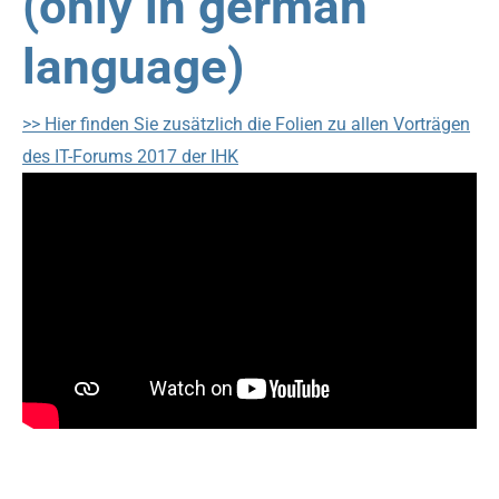
(only in german
language)
>> Hier finden Sie zusätzlich die Folien zu allen Vorträgen
des IT-Forums 2017 der IHK