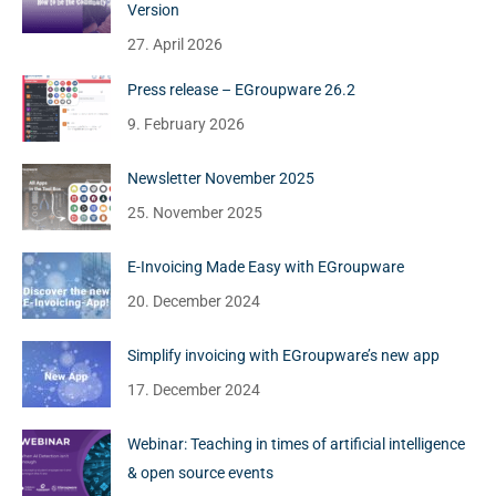
Version
27. April 2026
Press release – EGroupware 26.2
9. February 2026
Newsletter November 2025
25. November 2025
E-Invoicing Made Easy with EGroupware
20. December 2024
Simplify invoicing with EGroupware’s new app
17. December 2024
Webinar: Teaching in times of artificial intelligence
& open source events