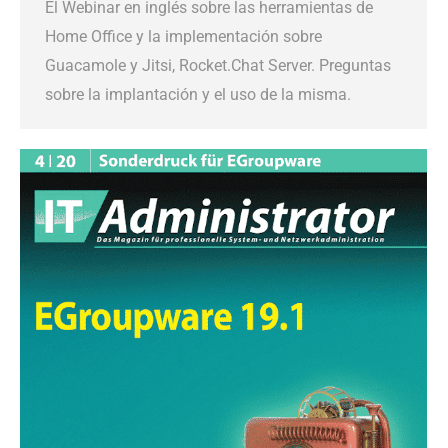
El Webinar en inglés sobre las herramientas de
Home Office y la implementación sobre
Guacamole y Jitsi, Rocket.Chat Server. Preguntas
sobre la implantación y el uso de la misma.