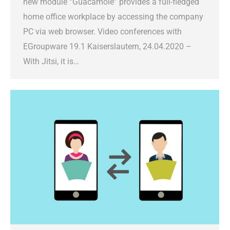
new module “Guacamole” provides a full-fledged
home office workplace by accessing the company
PC via web browser. Video conferences with
EGroupware 19.1 Kaiserslautern, 24.04.2020 –
With Jitsi, it is…