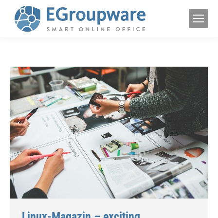
Linux-Magazin – exciting