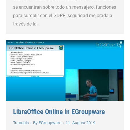
se encuentran sobre todo un mensajero, funciones
para cumplir con el GDPR, seguridad mejorada a
través de la…
LibreOffice Online in EGroupware
Tutorials
By
EGroupware
11. August 2019