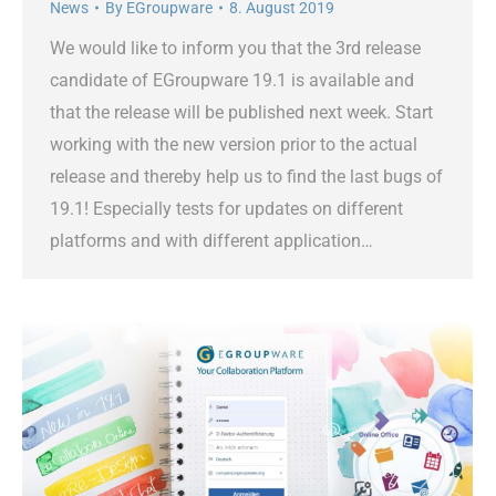
News
By
EGroupware
8. August 2019
We would like to inform you that the 3rd release
candidate of EGroupware 19.1 is available and
that the release will be published next week. Start
working with the new version prior to the actual
release and thereby help us to find the last bugs of
19.1! Especially tests for updates on different
platforms and with different application…