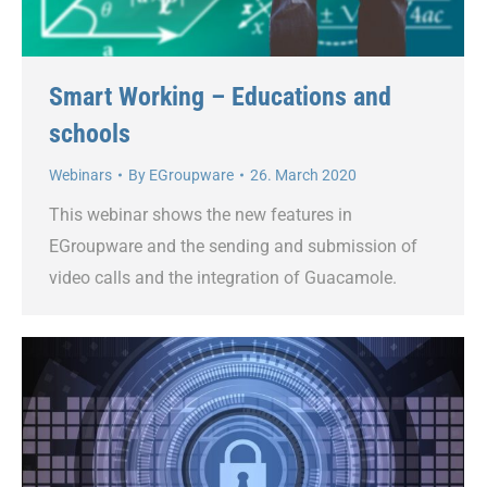
Smart Working – Educations and
schools
Webinars
By
EGroupware
26. March 2020
This webinar shows the new features in
EGroupware and the sending and submission of
video calls and the integration of Guacamole.