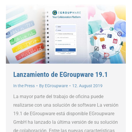
Lanzamiento de EGroupware 19.1
In the Press
By
EGroupware
12. August 2019
La mayor parte del trabajo de oficina puede
realizarse con una solución de software La versión
19.1 de EGroupware está disponible EGroupware
GmbH ha lanzado la última versión de su solución
de colaboración. Entre las nuevas características