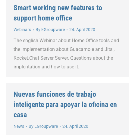
Smart working new features to
support home office
Webinars
By
EGroupware
24. April 2020
The english Webinar about Home Office tools and
the implementation about Guacamole and Jitsi,
Rocket.Chat Server Server. Questions about the
implentation and how to use it.
Nuevas funciones de trabajo
inteligente para apoyar la oficina en
casa
News
By
EGroupware
24. April 2020