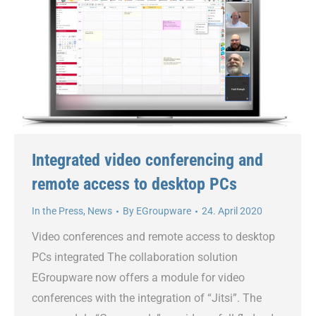
Integrated video conferencing and
remote access to desktop PCs
In the Press
,
News
By
EGroupware
24. April 2020
Video conferences and remote access to desktop
PCs integrated The collaboration solution
EGroupware now offers a module for video
conferences with the integration of “Jitsi”. The