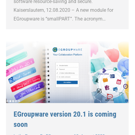
software resource-saving and secure.
Kaiserslautern, 12.08.2020 – A new module for
EGroupware is “smallPART”. The acronym…
EGroupware version 20.1 is coming
soon