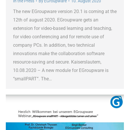
In the Press
By
EGroupware
10. August 2020
The new EGroupware version 20.1 is coming at the
12th of august 2020. EGroupware gets an
extension for video-based learning and teaching,
for video conferencing and for remote use of
company PCs. In addition, two technical
innovations make the collaboration software
resource-saving and secure. Kaiserslautern,
10.08.2020 – A new module for EGroupware is
“smallPART”. The…