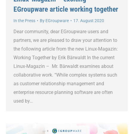
EGroupware article working together
In the Press
By
EGroupware
17. August 2020
Dear community, dear EGroupware users and
partners, we are pleased to draw your attention to
the following article from the new Linux-Magazin:
Working Together by Erik Bärwaldt In the current
Linux-Magazin – Mr. Bärwaldt examines about
collaborative work. “While complex systems such
as customer relationship management and
enterprise resource planning software are often
used by…