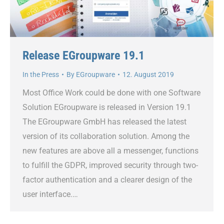
Release EGroupware 19.1
In the Press
By
EGroupware
12. August 2019
Most Office Work could be done with one Software
Solution EGroupware is released in Version 19.1
The EGroupware GmbH has released the latest
version of its collaboration solution. Among the
new features are above all a messenger, functions
to fulfill the GDPR, improved security through two-
factor authentication and a clearer design of the
user interface.…