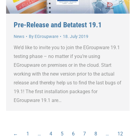
Pre-Release and Betatest 19.1
News
By
EGroupware
18. July 2019
We’d like to invite you to join the EGroupware 19.1
testing phase – no matter if you’re using
EGroupware on premises or in the cloud. Start
working with the new version prior to the actual
release and thereby help us to find the last bugs of
19.1! The first installation packages for
EGroupware 19.1 are…
←
1
…
4
5
6
7
8
…
12