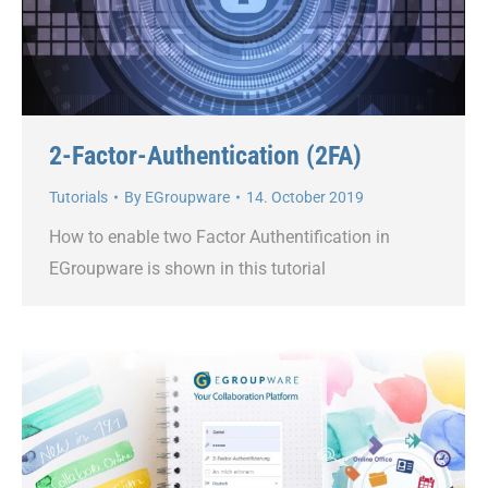
2-Factor-Authentication (2FA)
Tutorials
By
EGroupware
14. October 2019
How to enable two Factor Authentification in
EGroupware is shown in this tutorial