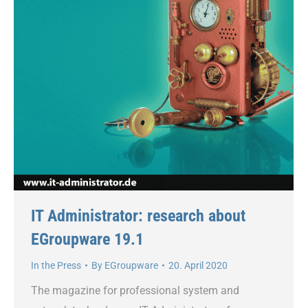
IT Administrator: research about
EGroupware 19.1
In the Press
By
EGroupware
20. April 2020
The magazine for professional system and