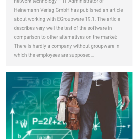
network technology – IT Administrator of
Heinemann Verlag GmbH has published an article
about working with EGroupware 19.1. The article
describes very well the test of the software in
comparison to other alternatives on the market:
There is hardly a company without groupware in
which the employees are supposed…