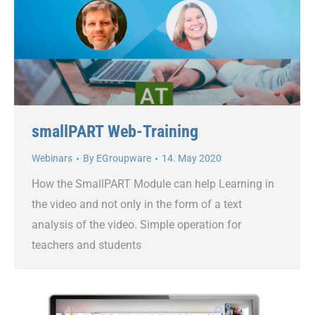
smallPART Web-Training
Webinars
By
EGroupware
14. May 2020
How the SmallPART Module can help Learning in
the video and not only in the form of a text
analysis of the video. Simple operation for
teachers and students