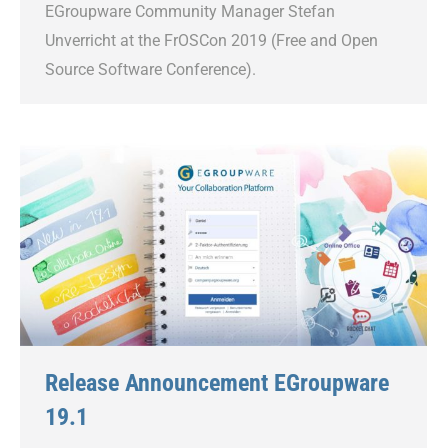
EGroupware Community Manager Stefan
Unverricht at the FrOSCon 2019 (Free and Open
Source Software Conference).
Release Announcement EGroupware
19.1