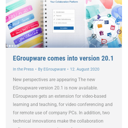
EGroupware comes into version 20.1
In the Press
By
EGroupware
12. August 2020
New perspectives are appearing The new
EGroupware version 20.1 is now available.
EGroupware gets an extension for video-based
learning and teaching, for video conferencing and
for remote use of company PCs. In addition, two
technical innovations make the collaboration