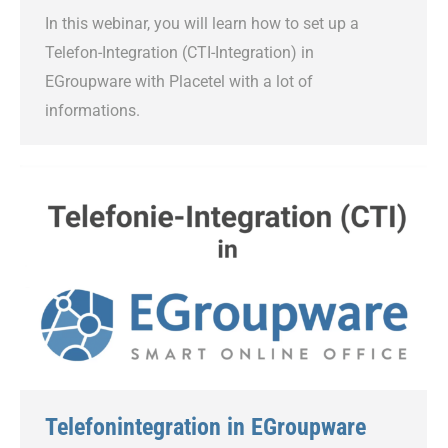
In this webinar, you will learn how to set up a
Telefon-Integration (CTI-Integration) in
EGroupware with Placetel with a lot of
informations.
Telefonintegration in EGroupware