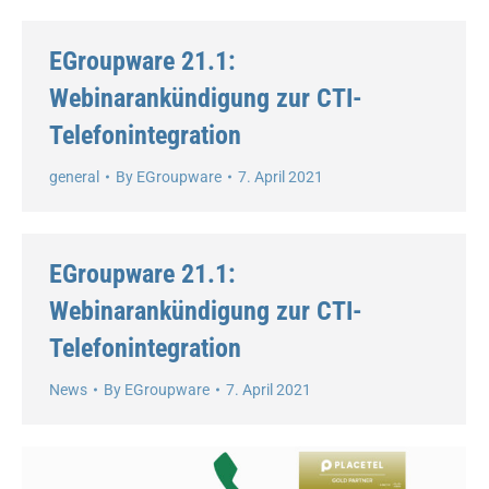
EGroupware 21.1:
Webinarankündigung zur CTI-
Telefonintegration
general
By
EGroupware
7. April 2021
EGroupware 21.1:
Webinarankündigung zur CTI-
Telefonintegration
News
By
EGroupware
7. April 2021