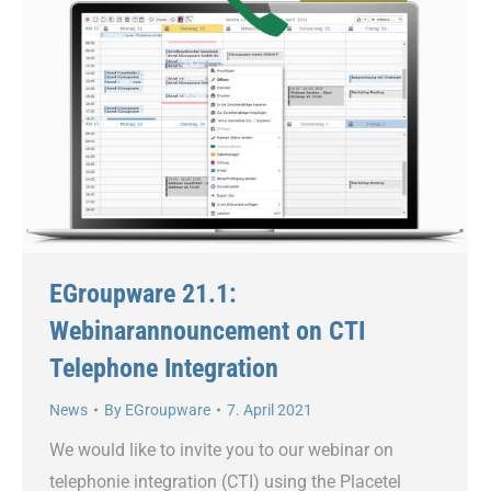
EGroupware 21.1:
Webinarannouncement on CTI
Telephone Integration
News
By
EGroupware
7. April 2021
We would like to invite you to our webinar on
telephonie integration (CTI) using the Placetel