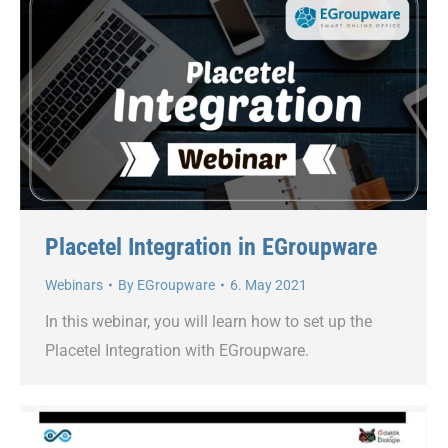
Placetel Integration in EGroupware
Webinars
By
EGroupware
6. May 2021
In this webinar, you will learn how to set up the
Placetel Integration with EGroupware.