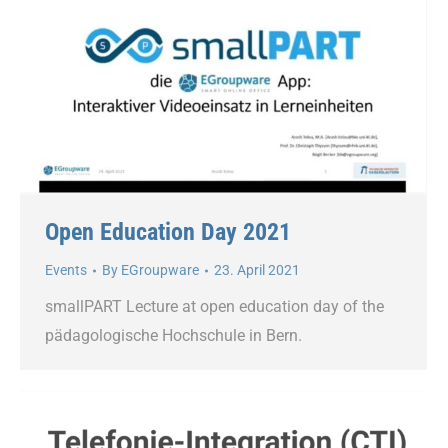
Open Education Day 2021
Events
By
EGroupware
23. April 2021
smallPART Lecture at open education day of the
pädagologische Hochschule in Bern.