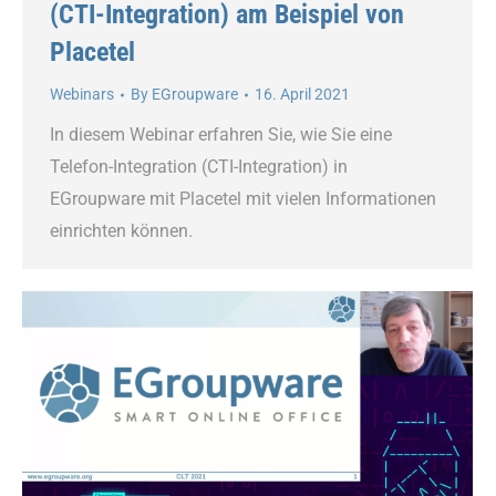
(CTI-Integration) am Beispiel von
Placetel
Webinars
By
EGroupware
16. April 2021
In diesem Webinar erfahren Sie, wie Sie eine
Telefon-Integration (CTI-Integration) in
EGroupware mit Placetel mit vielen Informationen
einrichten können.