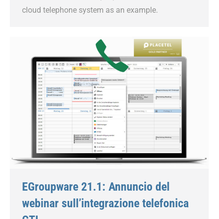
cloud telephone system as an example.
EGroupware 21.1: Annuncio del
webinar sull’integrazione telefonica