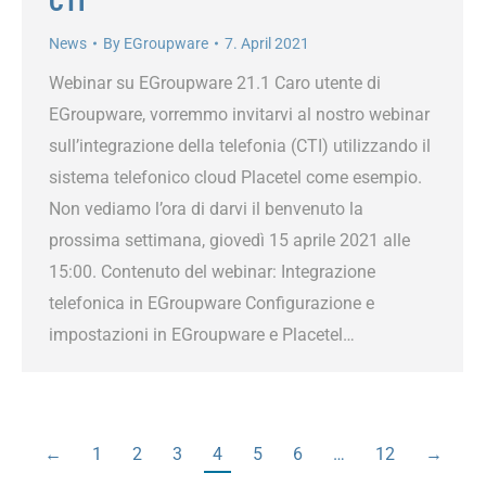
CTI
News
By
EGroupware
7. April 2021
Webinar su EGroupware 21.1 Caro utente di
EGroupware, vorremmo invitarvi al nostro webinar
sull’integrazione della telefonia (CTI) utilizzando il
sistema telefonico cloud Placetel come esempio.
Non vediamo l’ora di darvi il benvenuto la
prossima settimana, giovedì 15 aprile 2021 alle
15:00. Contenuto del webinar: Integrazione
telefonica in EGroupware Configurazione e
impostazioni in EGroupware e Placetel…
←
1
2
3
4
5
6
…
12
→