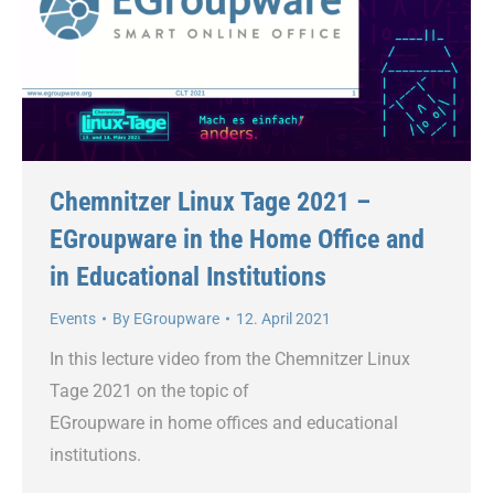
Chemnitzer Linux Tage 2021 –
EGroupware in the Home Office and
in Educational Institutions
Events
By
EGroupware
12. April 2021
In this lecture video from the Chemnitzer Linux
Tage 2021 on the topic of
EGroupware in home offices and educational
institutions.