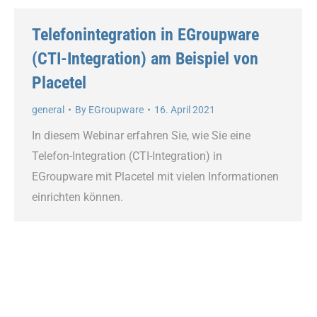
Telefonintegration in EGroupware
(CTI-Integration) am Beispiel von
Placetel
general
By
EGroupware
16. April 2021
In diesem Webinar erfahren Sie, wie Sie eine
Telefon-Integration (CTI-Integration) in
EGroupware mit Placetel mit vielen Informationen
einrichten können.