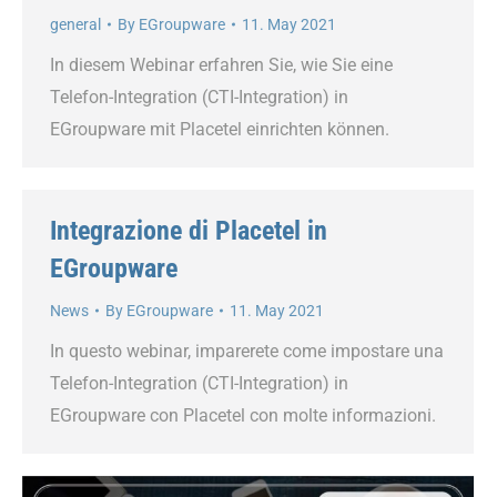
general
By
EGroupware
11. May 2021
In diesem Webinar erfahren Sie, wie Sie eine
Telefon-Integration (CTI-Integration) in
EGroupware mit Placetel einrichten können.
Integrazione di Placetel in
EGroupware
News
By
EGroupware
11. May 2021
In questo webinar, imparerete come impostare una
Telefon-Integration (CTI-Integration) in
EGroupware con Placetel con molte informazioni.