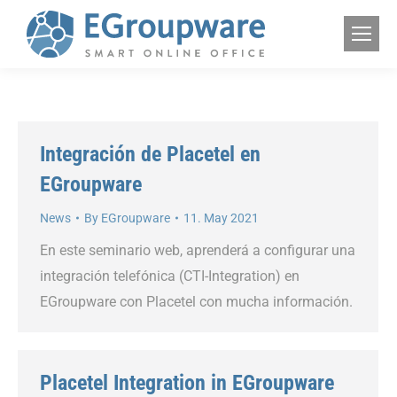
Integración de Placetel en
EGroupware
News
By
EGroupware
11. May 2021
En este seminario web, aprenderá a configurar una
integración telefónica (CTI-Integration) en
EGroupware con Placetel con mucha información.
Placetel Integration in EGroupware