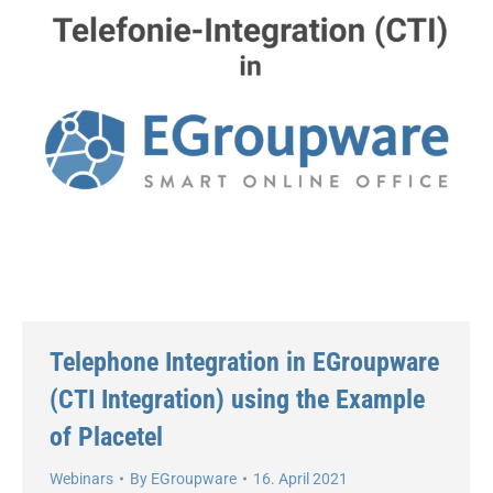
Telephone Integration in EGroupware
(CTI Integration) using the Example
of Placetel
Webinars
By
EGroupware
16. April 2021