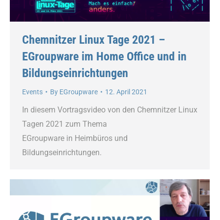
Chemnitzer Linux Tage 2021 –
EGroupware im Home Office und in
Bildungseinrichtungen
Events
By
EGroupware
12. April 2021
In diesem Vortragsvideo von den Chemnitzer Linux
Tagen 2021 zum Thema
EGroupware in Heimbüros und
Bildungseinrichtungen.