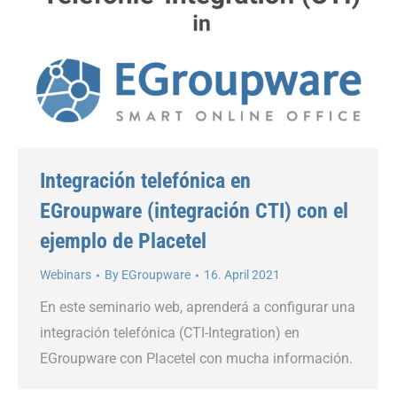
Integración telefónica en
EGroupware (integración CTI) con el
ejemplo de Placetel
Webinars
By
EGroupware
16. April 2021
En este seminario web, aprenderá a configurar una
integración telefónica (CTI-Integration) en
EGroupware con Placetel con mucha información.