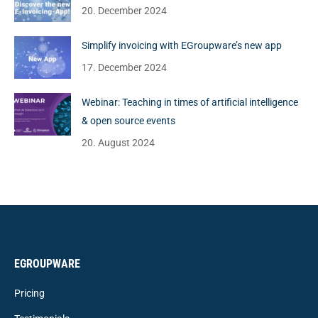
20. December 2024
Simplify invoicing with EGroupware’s new app
17. December 2024
Webinar: Teaching in times of artificial intelligence
& open source events
20. August 2024
EGROUPWARE
Pricing