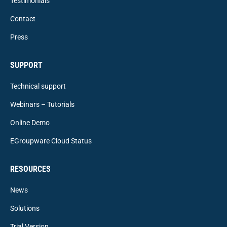
Testimonials
Contact
Press
SUPPORT
Technical support
Webinars – Tutorials
Online Demo
EGroupware Cloud Status
RESOURCES
News
Solutions
Trial Version