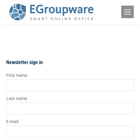
Newsletter sign in
First name:
Last name:
E-mail: