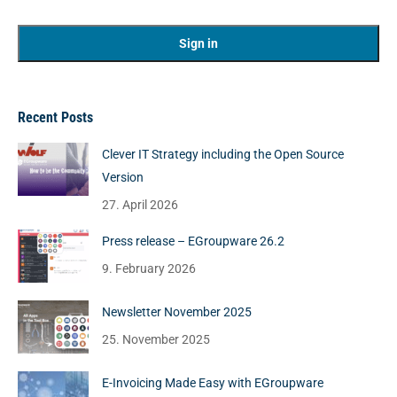
Recent Posts
Clever IT Strategy including the Open Source
Version
27. April 2026
Press release – EGroupware 26.2
9. February 2026
Newsletter November 2025
25. November 2025
E-Invoicing Made Easy with EGroupware