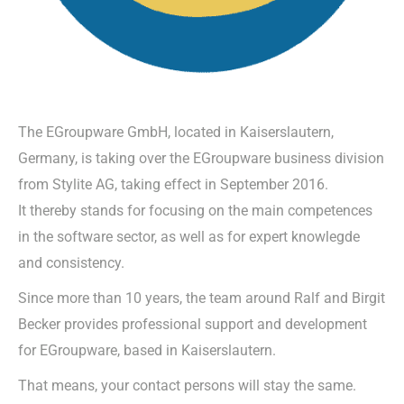
The EGroupware GmbH, located in Kaiserslautern,
Germany, is taking over the EGroupware business division
from Stylite AG, taking effect in September 2016.
It thereby stands for focusing on the main competences
in the software sector, as well as for expert knowlegde
and consistency.
Since more than 10 years, the team around Ralf and Birgit
Becker provides professional support and development
for EGroupware, based in Kaiserslautern.
That means, your contact persons will stay the same.