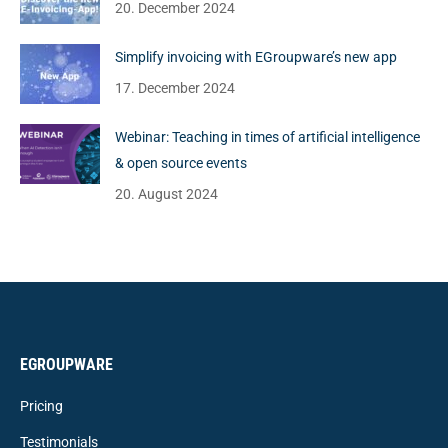
20. December 2024
Simplify invoicing with EGroupware’s new app
17. December 2024
Webinar: Teaching in times of artificial intelligence
& open source events
20. August 2024
EGROUPWARE
Pricing
Testimonials