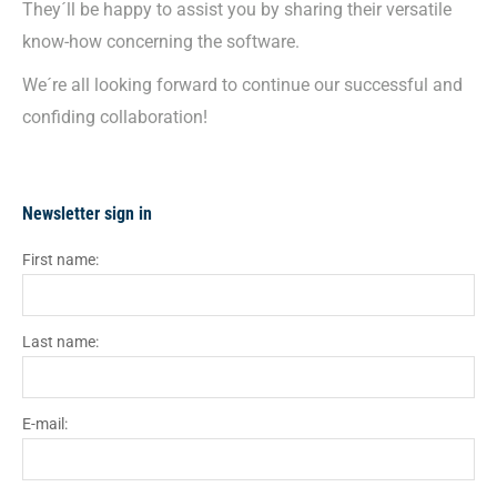
They´ll be happy to assist you by sharing their versatile
know-how concerning the software.
We´re all looking forward to continue our successful and
confiding collaboration!
Newsletter sign in
First name:
Last name:
E-mail: