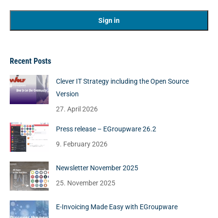
Recent Posts
Clever IT Strategy including the Open Source
Version
27. April 2026
Press release – EGroupware 26.2
9. February 2026
Newsletter November 2025
25. November 2025
E-Invoicing Made Easy with EGroupware