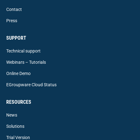
Contact
Press
SUPPORT
Technical support
Webinars – Tutorials
Online Demo
EGroupware Cloud Status
RESOURCES
News
Solutions
Trial Version