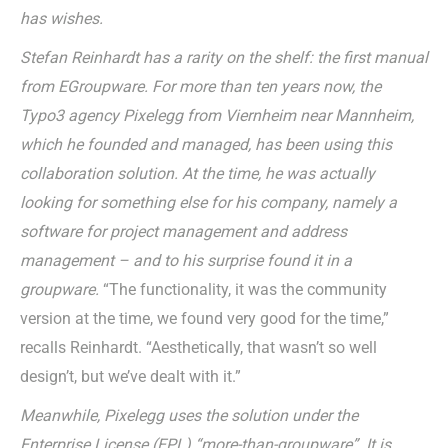
has wishes.
Stefan Reinhardt has a rarity on the shelf: the first manual
from EGroupware. For more than ten years now, the
Typo3 agency Pixelegg from Viernheim near Mannheim,
which he founded and managed, has been using this
collaboration solution. At the time, he was actually
looking for something else for his company, namely a
software for project management and address
management – and to his surprise found it in a
groupware.
“The functionality, it was the community
version at the time, we found very good for the time,”
recalls Reinhardt. “Aesthetically, that wasn’t so well
design’t, but we’ve dealt with it.”
Meanwhile, Pixelegg uses the solution under the
Enterprise License (EPL) “more-than-groupware”. It is