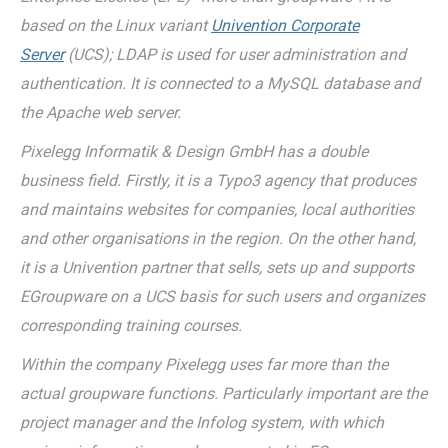
based on the Linux variant
Univention Corporate
Server
(UCS); LDAP is used for user administration and
authentication. It is connected to a MySQL database and
the Apache web server.
Pixelegg Informatik & Design GmbH has a double
business field. Firstly, it is a Typo3 agency that produces
and maintains websites for companies, local authorities
and other organisations in the region. On the other hand,
it is a Univention partner that sells, sets up and supports
EGroupware on a UCS basis for such users and organizes
corresponding training courses.
Within the company Pixelegg uses far more than the
actual groupware functions. Particularly important are the
project manager and the Infolog system, with which