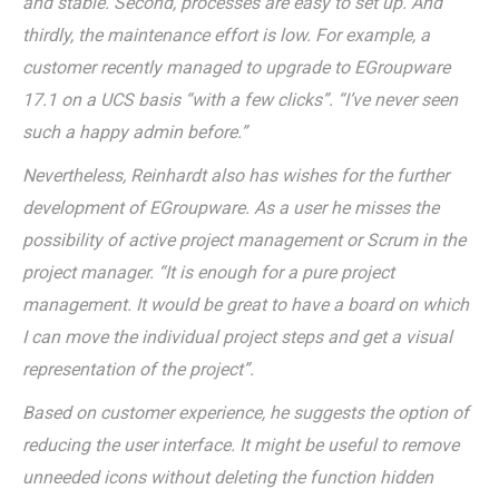
and stable. Second, processes are easy to set up. And
thirdly, the maintenance effort is low. For example, a
customer recently managed to upgrade to EGroupware
17.1 on a UCS basis “with a few clicks”. “I’ve never seen
such a happy admin before.”
Nevertheless, Reinhardt also has wishes for the further
development of EGroupware. As a user he misses the
possibility of active project management or Scrum in the
project manager. “It is enough for a pure project
management. It would be great to have a board on which
I can move the individual project steps and get a visual
representation of the project”.
Based on customer experience, he suggests the option of
reducing the user interface. It might be useful to remove
unneeded icons without deleting the function hidden