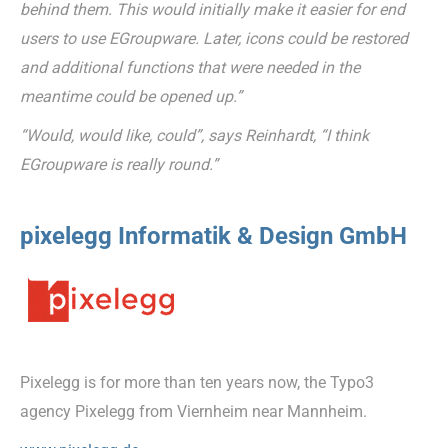
behind them. This would initially make it easier for end
users to use EGroupware. Later, icons could be restored
and additional functions that were needed in the
meantime could be opened up.”
“Would, would like, could”, says Reinhardt, “I think
EGroupware is really round.”
pixelegg Informatik & Design GmbH
Pixelegg is for more than ten years now, the Typo3
agency Pixelegg from Viernheim near Mannheim.