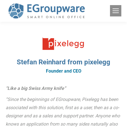
Stefan Reinhard from pixelegg
Founder and CEO
“Like a big Swiss Army knife”
“Since the beginnings of EGroupware, Pixelegg has been
associated with this solution, first as a user, then as a co-
designer and as a sales and support partner. Anyone who
knows an application from so many sides naturally also