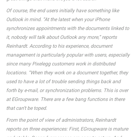
Of course, the end users initially have something like
Outlook in mind. “At the latest when your iPhone
synchronizes appointments with the documents linked to
it, nobody will talk about Outlook any more,” reports
Reinhardt. According to his experience, document
management is particularly popular with users, especially
since many Pixelegg customers work in distributed
locations. “When they work on a document together, they
used to have a lot of trouble sending things back and
forth by e-mail, or synchronization problems. This is over
at EGroupware. There are a few bang functions in there
that can’t be toped.
From the point of view of administrators, Reinhardt
reports on three experiences: First, EGroupware is mature