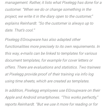
management. Rather, it lists what Pixelegg has done for a
customer. “When we do or change something in the
project, we write it in the diary open to the customer,”
explains Reinhardt. “So the customer is always up to
date. That’s cool.”
Pixelegg EGroupware has also adapted other
functionalities more precisely to its own requirements. In
this way, e-mails can be linked to templates for various
document templates, for example for cover letters or
offers. There are evaluations and statistics. Two trainees
at Pixelegg provide proof of their training via info log
using time sheets, which are created as templates.
In addition, Pixelegg employees use EGroupware on their
Apple and Android smartphones. “This works perfectly,”
reports Reinhardt. “But we use it more for reading or for