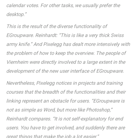
calendar votes. For other tasks, we usually prefer the
desktop.”
This is the result of the diverse functionality of
EGroupware. Reinhardt: “This is like a very thick Swiss
army knife.” And Pixelegg has dealt more intensively with
the problem of how to keep the overview. The people of
Viernheim were directly involved to a large extent in the
development of the new user interface of EGroupware.
Nevertheless, Pixelegg notices in projects and training
courses that the breadth of the functionalities and their
linking represent an obstacle for users. “EGroupware is
not as simple as Word, but more like Photoshop,”
Reinhardt compares. “It is not self-explanatory for end
users. You have to get involved, and suddenly there are
great things that make the job a lot easier.”