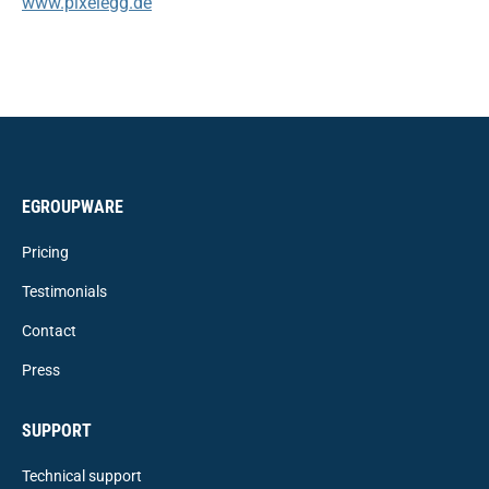
www.pixelegg.de
EGROUPWARE
Pricing
Testimonials
Contact
Press
SUPPORT
Technical support