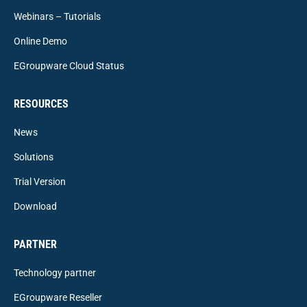
Webinars – Tutorials
Online Demo
EGroupware Cloud Status
RESOURCES
News
Solutions
Trial Version
Download
PARTNER
Technology partner
EGroupware Reseller