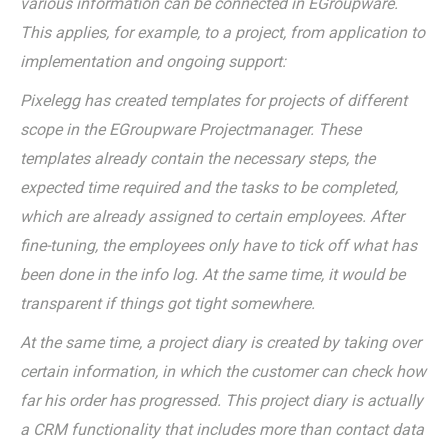
various information can be connected in EGroupware.
This applies, for example, to a project, from application to
implementation and ongoing support:
Pixelegg has created templates for projects of different
scope in the EGroupware Projectmanager. These
templates already contain the necessary steps, the
expected time required and the tasks to be completed,
which are already assigned to certain employees. After
fine-tuning, the employees only have to tick off what has
been done in the info log. At the same time, it would be
transparent if things got tight somewhere.
At the same time, a project diary is created by taking over
certain information, in which the customer can check how
far his order has progressed. This project diary is actually
a CRM functionality that includes more than contact data