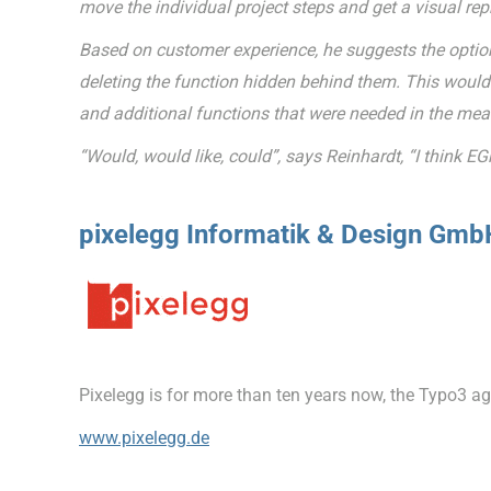
move the individual project steps and get a visual repr
Based on customer experience, he suggests the option
deleting the function hidden behind them. This would i
and additional functions that were needed in the me
“Would, would like, could”, says Reinhardt, “I think EG
pixelegg Informatik & Design Gmb
Pixelegg is for more than ten years now, the Typo3 
www.pixelegg.de