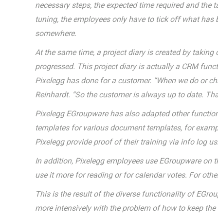
necessary steps, the expected time required and the t
tuning, the employees only have to tick off what has b
somewhere.
At the same time, a project diary is created by taking
progressed. This project diary is actually a CRM func
Pixelegg has done for a customer. “When we do or chan
Reinhardt. “So the customer is always up to date. That
Pixelegg EGroupware has also adapted other functional
templates for various document templates, for example 
Pixelegg provide proof of their training via info log 
In addition, Pixelegg employees use EGroupware on th
use it more for reading or for calendar votes. For othe
This is the result of the diverse functionality of EGro
more intensively with the problem of how to keep the o