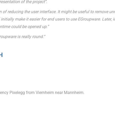
esentation of the project”.
 of reducing the user interface. It might be useful to remove u
nitially make it easier for end users to use EGroupware. Later, 
antime could be opened up.”
roupware is really round.”
H
agency Pixelegg from Viernheim near Mannheim.