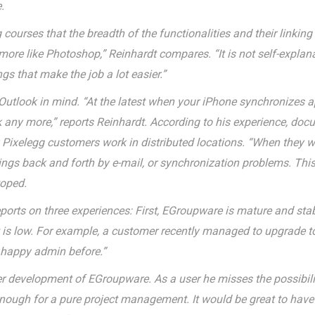
.
 courses that the breadth of the functionalities and their linkin
more like Photoshop,” Reinhardt compares. “It is not self-explan
gs that make the job a lot easier.”
e Outlook in mind. “At the latest when your iPhone synchronizes 
ok any more,” reports Reinhardt. According to his experience, d
ny Pixelegg customers work in distributed locations. “When they
hings back and forth by e-mail, or synchronization problems. Thi
toped.
eports on three experiences: First, EGroupware is mature and st
ort is low. For example, a customer recently managed to upgrade
a happy admin before.”
er development of EGroupware. As a user he misses the possibilit
nough for a pure project management. It would be great to have