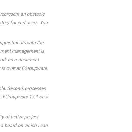
g represent an obstacle
atory for end users. You
appointments with the
ocument management is
 work on a document
s is over at EGroupware.
able. Second, processes
 to EGroupware 17.1 on a
y of active project
 a board on which I can