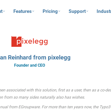
t
Features
Pricing
Support
Indust
fan Reinhard from pixelegg
Founder and CEO
 associated with this solution, first as a user, then as a co-de
n from so many sides naturally also has wishes.
t manual from EGroupware. For more than ten years now, the Typo