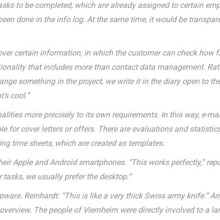
asks to be completed, which are already assigned to certain empl
een done in the info log. At the same time, it would be transparen
 over certain information, in which the customer can check how f
tionality that includes more than contact data management. Rathe
ge something in the project, we write it in the diary open to th
’s cool.”
ities more precisely to its own requirements. In this way, e-mai
for cover letters or offers. There are evaluations and statistic
using time sheets, which are created as templates.
eir Apple and Android smartphones. “This works perfectly,” repo
r tasks, we usually prefer the desktop.”
upware. Reinhardt: “This is like a very thick Swiss army knife.” A
verview. The people of Viernheim were directly involved to a lar