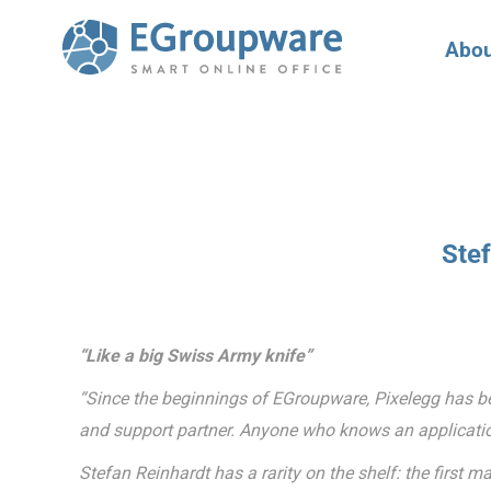
Abou
Ste
“Like a big Swiss Army knife”
“Since the beginnings of EGroupware, Pixelegg has been
and support partner. Anyone who knows an applicatio
Stefan Reinhardt has a rarity on the shelf: the firs