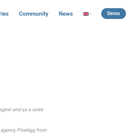
ries
Community
News
Demo
signer and as a sales
3 agency Pixelegg from