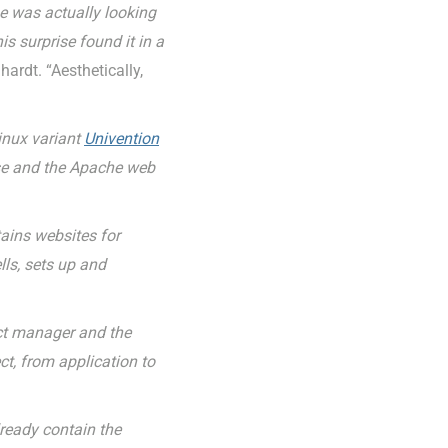
e was actually looking
 surprise found it in a
ardt. “Aesthetically,
inux variant
Univention
ase and the Apache web
ains websites for
lls, sets up and
ect manager and the
ct, from application to
ready contain the