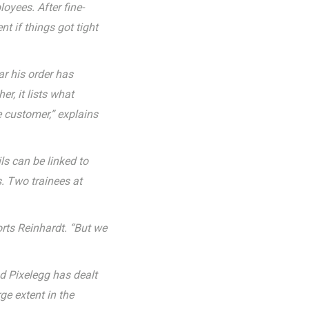
oyees. After fine-
t if things got tight
ar his order has
r, it lists what
e customer,” explains
ls can be linked to
s. Two trainees at
rts Reinhardt. “But we
nd Pixelegg has dealt
ge extent in the