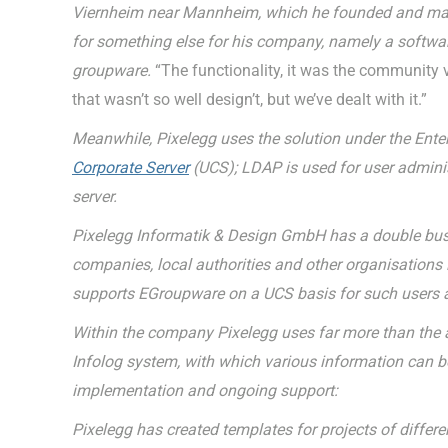
Viernheim near Mannheim, which he founded and manag
for something else for his company, namely a softwa
groupware.
“The functionality, it was the community ve
that wasn’t so well design’t, but we’ve dealt with it.”
Meanwhile, Pixelegg uses the solution under the Enter
Corporate Server
(UCS); LDAP is used for user admini
server.
Pixelegg Informatik & Design GmbH has a double busin
companies, local authorities and other organisations in
supports EGroupware on a UCS basis for such users a
Within the company Pixelegg uses far more than the a
Infolog system, with which various information can be
implementation and ongoing support:
Pixelegg has created templates for projects of diffe