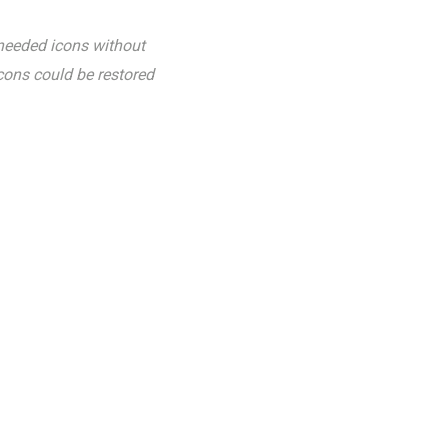
nneeded icons without
icons could be restored