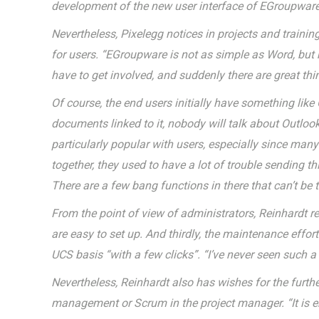
development of the new user interface of EGroupware
Nevertheless, Pixelegg notices in projects and training
for users. “EGroupware is not as simple as Word, but 
have to get involved, and suddenly there are great thin
Of course, the end users initially have something lik
documents linked to it, nobody will talk about Outlo
particularly popular with users, especially since ma
together, they used to have a lot of trouble sending t
There are a few bang functions in there that can’t be 
From the point of view of administrators, Reinhardt r
are easy to set up. And thirdly, the maintenance eff
UCS basis “with a few clicks”. “I’ve never seen such 
Nevertheless, Reinhardt also has wishes for the furth
management or Scrum in the project manager. “It is e