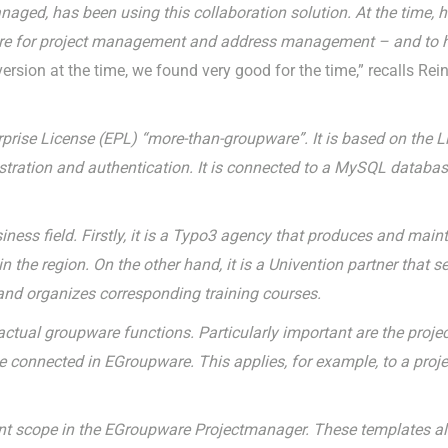
ed, has been using this collaboration solution. At the time, h
re for project management and address management – and to his
rsion at the time, we found very good for the time,” recalls Reinh
prise License (EPL) “more-than-groupware”. It is based on the L
stration and authentication. It is connected to a MySQL datab
ess field. Firstly, it is a Typo3 agency that produces and maint
 the region. On the other hand, it is a Univention partner that se
nd organizes corresponding training courses.
ctual groupware functions. Particularly important are the proj
 connected in EGroupware. This applies, for example, to a proje
rent scope in the EGroupware Projectmanager. These templates al