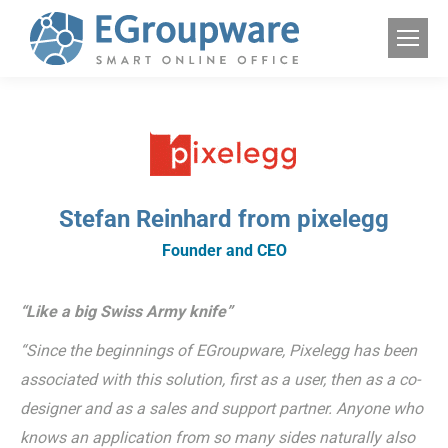
Stefan Reinhard from pixelegg
Founder and CEO
“Like a big Swiss Army knife”
“Since the beginnings of EGroupware, Pixelegg has been
associated with this solution, first as a user, then as a co-
designer and as a sales and support partner. Anyone who
knows an application from so many sides naturally also