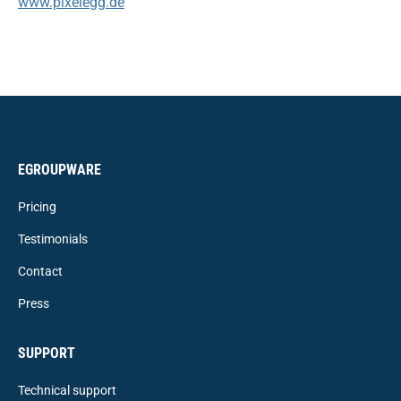
www.pixelegg.de
EGROUPWARE
Pricing
Testimonials
Contact
Press
SUPPORT
Technical support