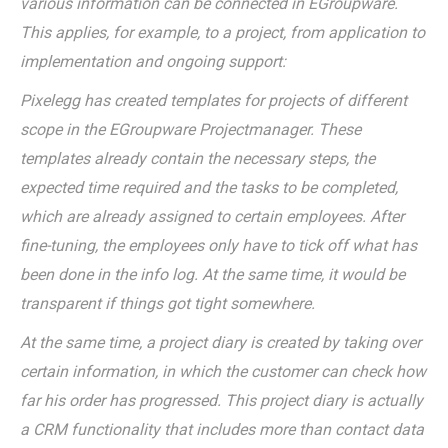
various information can be connected in EGroupware.
This applies, for example, to a project, from application to
implementation and ongoing support:
Pixelegg has created templates for projects of different
scope in the EGroupware Projectmanager. These
templates already contain the necessary steps, the
expected time required and the tasks to be completed,
which are already assigned to certain employees. After
fine-tuning, the employees only have to tick off what has
been done in the info log. At the same time, it would be
transparent if things got tight somewhere.
At the same time, a project diary is created by taking over
certain information, in which the customer can check how
far his order has progressed. This project diary is actually
a CRM functionality that includes more than contact data