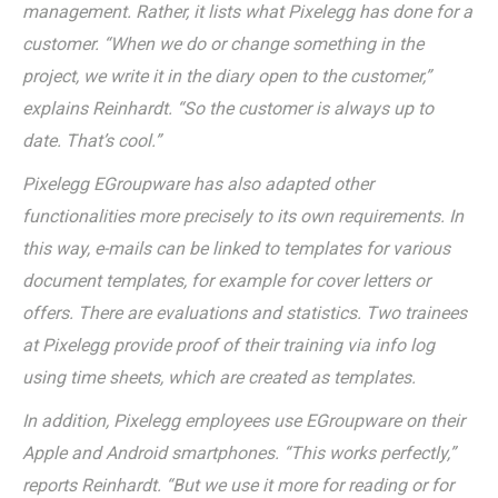
management. Rather, it lists what Pixelegg has done for a
customer. “When we do or change something in the
project, we write it in the diary open to the customer,”
explains Reinhardt. “So the customer is always up to
date. That’s cool.”
Pixelegg EGroupware has also adapted other
functionalities more precisely to its own requirements. In
this way, e-mails can be linked to templates for various
document templates, for example for cover letters or
offers. There are evaluations and statistics. Two trainees
at Pixelegg provide proof of their training via info log
using time sheets, which are created as templates.
In addition, Pixelegg employees use EGroupware on their
Apple and Android smartphones. “This works perfectly,”
reports Reinhardt. “But we use it more for reading or for