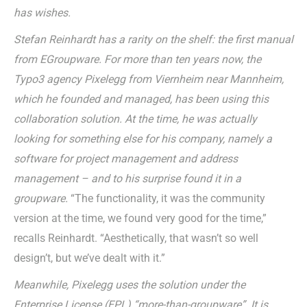
has wishes.
Stefan Reinhardt has a rarity on the shelf: the first manual
from EGroupware. For more than ten years now, the
Typo3 agency Pixelegg from Viernheim near Mannheim,
which he founded and managed, has been using this
collaboration solution. At the time, he was actually
looking for something else for his company, namely a
software for project management and address
management – and to his surprise found it in a
groupware.
“The functionality, it was the community
version at the time, we found very good for the time,”
recalls Reinhardt. “Aesthetically, that wasn’t so well
design’t, but we’ve dealt with it.”
Meanwhile, Pixelegg uses the solution under the
Enterprise License (EPL) “more-than-groupware”. It is