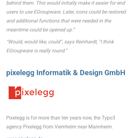
behind them. This would initially make it easier for end
users to use EGroupware. Later, icons could be restored
and additional functions that were needed in the
meantime could be opened up.”
“Would, would like, could”, says Reinhardt, “I think
EGroupware is really round.”
pixelegg Informatik & Design GmbH
Pixelegg is for more than ten years now, the Typo3
agency Pixelegg from Viernheim near Mannheim.