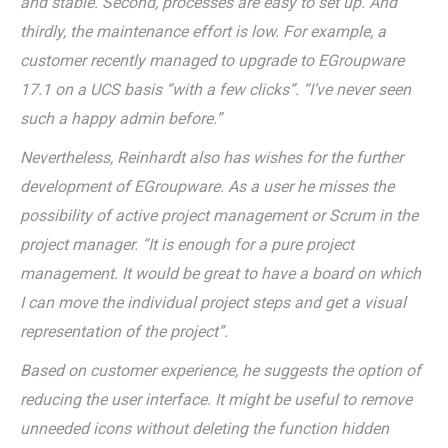
and stable. Second, processes are easy to set up. And
thirdly, the maintenance effort is low. For example, a
customer recently managed to upgrade to EGroupware
17.1 on a UCS basis “with a few clicks”. “I’ve never seen
such a happy admin before.”
Nevertheless, Reinhardt also has wishes for the further
development of EGroupware. As a user he misses the
possibility of active project management or Scrum in the
project manager. “It is enough for a pure project
management. It would be great to have a board on which
I can move the individual project steps and get a visual
representation of the project”.
Based on customer experience, he suggests the option of
reducing the user interface. It might be useful to remove
unneeded icons without deleting the function hidden