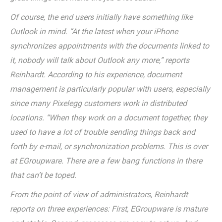
Of course, the end users initially have something like
Outlook in mind. “At the latest when your iPhone
synchronizes appointments with the documents linked to
it, nobody will talk about Outlook any more,” reports
Reinhardt. According to his experience, document
management is particularly popular with users, especially
since many Pixelegg customers work in distributed
locations. “When they work on a document together, they
used to have a lot of trouble sending things back and
forth by e-mail, or synchronization problems. This is over
at EGroupware. There are a few bang functions in there
that can’t be toped.
From the point of view of administrators, Reinhardt
reports on three experiences: First, EGroupware is mature