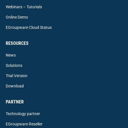
Webinars – Tutorials
Online Demo
EGroupware Cloud Status
RESOURCES
News
Solutions
Trial Version
Download
PARTNER
Technology partner
EGroupware Reseller