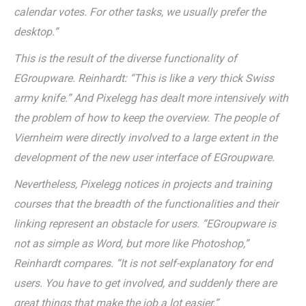
calendar votes. For other tasks, we usually prefer the
desktop.”
This is the result of the diverse functionality of
EGroupware. Reinhardt: “This is like a very thick Swiss
army knife.” And Pixelegg has dealt more intensively with
the problem of how to keep the overview. The people of
Viernheim were directly involved to a large extent in the
development of the new user interface of EGroupware.
Nevertheless, Pixelegg notices in projects and training
courses that the breadth of the functionalities and their
linking represent an obstacle for users. “EGroupware is
not as simple as Word, but more like Photoshop,”
Reinhardt compares. “It is not self-explanatory for end
users. You have to get involved, and suddenly there are
great things that make the job a lot easier.”