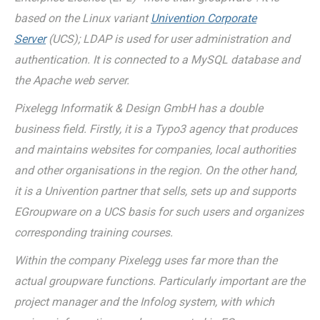
based on the Linux variant
Univention Corporate
Server
(UCS); LDAP is used for user administration and
authentication. It is connected to a MySQL database and
the Apache web server.
Pixelegg Informatik & Design GmbH has a double
business field. Firstly, it is a Typo3 agency that produces
and maintains websites for companies, local authorities
and other organisations in the region. On the other hand,
it is a Univention partner that sells, sets up and supports
EGroupware on a UCS basis for such users and organizes
corresponding training courses.
Within the company Pixelegg uses far more than the
actual groupware functions. Particularly important are the
project manager and the Infolog system, with which